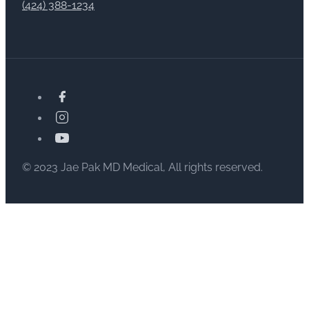
(424) 388-1234
© 2023 Jae Pak MD Medical, All rights reserved.