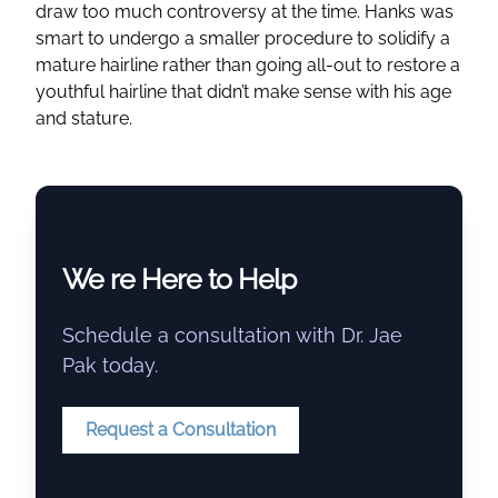
draw too much controversy at the time. Hanks was
smart to undergo a smaller procedure to solidify a
mature hairline rather than going all-out to restore a
youthful hairline that didn’t make sense with his age
and stature.
We re Here to Help
Schedule a consultation with Dr. Jae
Pak today.
Request a Consultation