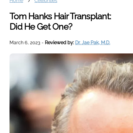
Home
Celebrities
Tom Hanks Hair Transplant:
Did He Get One?
March 6, 2023
-
Reviewed by:
Dr. Jae Pak, M.D.