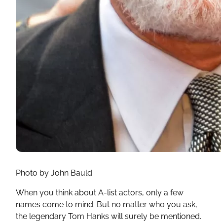
Photo by John Bauld
When you think about A-list actors, only a few
names come to mind. But no matter who you ask,
the legendary Tom Hanks will surely be mentioned.