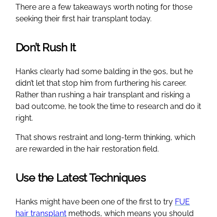
There are a few takeaways worth noting for those
seeking their first hair transplant today.
Don’t Rush It
Hanks clearly had some balding in the 90s, but he
didn’t let that stop him from furthering his career.
Rather than rushing a hair transplant and risking a
bad outcome, he took the time to research and do it
right.
That shows restraint and long-term thinking, which
are rewarded in the hair restoration field.
Use the Latest Techniques
Hanks might have been one of the first to try
FUE
hair transplant
methods, which means you should