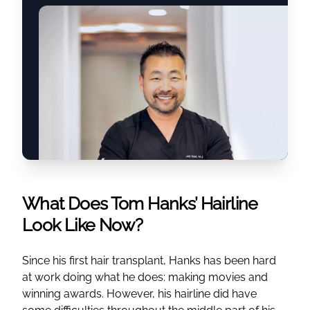
What Does Tom Hanks’ Hairline
Look Like Now?
Since his first hair transplant, Hanks has been hard
at work doing what he does: making movies and
winning awards. However, his hairline did have