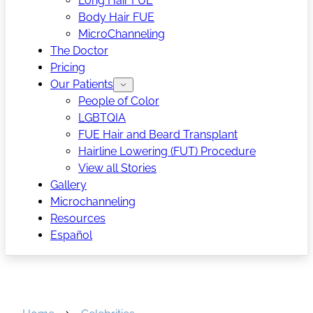
Long Hair FUE
Body Hair FUE
MicroChanneling
The Doctor
Pricing
Our Patients
People of Color
LGBTQIA
FUE Hair and Beard Transplant
Hairline Lowering (FUT) Procedure
View all Stories
Gallery
Microchanneling
Resources
Español