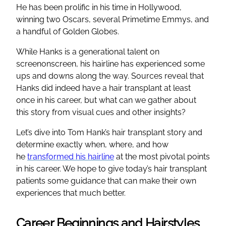
He has been prolific in his time in Hollywood,
winning two Oscars, several Primetime Emmys, and
a handful of Golden Globes.
While Hanks is a generational talent on
screenonscreen, his hairline has experienced some
ups and downs along the way. Sources reveal that
Hanks did indeed have a hair transplant at least
once in his career, but what can we gather about
this story from visual cues and other insights?
Let’s dive into Tom Hank’s hair transplant story and
determine exactly when, where, and how
he
transformed his hairline
at the most pivotal points
in his career. We hope to give today’s hair transplant
patients some guidance that can make their own
experiences that much better.
Career Beginnings and Hairstyles