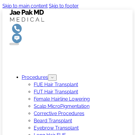
Skip to main content
Skip to footer
Procedures
FUE Hair Transplant
FUT Hair Transplant
Female Hairline Lowering
Scalp MicroPigmentation
Corrective Procedures
Beard Transplant
Eyebrow Transplant