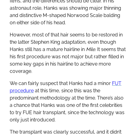
films, and the differences should be clear. In his
astronaut role, Hanks was showing major thinning
and distinctive M-shaped Norwood Scale balding
on either side of his head.
However, most of that hair seems to be restored in
the latter Stephen King adaptation, even though
Hanks still has a mature hairline in
Mile
. It seems that
his first procedure was not major but rather filled in
some key gaps in his hairline to achieve more
coverage.
We can fairly suspect that Hanks had a minor
FUT
procedure
at this time, since this was the
predominant methodology at the time. There’s also
a chance that Hanks was one of the first celebrities
to try FUE hair transplant, since the technology was
only just introduced.
The transplant was clearly successful, and it didn’t