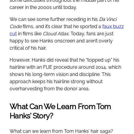
some difficulties throughout the middle part of his
career in the 2000s until today.
We can see some further receding in his
Da Vinci
Code
films, and it’s clear that he sported a
faux buzz
cut
in films like
Cloud Atlas
. Today, fans are just
happy to see Hanks onscreen and aren’t overly
critical of his hair.
However, Hanks did reveal that he “topped up” his
hairline with an FUE procedure around 2014, which
shows his long-term vision and discipline. This
approach keeps his hairline strong without
overharvesting from the donor area.
What Can We Learn From Tom
Hanks’ Story?
What can we learn from Tom Hanks’ hair saga?