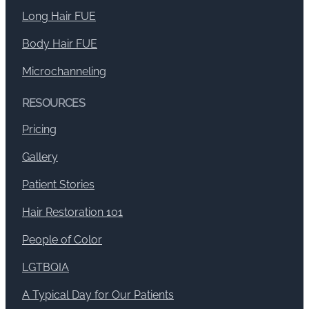
Long Hair FUE
Body Hair FUE
Microchanneling
RESOURCES
Pricing
Gallery
Patient Stories
Hair Restoration 101
People of Color
LGTBQIA
A Typical Day for Our Patients