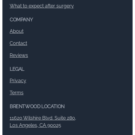
What to expect after surgery
COMPANY
About
Contact
Reviews
LEGAL
Privacy
Terms
BRENTWOOD LOCATION
11620 Wilshire Blvd. Suite 280,
Los Angeles, CA 90025