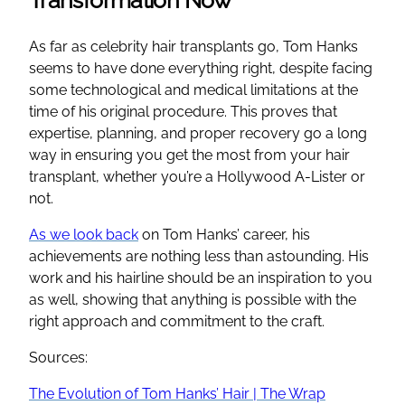
As far as celebrity hair transplants go, Tom Hanks
seems to have done everything right, despite facing
some technological and medical limitations at the
time of his original procedure. This proves that
expertise, planning, and proper recovery go a long
way in ensuring you get the most from your hair
transplant, whether you’re a Hollywood A-Lister or
not.
As we look back
on Tom Hanks’ career, his
achievements are nothing less than astounding. His
work and his hairline should be an inspiration to you
as well, showing that anything is possible with the
right approach and commitment to the craft.
Sources:
The Evolution of Tom Hanks’ Hair | The Wrap