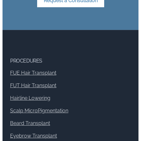
Request a Consultation
PROCEDURES
FUE Hair Transplant
FUT Hair Transplant
Hairline Lowering
Scalp MicroPigmentation
Beard Transplant
Eyebrow Transplant