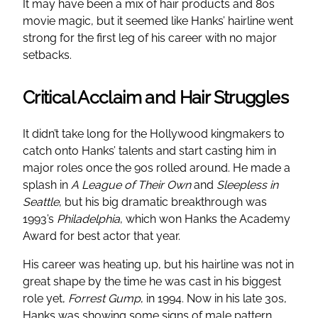
It may have been a mix of hair products and 80s
movie magic, but it seemed like Hanks’ hairline went
strong for the first leg of his career with no major
setbacks.
Critical Acclaim and Hair Struggles
It didn’t take long for the Hollywood kingmakers to
catch onto Hanks’ talents and start casting him in
major roles once the 90s rolled around. He made a
splash in
A League of Their Own
and
Sleepless in
Seattle
, but his big dramatic breakthrough was
1993’s
Philadelphia
, which won Hanks the Academy
Award for best actor that year.
His career was heating up, but his hairline was not in
great shape by the time he was cast in his biggest
role yet,
Forrest Gump
, in 1994. Now in his late 30s,
Hanks was showing some signs of male pattern