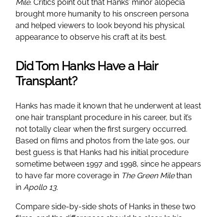
Mile
. Critics point out that Hanks’ minor alopecia
brought more humanity to his onscreen persona
and helped viewers to look beyond his physical
appearance to observe his craft at its best.
Did Tom Hanks Have a Hair
Transplant?
Hanks has made it known that he underwent at least
one hair transplant procedure in his career, but it’s
not totally clear when the first surgery occurred.
Based on films and photos from the late 90s, our
best guess is that Hanks had his initial procedure
sometime between 1997 and 1998, since he appears
to have far more coverage in
The Green Mile
than
in
Apollo 13
.
Compare side-by-side shots of Hanks in these two