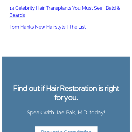
14 Celebrity Hair Transplants You Must See | Bald &
Beards
Tom Hanks New Hairstyle | The List
Find out if Hair Restoration is right
for you.
Speak with Jae Pak, M.D. today!