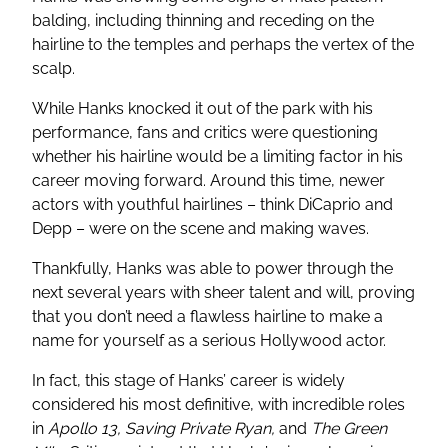
balding, including thinning and receding on the
hairline to the temples and perhaps the vertex of the
scalp.
While Hanks knocked it out of the park with his
performance, fans and critics were questioning
whether his hairline would be a limiting factor in his
career moving forward. Around this time, newer
actors with youthful hairlines – think DiCaprio and
Depp – were on the scene and making waves.
Thankfully, Hanks was able to power through the
next several years with sheer talent and will, proving
that you don’t need a flawless hairline to make a
name for yourself as a serious Hollywood actor.
In fact, this stage of Hanks’ career is widely
considered his most definitive, with incredible roles
in
Apollo 13, Saving Private Ryan,
and
The Green