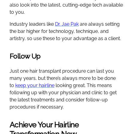
also look into the latest, cutting-edge tech available
to you.
Industry leaders like
Dr. Jae Pak
are always setting
the bar higher for technology, technique, and
artistry, so use these to your advantage as a client.
Follow Up
Just one hair transplant procedure can last you
many years, but there’s always more to be done
to
keep your hairline
looking great. This means
following up with your physician and clinic to get
the latest treatments and consider follow-up
procedures if necessary.
Achieve Your Hairline
Transformation Now