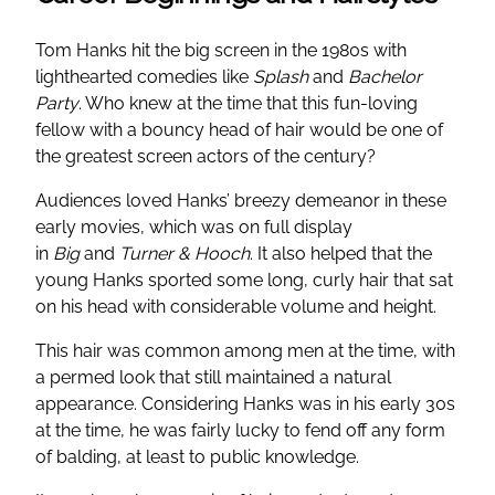
Tom Hanks hit the big screen in the 1980s with
lighthearted comedies like
Splash
and
Bachelor
Party
. Who knew at the time that this fun-loving
fellow with a bouncy head of hair would be one of
the greatest screen actors of the century?
Audiences loved Hanks’ breezy demeanor in these
early movies, which was on full display
in
Big
and
Turner & Hooch
. It also helped that the
young Hanks sported some long, curly hair that sat
on his head with considerable volume and height.
This hair was common among men at the time, with
a permed look that still maintained a natural
appearance. Considering Hanks was in his early 30s
at the time, he was fairly lucky to fend off any form
of balding, at least to public knowledge.