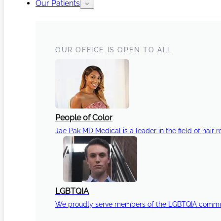
Our Patients
OUR OFFICE IS OPEN TO ALL
People of Color
Jae Pak MD Medical is a leader in the field of hair r
LGBTQIA
We proudly serve members of the LGBTQIA communi