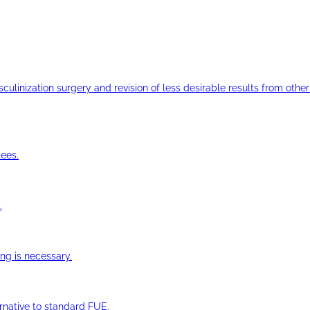
ulinization surgery and revision of less desirable results from other 
ees.
.
ng is necessary.
ernative to standard FUE.