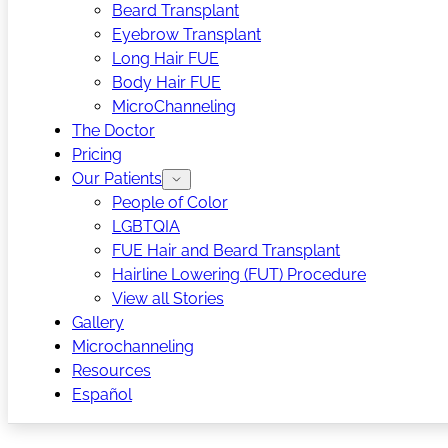
Beard Transplant
Eyebrow Transplant
Long Hair FUE
Body Hair FUE
MicroChanneling
The Doctor
Pricing
Our Patients
People of Color
LGBTQIA
FUE Hair and Beard Transplant
Hairline Lowering (FUT) Procedure
View all Stories
Gallery
Microchanneling
Resources
Español