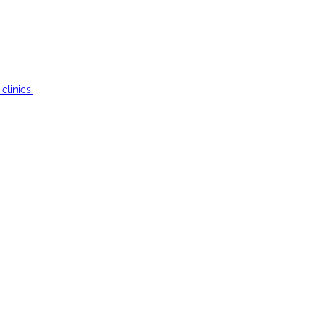
clinics.