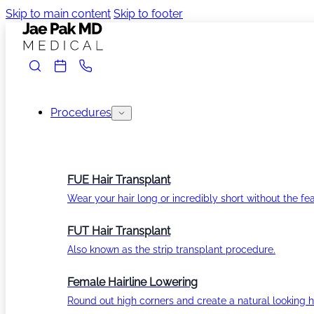
Skip to main content
Skip to footer
Procedures
FUE Hair Transplant
Wear your hair long or incredibly short without the fea
FUT Hair Transplant
Also known as the strip transplant procedure.
Female Hairline Lowering
Round out high corners and create a natural looking ha