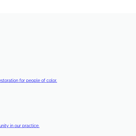
estoration for people of color.
ty in our practice.