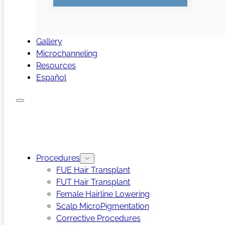
Gallery
Microchanneling
Resources
Español
Procedures
FUE Hair Transplant
FUT Hair Transplant
Female Hairline Lowering
Scalp MicroPigmentation
Corrective Procedures