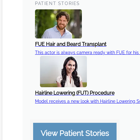
PATIENT STORIES
FUE Hair and Beard Transplant
This actor is always camera ready with FUE for his 
Hairline Lowering (FUT) Procedure
Model receives a new look with Hairline Lowering 
View Patient Stories