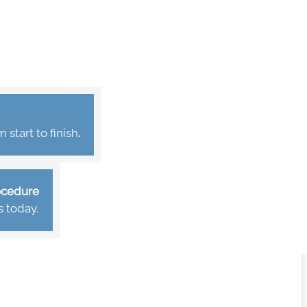
start to finish
.
rocedure
s today.