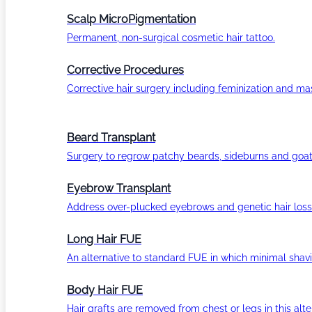
Scalp MicroPigmentation
Permanent, non-surgical cosmetic hair tattoo.
Corrective Procedures
Corrective hair surgery including feminization and masc
Beard Transplant
Surgery to regrow patchy beards, sideburns and goat
Eyebrow Transplant
Address over-plucked eyebrows and genetic hair loss
Long Hair FUE
An alternative to standard FUE in which minimal shavi
Body Hair FUE
Hair grafts are removed from chest or legs in this alt