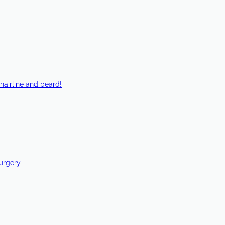
hairline and beard!
Surgery