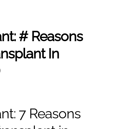
ant: # Reasons
nsplant In
D
ant: 7 Reasons