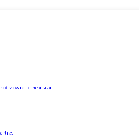
r of showing a linear scar.
irline.