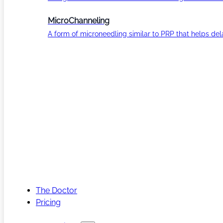
MicroChanneling
A form of microneedling similar to PRP that helps del
The Doctor
Pricing