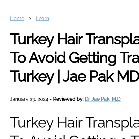
Home
Learn
Turkey Hair Transpl
To Avoid Getting Tra
Turkey | Jae Pak M
January 23, 2024
-
Reviewed by:
Dr. Jae Pak, M.D.
Turkey Hair Transpl