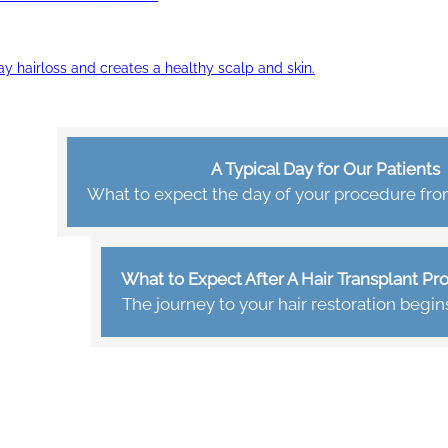
ay hairloss and creates a healthy scalp and skin.
A Typical Day for Our Patients
What to expect the day of your procedure from 
What to Expect After A Hair Transplant P
The journey to your hair restoration begin