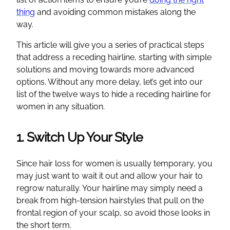
thing
and avoiding common mistakes along the
way.
This article will give you a series of practical steps
that address a receding hairline, starting with simple
solutions and moving towards more advanced
options. Without any more delay, let’s get into our
list of the twelve ways to hide a receding hairline for
women in any situation.
1. Switch Up Your Style
Since hair loss for women is usually temporary, you
may just want to wait it out and allow your hair to
regrow naturally. Your hairline may simply need a
break from high-tension hairstyles that pull on the
frontal region of your scalp, so avoid those looks in
the short term.