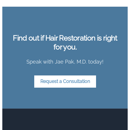
Find out if Hair Restoration is right
for you.
Speak with Jae Pak, M.D. today!
Request a Consultation