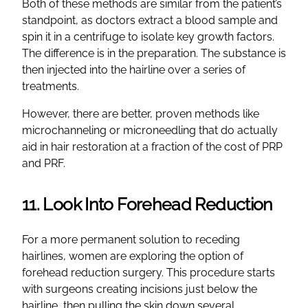
Both of these methods are similar from the patient’s
standpoint, as doctors extract a blood sample and
spin it in a centrifuge to isolate key growth factors.
The difference is in the preparation. The substance is
then injected into the hairline over a series of
treatments.
However, there are better, proven methods like
microchanneling or microneedling that do actually
aid in hair restoration at a fraction of the cost of PRP
and PRF.
11. Look Into Forehead Reduction
For a more permanent solution to receding
hairlines, women are exploring the option of
forehead reduction surgery. This procedure starts
with surgeons creating incisions just below the
hairline, then pulling the skin down several