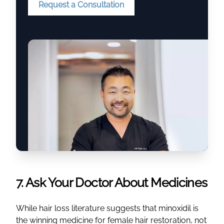
Request a Consultation
7. Ask Your Doctor About Medicines
While hair loss literature suggests that minoxidil is
the winning medicine for female hair restoration, not