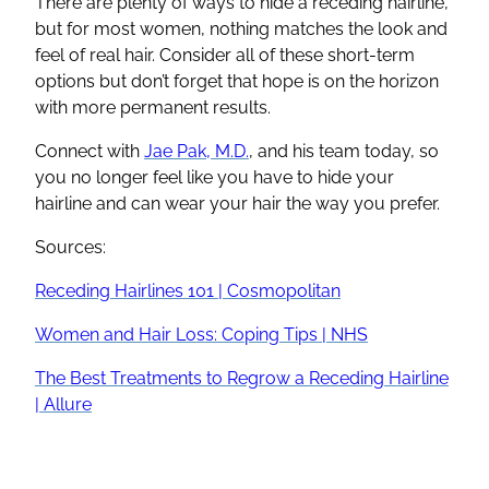
There are plenty of ways to hide a receding hairline,
but for most women, nothing matches the look and
feel of real hair. Consider all of these short-term
options but don’t forget that hope is on the horizon
with more permanent results.
Connect with
Jae Pak, M.D.
, and his team today, so
you no longer feel like you have to hide your
hairline and can wear your hair the way you prefer.
Sources:
Receding Hairlines 101 | Cosmopolitan
Women and Hair Loss: Coping Tips | NHS
The Best Treatments to Regrow a Receding Hairline
| Allure