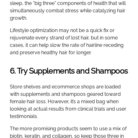
sleep, the “big three” components of health that will
simultaneously combat stress while catalyzing hair
growth.
Lifestyle optimization may not be a quick fix or
rejuvenate every strand of lost hair, but in some
cases, it can help slow the rate of hairline receding
and preserve healthy hair for longer.
6. Try Supplements and Shampoos
Store shelves and ecommerce shops are loaded
with supplements and shampoos geared toward
female hair loss. However, it’s a mixed bag when
looking at actual results from clinical trials and user
testimonials.
The more promising products seem to use a mix of
biotin, keratin, and collagen, so keep those three in