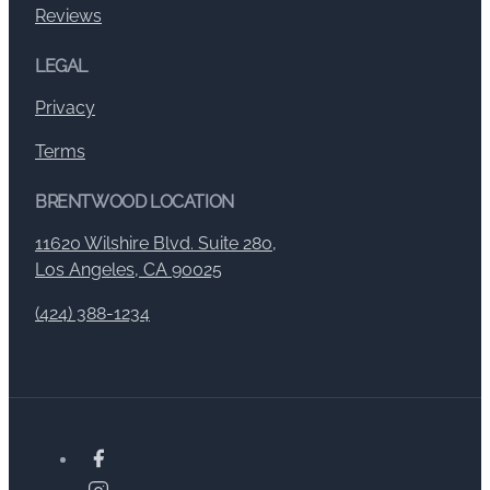
Reviews
LEGAL
Privacy
Terms
BRENTWOOD LOCATION
11620 Wilshire Blvd. Suite 280,
Los Angeles, CA 90025
(424) 388-1234