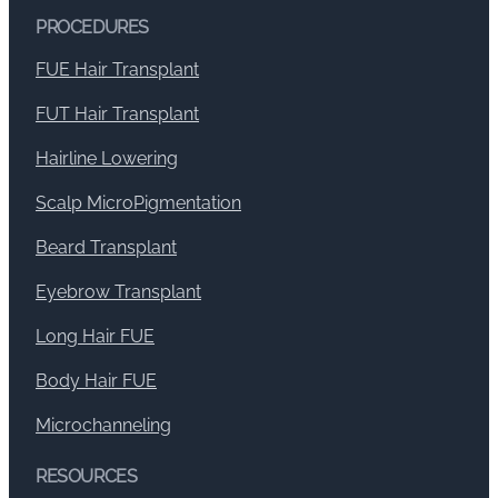
PROCEDURES
FUE Hair Transplant
FUT Hair Transplant
Hairline Lowering
Scalp MicroPigmentation
Beard Transplant
Eyebrow Transplant
Long Hair FUE
Body Hair FUE
Microchanneling
RESOURCES