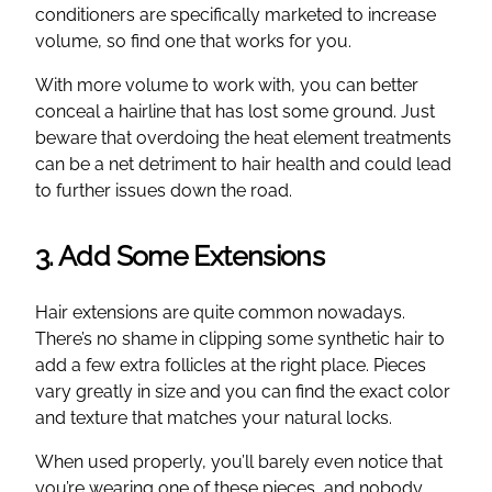
conditioners are specifically marketed to increase
volume, so find one that works for you.
With more volume to work with, you can better
conceal a hairline that has lost some ground. Just
beware that overdoing the heat element treatments
can be a net detriment to hair health and could lead
to further issues down the road.
3. Add Some Extensions
Hair extensions are quite common nowadays.
There’s no shame in clipping some synthetic hair to
add a few extra follicles at the right place. Pieces
vary greatly in size and you can find the exact color
and texture that matches your natural locks.
When used properly, you’ll barely even notice that
you’re wearing one of these pieces, and nobody