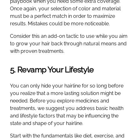
playbook when you need some extra coverage.
Once again, your selection of color and material
must be a perfect match in order to maximize
results. Mistakes could be more noticeable.
Consider this an add-on tactic to use while you aim
to grow your hair back through natural means and
with proven treatments.
5. Revamp Your Lifestyle
You can only hide your hairline for so long before
you realize that a more lasting solution might be
needed. Before you explore medicines and
treatments, we suggest you address basic health
and lifestyle factors that may be influencing the
state and shape of your hairline.
Start with the fundamentals like diet, exercise, and