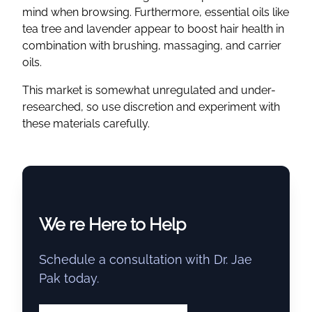
mind when browsing. Furthermore, essential oils like
tea tree and lavender appear to boost hair health in
combination with brushing, massaging, and carrier
oils.
This market is somewhat unregulated and under-
researched, so use discretion and experiment with
these materials carefully.
We re Here to Help
Schedule a consultation with Dr. Jae
Pak today.