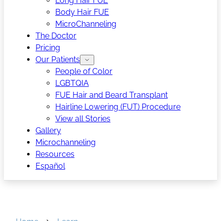
Long Hair FUE
Body Hair FUE
MicroChanneling
The Doctor
Pricing
Our Patients
People of Color
LGBTQIA
FUE Hair and Beard Transplant
Hairline Lowering (FUT) Procedure
View all Stories
Gallery
Microchanneling
Resources
Español