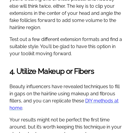
else will think twice, either. The key is to clip your
extensions in the center of your head and angle the
fake follicles forward to add some volume to the
hairline region.
Test out a few different extension formats and find a
suitable style. You’ll be glad to have this option in
your toolkit moving forward.
4. Utilize Makeup or Fibers
Beauty influencers have revealed techniques to fill
in gaps on the hairline using makeup and fibrous
fillers, and you can replicate these
DIY methods at
home
.
Your results might not be perfect the first time
around, but it’s worth keeping this technique in your