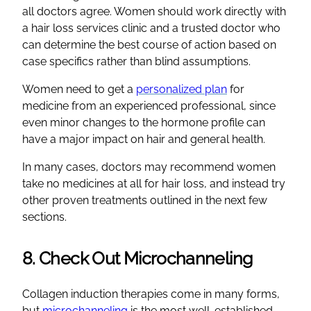
all doctors agree. Women should work directly with
a hair loss services clinic and a trusted doctor who
can determine the best course of action based on
case specifics rather than blind assumptions.
Women need to get a
personalized plan
for
medicine from an experienced professional, since
even minor changes to the hormone profile can
have a major impact on hair and general health.
In many cases, doctors may recommend women
take no medicines at all for hair loss, and instead try
other proven treatments outlined in the next few
sections.
8. Check Out Microchanneling
Collagen induction therapies come in many forms,
but
microchanneling
is the most well-established