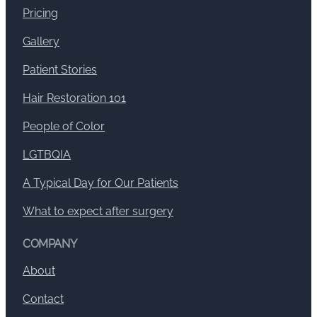
Pricing
Gallery
Patient Stories
Hair Restoration 101
People of Color
LGTBQIA
A Typical Day for Our Patients
What to expect after surgery
COMPANY
About
Contact