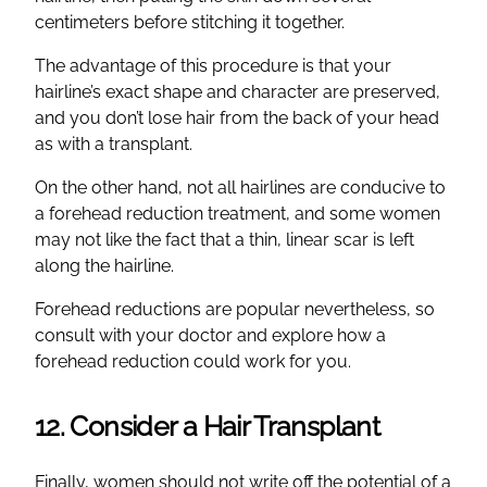
centimeters before stitching it together.
The advantage of this procedure is that your
hairline’s exact shape and character are preserved,
and you don’t lose hair from the back of your head
as with a transplant.
On the other hand, not all hairlines are conducive to
a forehead reduction treatment, and some women
may not like the fact that a thin, linear scar is left
along the hairline.
Forehead reductions are popular nevertheless, so
consult with your doctor and explore how a
forehead reduction could work for you.
12. Consider a Hair Transplant
Finally, women should not write off the potential of a