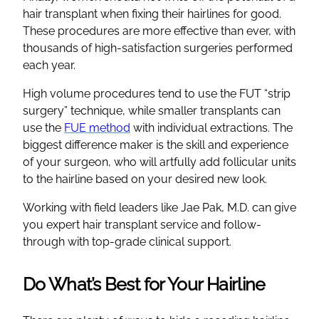
hair transplant when fixing their hairlines for good.
These procedures are more effective than ever, with
thousands of high-satisfaction surgeries performed
each year.
High volume procedures tend to use the FUT “strip
surgery” technique, while smaller transplants can
use the
FUE method
with individual extractions. The
biggest difference maker is the skill and experience
of your surgeon, who will artfully add follicular units
to the hairline based on your desired new look.
Working with field leaders like Jae Pak, M.D. can give
you expert hair transplant service and follow-
through with top-grade clinical support.
Do What’s Best for Your Hairline