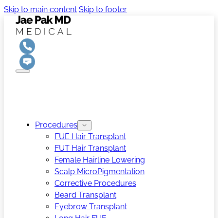
Skip to main content
Skip to footer
Procedures
FUE Hair Transplant
FUT Hair Transplant
Female Hairline Lowering
Scalp MicroPigmentation
Corrective Procedures
Beard Transplant
Eyebrow Transplant