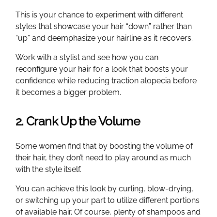
This is your chance to experiment with different
styles that showcase your hair “down” rather than
“up” and deemphasize your hairline as it recovers.
Work with a stylist and see how you can
reconfigure your hair for a look that boosts your
confidence while reducing traction alopecia before
it becomes a bigger problem.
2. Crank Up the Volume
Some women find that by boosting the volume of
their hair, they don’t need to play around as much
with the style itself.
You can achieve this look by curling, blow-drying,
or switching up your part to utilize different portions
of available hair. Of course, plenty of shampoos and