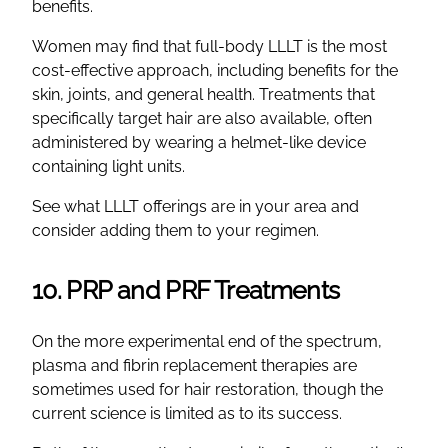
benefits.
Women may find that full-body LLLT is the most
cost-effective approach, including benefits for the
skin, joints, and general health. Treatments that
specifically target hair are also available, often
administered by wearing a helmet-like device
containing light units.
See what LLLT offerings are in your area and
consider adding them to your regimen.
10. PRP and PRF Treatments
On the more experimental end of the spectrum,
plasma and fibrin replacement therapies are
sometimes used for hair restoration, though the
current science is limited as to its success.