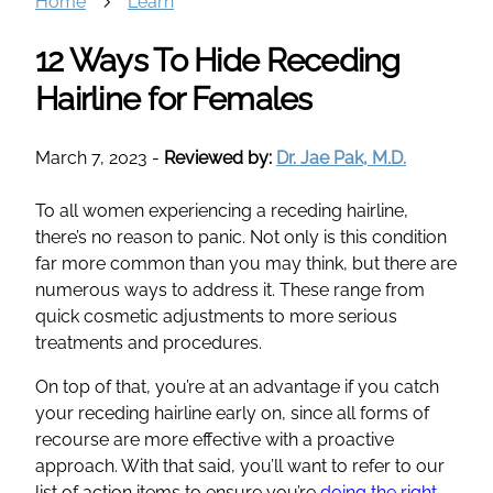
Home
Learn
12 Ways To Hide Receding
Hairline for Females
March 7, 2023
-
Reviewed by:
Dr. Jae Pak, M.D.
To all women experiencing a receding hairline,
there’s no reason to panic. Not only is this condition
far more common than you may think, but there are
numerous ways to address it. These range from
quick cosmetic adjustments to more serious
treatments and procedures.
On top of that, you’re at an advantage if you catch
your receding hairline early on, since all forms of
recourse are more effective with a proactive
approach. With that said, you’ll want to refer to our
list of action items to ensure you’re
doing the right