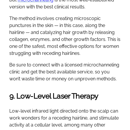
version with the best clinical results.
The method involves creating microscopic
punctures in the skin — in this case, along the
hairline — and catalyzing hair growth by releasing
collagen, enzymes, and other growth factors. This is
one of the safest, most effective options for women
struggling with receding hairlines.
Be sure to connect with a licensed microchanneling
clinic and get the best available service, so you
won’t waste time or money on unproven methods.
9. Low-Level Laser Therapy
Low-level infrared light directed onto the scalp can
work wonders for a receding hairline, and stimulate
activity at a cellular level, among many other