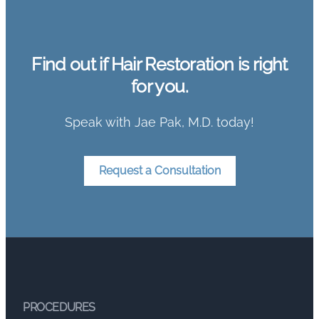
Find out if Hair Restoration is right
for you.
Speak with Jae Pak, M.D. today!
Request a Consultation
PROCEDURES