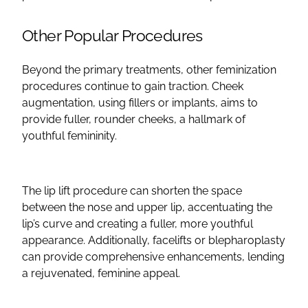
Other Popular Procedures
Beyond the primary treatments, other
feminization
procedures
continue to gain traction.
Cheek
augmentation
, using
fillers
or implants, aims to
provide fuller,
rounder
cheeks, a hallmark of
youthful femininity.
The
lip lift
procedure can shorten the space
between the nose and
upper lip
, accentuating the
lip’s curve and creating a fuller, more youthful
appearance. Additionally,
facelifts
or
blepharoplasty
can provide comprehensive enhancements, lending
a rejuvenated, feminine appeal.