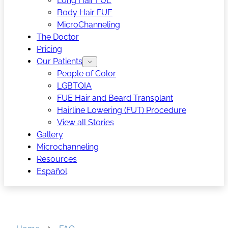
Long Hair FUE
Body Hair FUE
MicroChanneling
The Doctor
Pricing
Our Patients
People of Color
LGBTQIA
FUE Hair and Beard Transplant
Hairline Lowering (FUT) Procedure
View all Stories
Gallery
Microchanneling
Resources
Español