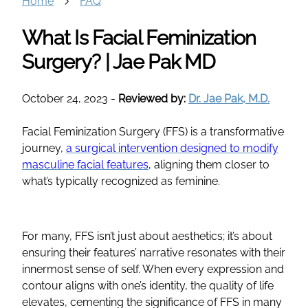
Home
FAQ
What Is Facial Feminization
Surgery? | Jae Pak MD
October 24, 2023
-
Reviewed by:
Dr. Jae Pak, M.D.
Facial Feminization Surgery
(
FFS
) is a transformative
journey,
a surgical intervention designed to modify
masculine
facial features
, aligning them closer to
what’s typically recognized as feminine.
For many,
FFS
isn’t just about aesthetics; it’s about
ensuring their features’ narrative resonates with their
innermost sense of self. When every expression and
contour
aligns with one’s identity, the quality of life
elevates, cementing the significance of
FFS
in many