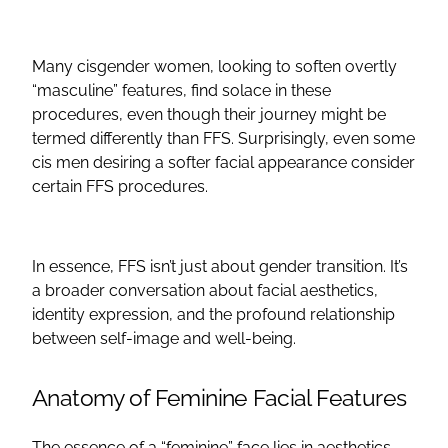
Many cisgender women, looking to soften overtly
“masculine” features, find solace in these
procedures, even though their journey might be
termed differently than
FFS
. Surprisingly, even some
cis men desiring a softer facial appearance consider
certain
FFS procedures
.
In essence,
FFS
isn’t just about gender transition. It’s
a broader conversation about facial aesthetics,
identity expression, and the profound relationship
between self-image and well-being.
Anatomy of Feminine
Facial Features
The essence of a “feminine” face lies in aesthetics