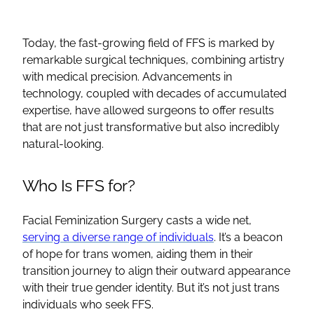
Today, the fast-growing field of
FFS
is marked by
remarkable surgical techniques, combining artistry
with medical precision. Advancements in
technology, coupled with decades of accumulated
expertise, have allowed surgeons to offer results
that are not just transformative but also incredibly
natural-looking.
Who Is
FFS
for?
Facial Feminization Surgery
casts a wide net,
serving a diverse range of individuals
. It’s a beacon
of hope for
trans women
, aiding them in their
transition journey to align their outward appearance
with their true
gender identity
. But it’s not just trans
individuals who seek
FFS
.