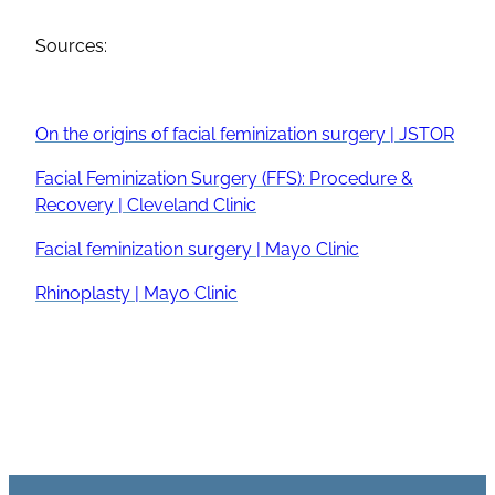
Sources:
On the origins of
facial feminization surgery
| JSTOR
Facial Feminization Surgery
(
FFS
): Procedure &
Recovery | Cleveland Clinic
Facial feminization surgery
| Mayo Clinic
Rhinoplasty
| Mayo Clinic