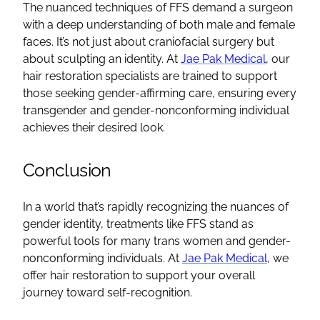
The nuanced techniques of
FFS
demand a surgeon
with a deep understanding of both male and
female
faces
. It’s not just about
craniofacial surgery
but
about sculpting an identity. At
Jae Pak Medical
, our
hair restoration specialists
are trained to support
those seeking gender-affirming care, ensuring every
transgender
and
gender-nonconforming
individual
achieves their desired look.
Conclusion
In a world that’s rapidly recognizing the nuances of
gender identity
, treatments like
FFS
stand as
powerful tools for many
trans women
and
gender-
nonconforming
individuals. At
Jae Pak Medical
, we
offer hair restoration to support your overall
journey toward self-recognition.