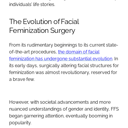
individuals’ life stories.
The Evolution of
Facial
Feminization Surgery
From its rudimentary beginnings to its current state-
of-the-art procedures,
the domain of facial
feminization has undergone substantial evolution
. In
its early days, surgically altering facial structures for
feminization was almost revolutionary, reserved for
a brave few.
However, with societal advancements and more
nuanced understandings of gender and identity,
FFS
began garnering attention, eventually booming in
popularity.