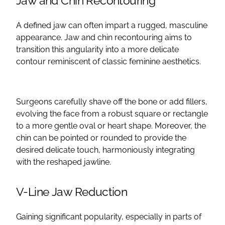
Jaw and Chin Recontouring
A defined jaw can often impart a rugged, masculine
appearance. Jaw and chin recontouring aims to
transition this angularity into a more delicate
contour
reminiscent of classic feminine aesthetics.
Surgeons carefully shave off the bone or add
fillers
,
evolving the face from a robust square or rectangle
to a more gentle oval or heart shape. Moreover, the
chin can be pointed or rounded to provide the
desired delicate touch, harmoniously integrating
with the reshaped
jawline
.
V-Line Jaw Reduction
Gaining significant popularity, especially in parts of