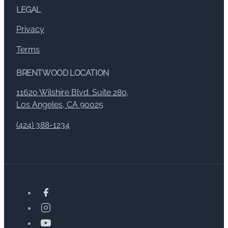
LEGAL
Privacy
Terms
BRENTWOOD LOCATION
11620 Wilshire Blvd. Suite 280,
Los Angeles, CA 90025
(424) 388-1234