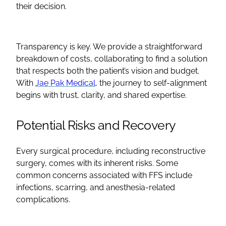
their decision.
Transparency is key. We provide a straightforward
breakdown of costs, collaborating to find a solution
that respects both the patient’s vision and budget.
With
Jae Pak Medical
, the journey to self-alignment
begins with trust, clarity, and shared expertise.
Potential Risks and Recovery
Every
surgical procedure
, including
reconstructive
surgery, comes with its inherent risks. Some
common concerns associated with
FFS
include
infections, scarring, and anesthesia-related
complications.