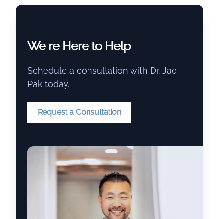
We re Here to Help
Schedule a consultation with Dr. Jae
Pak today.
Request a Consultation