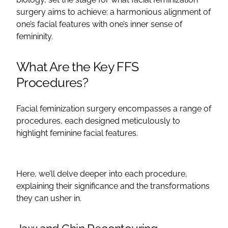
surgery
aims to achieve: a harmonious alignment of
one’s
facial features
with one’s inner sense of
femininity.
What Are the Key
FFS
Procedures?
Facial feminization surgery
encompasses a range of
procedures, each designed meticulously to
highlight feminine
facial features
.
Here, we’ll delve deeper into each procedure,
explaining their significance and the transformations
they can usher in.