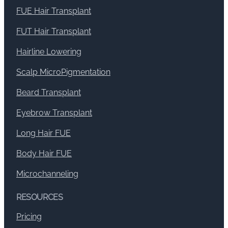
FUE Hair Transplant
FUT Hair Transplant
Hairline Lowering
Scalp MicroPigmentation
Beard Transplant
Eyebrow Transplant
Long Hair FUE
Body Hair FUE
Microchanneling
RESOURCES
Pricing