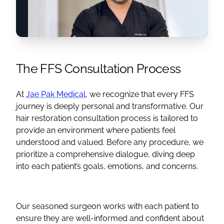
The
FFS
Consultation Process
At
Jae Pak Medical
, we recognize that every
FFS
journey is deeply personal and transformative. Our
hair restoration consultation process is tailored to
provide an environment where patients feel
understood and valued. Before any procedure, we
prioritize a comprehensive dialogue, diving deep
into each patient’s goals, emotions, and concerns.
Our seasoned surgeon works with each patient to
ensure they are well-informed and confident about