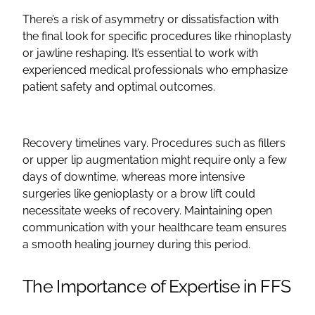
There’s a risk of asymmetry or dissatisfaction with
the final look for specific procedures like rhinoplasty
or jawline reshaping. It’s essential to work with
experienced medical professionals who emphasize
patient safety and optimal outcomes.
Recovery timelines vary. Procedures such as
fillers
or
upper lip
augmentation
might require only a few
days of downtime, whereas more intensive
surgeries like
genioplasty
or a
brow lift
could
necessitate weeks of recovery. Maintaining
open
communication with your
healthcare
team ensures
a smooth healing journey during this period.
The Importance of Expertise in
FFS