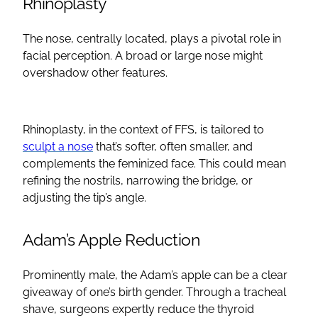
Rhinoplasty
The nose, centrally located, plays a pivotal role in
facial perception. A broad or large nose might
overshadow other features.
Rhinoplasty
, in the context of
FFS
, is tailored to
sculpt a nose
that’s softer, often smaller, and
complements the feminized face. This could mean
refining the nostrils, narrowing the bridge, or
adjusting the tip’s angle.
Adam’s Apple
Reduction
Prominently male, the
Adam’s apple
can be a clear
giveaway of one’s birth gender. Through a
tracheal
shave
, surgeons expertly reduce the
thyroid