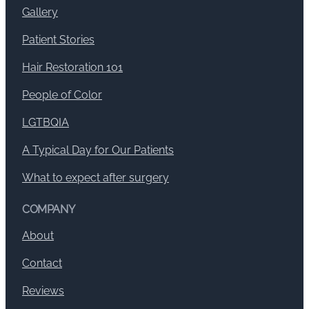
Gallery
Patient Stories
Hair Restoration 101
People of Color
LGTBQIA
A Typical Day for Our Patients
What to expect after surgery
COMPANY
About
Contact
Reviews