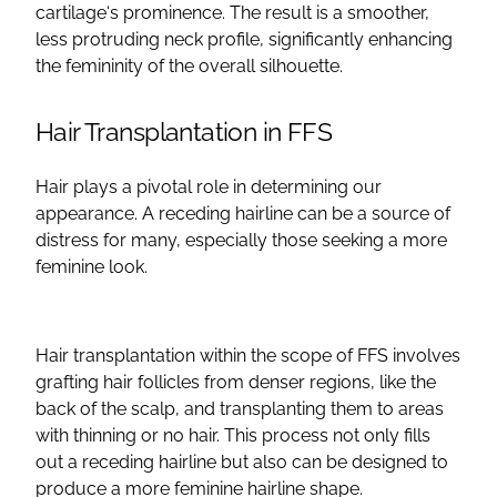
cartilage
‘s prominence. The result is a smoother,
less protruding neck profile, significantly enhancing
the femininity of the overall silhouette.
Hair Transplantation
in
FFS
Hair plays a pivotal role in determining our
appearance. A receding
hairline
can be a source of
distress for many, especially those seeking a
more
feminine look
.
Hair transplantation
within the scope of
FFS
involves
grafting
hair follicles from denser regions, like the
back of the scalp, and transplanting them to areas
with thinning or no hair. This process not only fills
out a receding
hairline
but also can be designed to
produce a more feminine
hairline
shape.