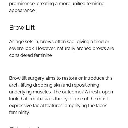
prominence, creating a more unified feminine
appearance.
Brow Lift
As age sets in, brows often sag, giving a tired or
severe look. However, naturally arched brows are
considered feminine.
Brow lift
surgery aims to restore or introduce this
arch, lifting drooping skin and repositioning
underlying muscles. The outcome? A fresh,
open
look that emphasizes the eyes, one of the most
expressive
facial features
, amplifying the face’s
femininity.