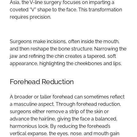
Asia, the V-line surgery focuses on imparting a
coveted “V” shape to the face. This transformation
requires precision.
Surgeons make incisions, often inside the mouth,
and then reshape the bone structure. Narrowing the
jaw and refining the chin creates a tapered, soft
appearance, highlighting the cheekbones and lips.
Forehead Reduction
A broader or taller forehead can sometimes reflect
a masculine aspect. Through forehead reduction,
surgeons either remove a strip of the skin or
advance the
hairline
, giving the face a balanced,
harmonious look. By reducing the forehead’s
vertical expanse, the eyes, nose, and mouth gain