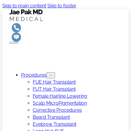
Skip to main content
Skip to footer
Procedures
FUE Hair Transplant
FUT Hair Transplant
Female Hairline Lowering
Scalp MicroPigmentation
Corrective Procedures
Beard Transplant
Eyebrow Transplant