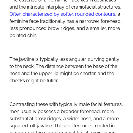
and the intricate interplay of craniofacial structures.
Often characterized by softer, rounded
contours
, a
feminine face traditionally has a narrower forehead,
less pronounced brow ridges, and a smaller, more
pointed chin.
The
jawline
is typically less angular, curving gently
to the neck. The distance between the base of the
nose and the
upper lip
might be shorter, and the
cheeks might be fuller.
Contrasting these with typically male
facial features
,
men usually possess a broader forehead, more
substantial brow ridges, a wider nose, and a more
squared-off
jawline
. These differences, rooted in
biology, set the stage for what
facial feminization