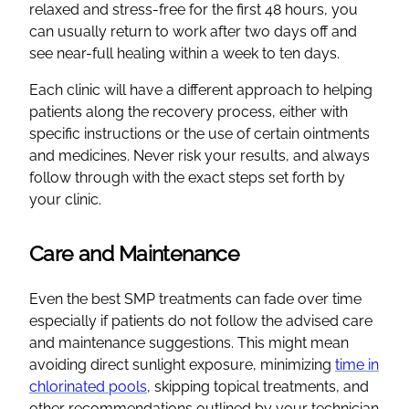
relaxed and stress-free for the first 48 hours, you
can usually return to work after two days off and
see near-full healing within a week to ten days.
Each clinic will have a different approach to helping
patients along the recovery process, either with
specific instructions or the use of certain ointments
and medicines. Never risk your results, and always
follow through with the exact steps set forth by
your clinic.
Care and Maintenance
Even the best SMP treatments can fade over time
especially if patients do not follow the advised care
and maintenance suggestions. This might mean
avoiding direct sunlight exposure, minimizing
time in
chlorinated pools
, skipping topical treatments, and
other recommendations outlined by your technician