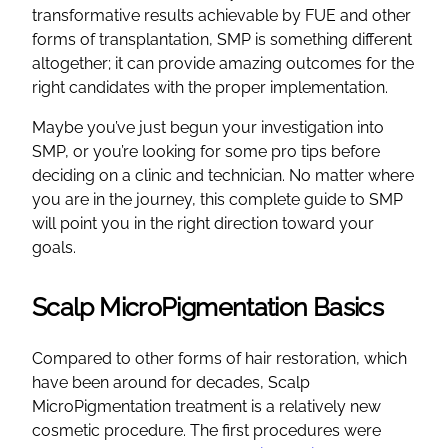
transformative results achievable by FUE and other
forms of transplantation, SMP is something different
altogether; it can provide amazing outcomes for the
right candidates with the proper implementation.
Maybe you’ve just begun your investigation into
SMP, or you’re looking for some pro tips before
deciding on a clinic and technician. No matter where
you are in the journey, this complete guide to SMP
will point you in the right direction toward your
goals.
Scalp MicroPigmentation Basics
Compared to other forms of hair restoration, which
have been around for decades, Scalp
MicroPigmentation treatment is a relatively new
cosmetic procedure. The first procedures were