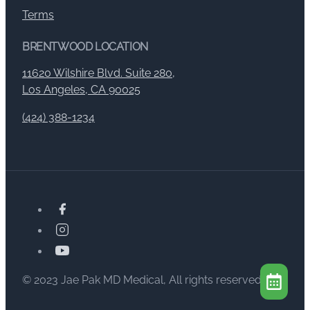
Terms
BRENTWOOD LOCATION
11620 Wilshire Blvd. Suite 280,
Los Angeles, CA 90025
(424) 388-1234
© 2023 Jae Pak MD Medical, All rights reserved.