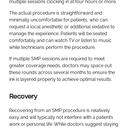
multiple sessions clocking in at four hours or more.
The actual procedure is straightforward and
minimally uncomfortable for patients, who can
request a local anesthetic or additional sedative to
manage the experience. Patients will be seated
comfortably and can watch TV or listen to music
while technicians perform the procedure.
If multiple SMP sessions are required to meet
greater coverage needs, doctors may space out
these rounds across several months to ensure the
ink is layered properly to achieve optimal results.
Recovery
Recovering from an SMP procedure is relatively
easy and will typically not interfere with a patient’s
work or personal life. While doctors suggest staying