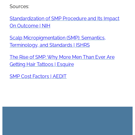
Sources:
Standardization of SMP Procedure and Its Impact
On Outcome | NIH
Scalp Micropigmentation (SMP): Semantics,
Terminology, and Standards | ISHRS
The Rise of SMP: Why More Men Than Ever Are
Getting Hair Tattoos | Esquire
SMP Cost Factors | AEDIT