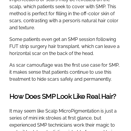
scalp, which patients seek to cover with SMP. This
method is perfect for filling in the off-color skin of
scars, contrasting with a person’s natural hair color
and texture.
Some patients even get an SMP session following
FUT strip surgery hair transplant, which can leave a
horizontal scar on the back of the head.
As scar camouflage was the first use case for SMP,
it makes sense that patients continue to use this
treatment to hide scars safely and permanently.
How Does SMP Look Like Real Hair?
It may seem like Scalp MicroPigmentation is just a
series of mini ink strokes at first glance, but
experienced SMP technicians work their magic to