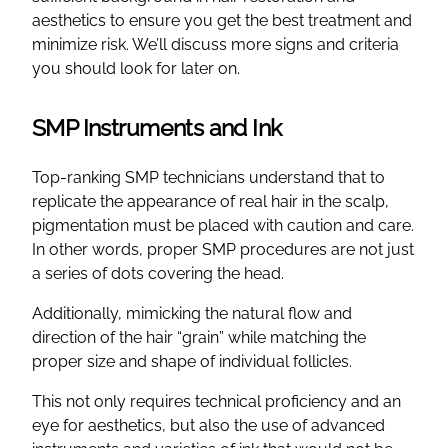
aesthetics to ensure you get the best treatment and
minimize risk. We’ll discuss more signs and criteria
you should look for later on.
SMP Instruments and Ink
Top-ranking SMP technicians understand that to
replicate the appearance of real hair in the scalp,
pigmentation must be placed with caution and care.
In other words, proper SMP procedures are not just
a series of dots covering the head.
Additionally, mimicking the natural flow and
direction of the hair “grain” while matching the
proper size and shape of individual follicles.
This not only requires technical proficiency and an
eye for aesthetics, but also the use of advanced