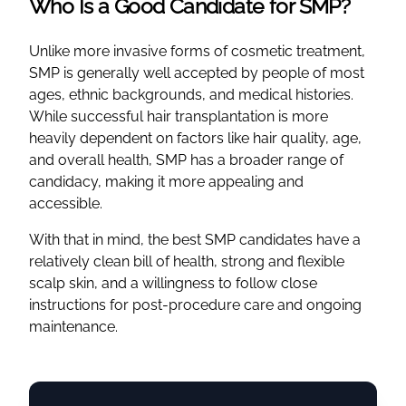
Who Is a Good Candidate for SMP?
Unlike more invasive forms of cosmetic treatment,
SMP is generally well accepted by people of most
ages, ethnic backgrounds, and medical histories.
While successful hair transplantation is more
heavily dependent on factors like hair quality, age,
and overall health, SMP has a broader range of
candidacy, making it more appealing and
accessible.
With that in mind, the best SMP candidates have a
relatively clean bill of health, strong and flexible
scalp skin, and a willingness to follow close
instructions for post-procedure care and ongoing
maintenance.