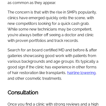
as common as they appear.
The concern is that with the rise in SMP’s popularity,
clinics have emerged quickly onto the scene, with
new competitors looking for a quick cash grab.
While some new technicians may be competent,
you’re always better off seeing a doctor and clinic
with proven portfolios and track records.
Search for an board certified MD and before & after
galleries showcasing good work with patients from
various backgrounds and age groups. It’s typically a
good sign if the clinic has experience in other forms
of hair restoration like transplants,
hairline lowering
,
and other cosmetic treatments.
Consultation
Once you find a clinic with strong reviews and a high