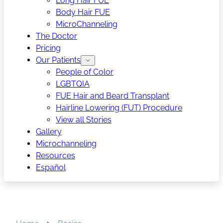
Long Hair FUE
Body Hair FUE
MicroChanneling
The Doctor
Pricing
Our Patients
People of Color
LGBTQIA
FUE Hair and Beard Transplant
Hairline Lowering (FUT) Procedure
View all Stories
Gallery
Microchanneling
Resources
Español