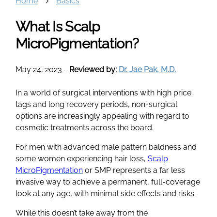
Home
Basics
What Is Scalp
MicroPigmentation?
May 24, 2023
-
Reviewed by:
Dr. Jae Pak, M.D.
In a world of surgical interventions with high price
tags and long recovery periods, non-surgical
options are increasingly appealing with regard to
cosmetic treatments across the board.
For men with advanced male pattern baldness and
some women experiencing hair loss,
Scalp
MicroPigmentation
or SMP represents a far less
invasive way to achieve a permanent, full-coverage
look at any age, with minimal side effects and risks.
While this doesn’t take away from the