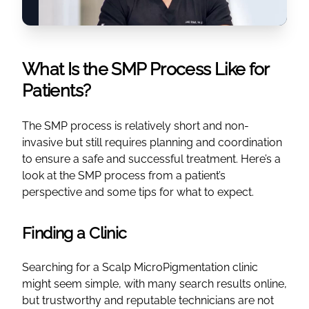
What Is the SMP Process Like for
Patients?
The SMP process is relatively short and non-
invasive but still requires planning and coordination
to ensure a safe and successful treatment. Here’s a
look at the SMP process from a patient’s
perspective and some tips for what to expect.
Finding a Clinic
Searching for a Scalp MicroPigmentation clinic
might seem simple, with many search results online,
but trustworthy and reputable technicians are not