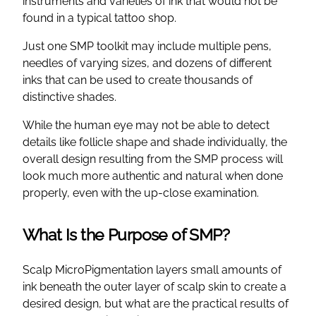
instruments and varieties of ink that would not be
found in a typical tattoo shop.
Just one SMP toolkit may include multiple pens,
needles of varying sizes, and dozens of different
inks that can be used to create thousands of
distinctive shades.
While the human eye may not be able to detect
details like follicle shape and shade individually, the
overall design resulting from the SMP process will
look much more authentic and natural when done
properly, even with the up-close examination.
What Is the Purpose of SMP?
Scalp MicroPigmentation layers small amounts of
ink beneath the outer layer of scalp skin to create a
desired design, but what are the practical results of