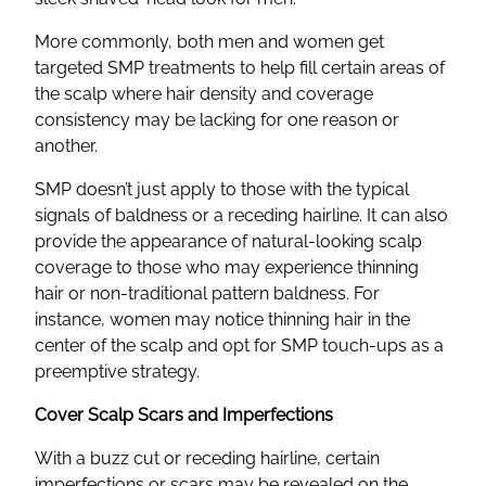
More commonly, both men and women get
targeted SMP treatments to help fill certain areas of
the scalp where hair density and coverage
consistency may be lacking for one reason or
another.
SMP doesn’t just apply to those with the typical
signals of baldness or a receding hairline. It can also
provide the appearance of natural-looking scalp
coverage to those who may experience thinning
hair or non-traditional pattern baldness. For
instance, women may notice thinning hair in the
center of the scalp and opt for SMP touch-ups as a
preemptive strategy.
Cover Scalp Scars and Imperfections
With a buzz cut or receding hairline, certain
imperfections or scars may be revealed on the