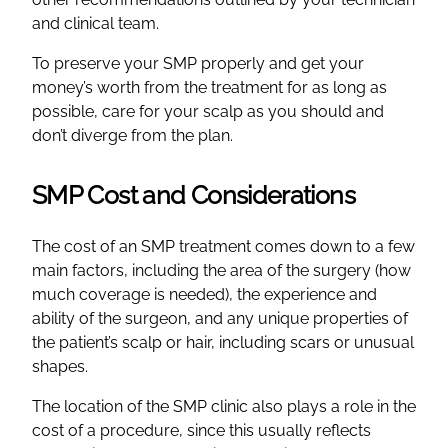
and clinical team.
To preserve your SMP properly and get your
money’s worth from the treatment for as long as
possible, care for your scalp as you should and
don’t diverge from the plan.
SMP Cost and Considerations
The cost of an SMP treatment comes down to a few
main factors, including the area of the surgery (how
much coverage is needed), the experience and
ability of the surgeon, and any unique properties of
the patient’s scalp or hair, including scars or unusual
shapes.
The location of the SMP clinic also plays a role in the
cost of a procedure, since this usually reflects