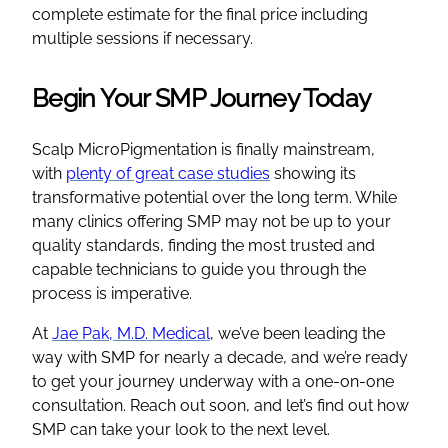
complete estimate for the final price including
multiple sessions if necessary.
Begin Your SMP Journey Today
Scalp MicroPigmentation is finally mainstream,
with
plenty of great case studies
showing its
transformative potential over the long term. While
many clinics offering SMP may not be up to your
quality standards, finding the most trusted and
capable technicians to guide you through the
process is imperative.
At
Jae Pak, M.D. Medical
, we’ve been leading the
way with SMP for nearly a decade, and we’re ready
to get your journey underway with a one-on-one
consultation. Reach out soon, and let’s find out how
SMP can take your look to the next level.