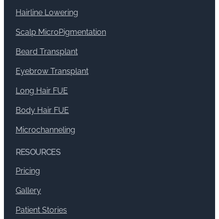
Hairline Lowering
Scalp MicroPigmentation
Beard Transplant
Eyebrow Transplant
Long Hair FUE
Body Hair FUE
Microchanneling
RESOURCES
Pricing
Gallery
Patient Stories