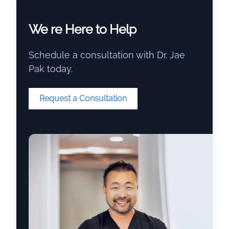
We re Here to Help
Schedule a consultation with Dr. Jae
Pak today.
Request a Consultation