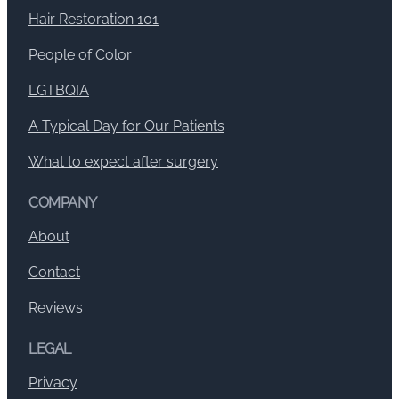
Hair Restoration 101
People of Color
LGTBQIA
A Typical Day for Our Patients
What to expect after surgery
COMPANY
About
Contact
Reviews
LEGAL
Privacy