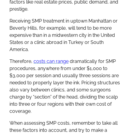
factors like real estate prices, public demand, and
prestige.
Receiving SMP treatment in uptown Manhattan or
Beverly Hills, for example, will tend to be more
expensive than in a midwestern city in the United
States or a clinic abroad in Turkey or South
America.
Therefore,
costs can range
dramatically for SMP
procedures, anywhere from under $1,000 to
$3,000 per session and usually three sessions are
needed to properly layer the ink. Pricing structures
also vary between clinics, and some surgeons
charge by “section” of the head, dividing the scalp
into three or four regions with their own cost of
coverage.
When assessing SMP costs, remember to take all
these factors into account, and try to make a