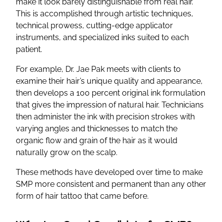
make it look barely distinguishable from real hair.
This is accomplished through artistic techniques,
technical prowess, cutting-edge applicator
instruments, and specialized inks suited to each
patient.
For example, Dr. Jae Pak meets with clients to
examine their hair’s unique quality and appearance,
then develops a 100 percent original ink formulation
that gives the impression of natural hair. Technicians
then administer the ink with precision strokes with
varying angles and thicknesses to match the
organic flow and grain of the hair as it would
naturally grow on the scalp.
These methods have developed over time to make
SMP more consistent and permanent than any other
form of hair tattoo that came before.