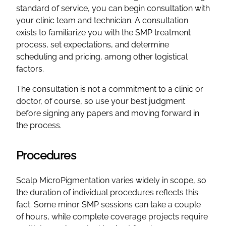
standard of service, you can begin consultation with
your clinic team and technician. A consultation
exists to familiarize you with the SMP treatment
process, set expectations, and determine
scheduling and pricing, among other logistical
factors.
The consultation is not a commitment to a clinic or
doctor, of course, so use your best judgment
before signing any papers and moving forward in
the process.
Procedures
Scalp MicroPigmentation varies widely in scope, so
the duration of individual procedures reflects this
fact. Some minor SMP sessions can take a couple
of hours, while complete coverage projects require