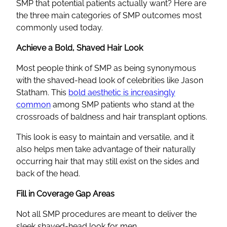
SMP that potential patients actually want? Here are
the three main categories of SMP outcomes most
commonly used today.
Achieve a Bold, Shaved Hair Look
Most people think of SMP as being synonymous
with the shaved-head look of celebrities like Jason
Statham. This
bold aesthetic is increasingly
common
among SMP patients who stand at the
crossroads of baldness and hair transplant options.
This look is easy to maintain and versatile, and it
also helps men take advantage of their naturally
occurring hair that may still exist on the sides and
back of the head.
Fill in Coverage Gap Areas
Not all SMP procedures are meant to deliver the
sleek shaved-head look for men.