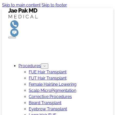
Skip to main content
Skip to footer
Procedures
FUE Hair Transplant
FUT Hair Transplant
Female Hairline Lowering
Scalp MicroPigmentation
Corrective Procedures
Beard Transplant
Eyebrow Transplant