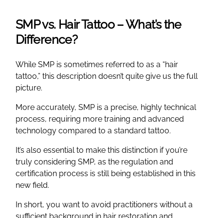
SMP vs. Hair Tattoo – What’s the
Difference?
While SMP is sometimes referred to as a “hair
tattoo,” this description doesn’t quite give us the full
picture.
More accurately, SMP is a precise, highly technical
process, requiring more training and advanced
technology compared to a standard tattoo.
It’s also essential to make this distinction if you’re
truly considering SMP, as the regulation and
certification process is still being established in this
new field.
In short, you want to avoid practitioners without a
sufficient background in hair restoration and