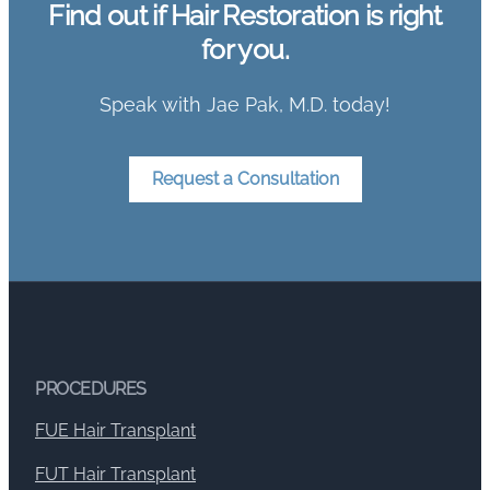
Find out if Hair Restoration is right
for you.
Speak with Jae Pak, M.D. today!
Request a Consultation
PROCEDURES
FUE Hair Transplant
FUT Hair Transplant