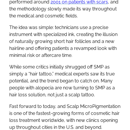
performed around
2001 on patients with scars
, and
the methodology slowly made its way throughout
the medical and cosmetic fields.
The idea was simple: technicians use a precise
instrument with specialized ink, creating the illusion
of naturally growing short hair follicles and a new
hairline and offering patients a revamped look with
minimal risk or aftercare time.
While some critics initially shrugged off SMP as
simply a “hair tattoo,” medical experts saw its true
potential, and the trend began to catch on. Many
people with alopecia are now turning to SMP as a
hair loss solution, not just a scalp tattoo.
Fast forward to today, and Scalp MicroPigmentation
is one of the fastest-growing forms of cosmetic hair
loss treatment worldwide, with new clinics opening
up throughout cities in the U.S. and beyond.