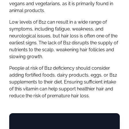
vegans and vegetarians, as it is primarily found in
animal products.
Low levels of B12 can result in a wide range of
symptoms, including fatigue, weakness, and
neurological issues, but hair loss is often one of the
earliest signs. The lack of B12 disrupts the supply of
nutrients to the scalp, weakening hair follicles and
slowing growth.
People at risk of B12 deficiency should consider
adding fortified foods, dairy products, eggs, or B12
supplements to their diet. Ensuring sufficient intake
of this vitamin can help support healthier hair and
reduce the risk of premature hair loss.