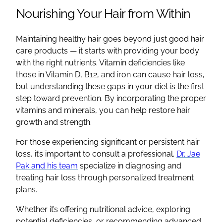
Nourishing Your Hair from Within
Maintaining healthy hair goes beyond just good hair
care products — it starts with providing your body
with the right nutrients. Vitamin deficiencies like
those in Vitamin D, B12, and iron can cause hair loss,
but understanding these gaps in your diet is the first
step toward prevention. By incorporating the proper
vitamins and minerals, you can help restore hair
growth and strength.
For those experiencing significant or persistent hair
loss, it’s important to consult a professional.
Dr. Jae
Pak and his team
specialize in diagnosing and
treating hair loss through personalized treatment
plans.
Whether it’s offering nutritional advice, exploring
potential deficiencies, or recommending advanced