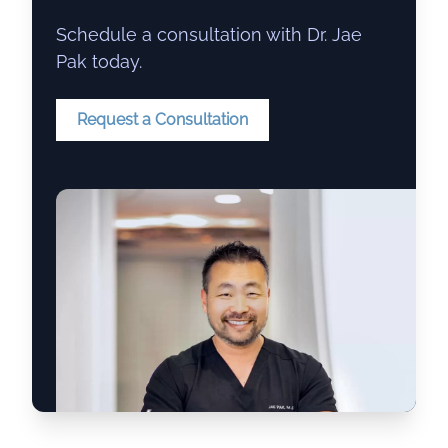
Schedule a consultation with Dr. Jae
Pak today.
Request a Consultation