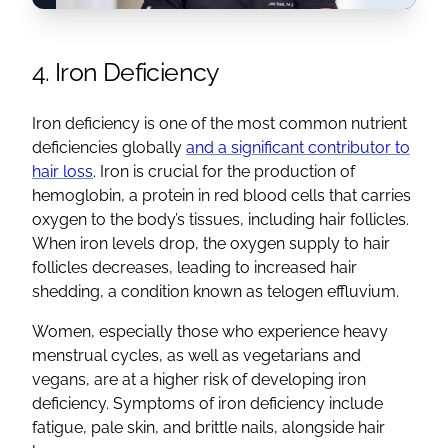
4. Iron Deficiency
Iron deficiency is one of the most common nutrient
deficiencies globally
and a significant contributor to
hair loss
. Iron is crucial for the production of
hemoglobin, a protein in red blood cells that carries
oxygen to the body’s tissues, including hair follicles.
When iron levels drop, the oxygen supply to hair
follicles decreases, leading to increased hair
shedding, a condition known as telogen effluvium.
Women, especially those who experience heavy
menstrual cycles, as well as vegetarians and
vegans, are at a higher risk of developing iron
deficiency. Symptoms of iron deficiency include
fatigue, pale skin, and brittle nails, alongside hair