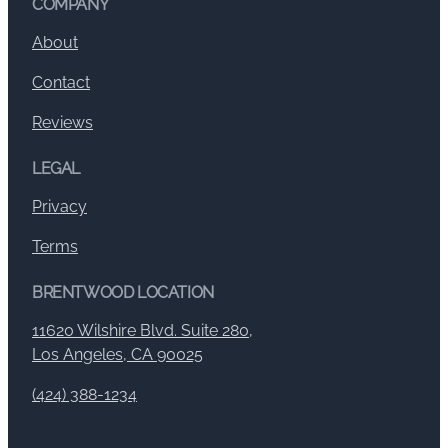
COMPANY
About
Contact
Reviews
LEGAL
Privacy
Terms
BRENTWOOD LOCATION
11620 Wilshire Blvd. Suite 280,
Los Angeles, CA 90025
(424) 388-1234