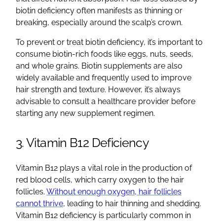
biotin deficiency often manifests as thinning or
breaking, especially around the scalp’s crown.
To prevent or treat biotin deficiency, it’s important to
consume biotin-rich foods like eggs, nuts, seeds,
and whole grains. Biotin supplements are also
widely available and frequently used to improve
hair strength and texture. However, it’s always
advisable to consult a healthcare provider before
starting any new supplement regimen.
3. Vitamin B12 Deficiency
Vitamin B12 plays a vital role in the production of
red blood cells, which carry oxygen to the hair
follicles.
Without enough oxygen, hair follicles
cannot thrive
, leading to hair thinning and shedding.
Vitamin B12 deficiency is particularly common in