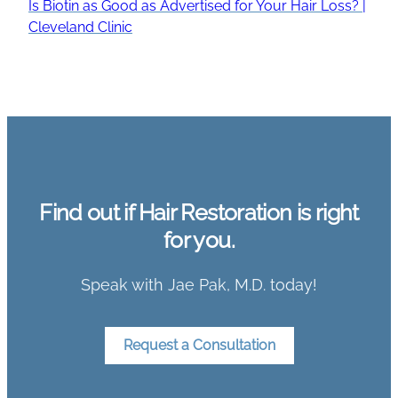
Is Biotin as Good as Advertised for Your Hair Loss? |
Cleveland Clinic
Find out if Hair Restoration is right
for you.
Speak with Jae Pak, M.D. today!
Request a Consultation