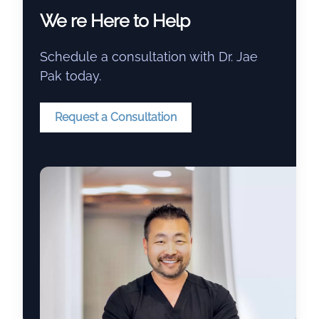
We re Here to Help
Schedule a consultation with Dr. Jae
Pak today.
Request a Consultation