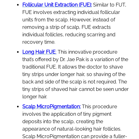
Follicular Unit Extraction (FUE):
Similar to FUT,
FUE involves extracting individual follicular
units from the scalp. However, instead of
removing a strip of scalp, FUE extracts
individual follicles, reducing scarring and
recovery time.
Long Hair FUE
:
This innovative procedure
that’s offered by Dr. Jae Pak is a variation of the
traditional FUE. It allows the doctor to shave
tiny strips under longer hair, so shaving of the
back and side of the scalp is not required. The
tiny strips of shaved hair cannot be seen under
longer hair.
Scalp MicroPigmentation:
This procedure
involves the application of tiny pigment
deposits into the scalp, creating the
appearance of natural-looking hair follicles.
Scalp MicroPigmentation can provide a fuller-