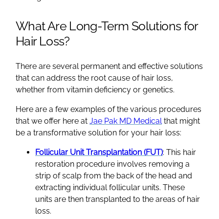
What Are Long-Term Solutions for
Hair Loss?
There are several permanent and effective solutions
that can address the root cause of hair loss,
whether from vitamin deficiency or genetics.
Here are a few examples of the various procedures
that we offer here at
Jae Pak MD Medical
that might
be a transformative solution for your hair loss:
Follicular Unit Transplantation (FUT)
: This hair
restoration procedure involves removing a
strip of scalp from the back of the head and
extracting individual follicular units. These
units are then transplanted to the areas of hair
loss.