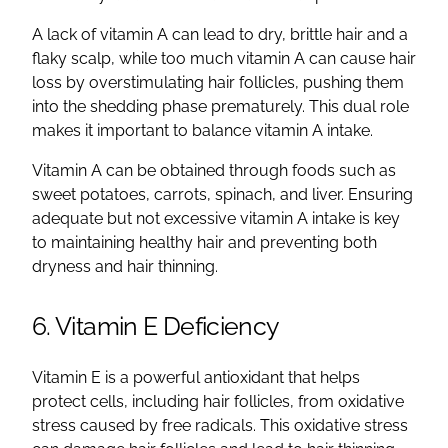
A lack of vitamin A can lead to dry, brittle hair and a
flaky scalp, while too much vitamin A can cause hair
loss by overstimulating hair follicles, pushing them
into the shedding phase prematurely. This dual role
makes it important to balance vitamin A intake.
Vitamin A can be obtained through foods such as
sweet potatoes, carrots, spinach, and liver. Ensuring
adequate but not excessive vitamin A intake is key
to maintaining healthy hair and preventing both
dryness and hair thinning.
6. Vitamin E Deficiency
Vitamin E is a powerful antioxidant that helps
protect cells, including hair follicles, from oxidative
stress caused by free radicals. This oxidative stress