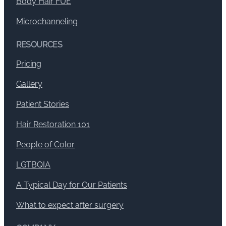
Body Hair FUE
Microchanneling
RESOURCES
Pricing
Gallery
Patient Stories
Hair Restoration 101
People of Color
LGTBQIA
A Typical Day for Our Patients
What to expect after surgery