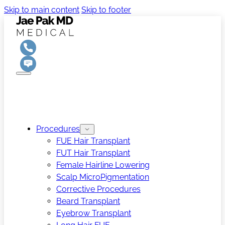
Skip to main content
Skip to footer
Procedures
FUE Hair Transplant
FUT Hair Transplant
Female Hairline Lowering
Scalp MicroPigmentation
Corrective Procedures
Beard Transplant
Eyebrow Transplant