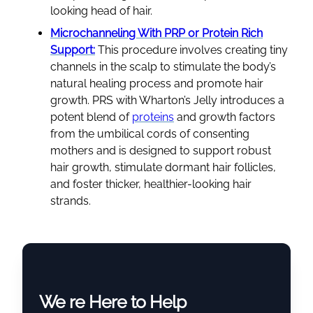
looking head of hair.
Microchanneling With PRP or Protein Rich
Support:
This procedure involves creating tiny
channels in the scalp to stimulate the body’s
natural healing process and promote hair
growth. PRS with Wharton’s Jelly introduces a
potent blend of
proteins
and growth factors
from the umbilical cords of consenting
mothers and is designed to support robust
hair growth, stimulate dormant hair follicles,
and foster thicker, healthier-looking hair
strands.
We re Here to Help