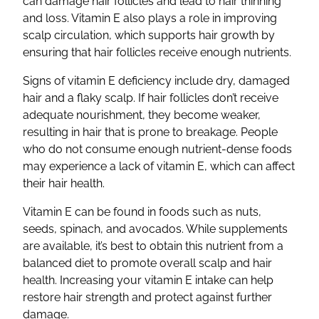
can damage hair follicles and lead to hair thinning
and loss. Vitamin E also plays a role in improving
scalp circulation, which supports hair growth by
ensuring that hair follicles receive enough nutrients.
Signs of vitamin E deficiency include dry, damaged
hair and a flaky scalp. If hair follicles don’t receive
adequate nourishment, they become weaker,
resulting in hair that is prone to breakage. People
who do not consume enough nutrient-dense foods
may experience a lack of vitamin E, which can affect
their hair health.
Vitamin E can be found in foods such as nuts,
seeds, spinach, and avocados. While supplements
are available, it’s best to obtain this nutrient from a
balanced diet to promote overall scalp and hair
health. Increasing your vitamin E intake can help
restore hair strength and protect against further
damage.