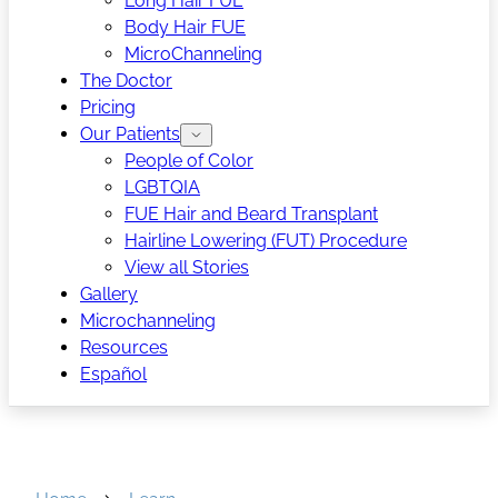
Long Hair FUE
Body Hair FUE
MicroChanneling
The Doctor
Pricing
Our Patients
People of Color
LGBTQIA
FUE Hair and Beard Transplant
Hairline Lowering (FUT) Procedure
View all Stories
Gallery
Microchanneling
Resources
Español