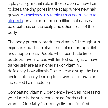
It plays a significant role in the creation of new hair
follicles, the tiny pores in the scalp where new hair
grows.
A deficiency in vitamin D has been linked to
alopecia
, an autoimmune condition that causes
bald patches on the scalp and other areas of the
body.
The body primarily produces vitamin D through sun
exposure, but it can also be obtained through diet
and supplements. People who spend little time
outdoors, live in areas with limited sunlight, or have
darker skin are at a higher risk of vitamin D
deficiency. Low vitamin D levels can disrupt the hair
cycle, potentially leading to slower hair growth or
increased hair shedding.
Combatting vitamin D deficiency involves increasing
your time in the sun, consuming foods rich in
vitamin D like fatty fish, egg yolks, and fortified