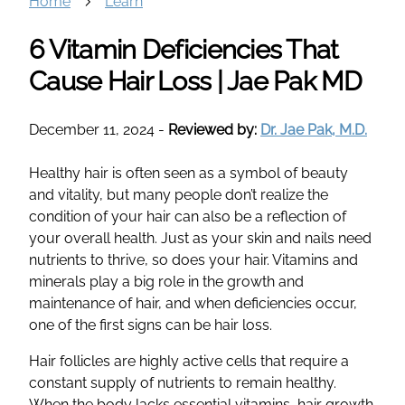
Home
Learn
6 Vitamin Deficiencies That
Cause Hair Loss | Jae Pak MD
December 11, 2024
-
Reviewed by:
Dr. Jae Pak, M.D.
Healthy hair is often seen as a symbol of beauty
and vitality, but many people don’t realize the
condition of your hair can also be a reflection of
your overall health. Just as your skin and nails need
nutrients to thrive, so does your hair. Vitamins and
minerals play a big role in the growth and
maintenance of hair, and when deficiencies occur,
one of the first signs can be hair loss.
Hair follicles are highly active cells that require a
constant supply of nutrients to remain healthy.
When the body lacks essential vitamins, hair growth