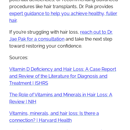
procedures like hair transplants, Dr. Pak provides
expert guidance to help you achieve healthy, fuller
hair
.
If you’re struggling with hair loss,
reach out to Dr.
Jae Pak for a consultation
and take the next step
toward restoring your confidence.
Sources:
Vitamin D Deficiency and Hair Loss: A Case Report
and Review of the Literature for Diagnosis and
Treatment | ISHRS
The Role of Vitamins and Minerals in Hair Loss: A
Review | NIH
Vitamins, minerals, and hair loss: Is there a
connection? | Harvard Health