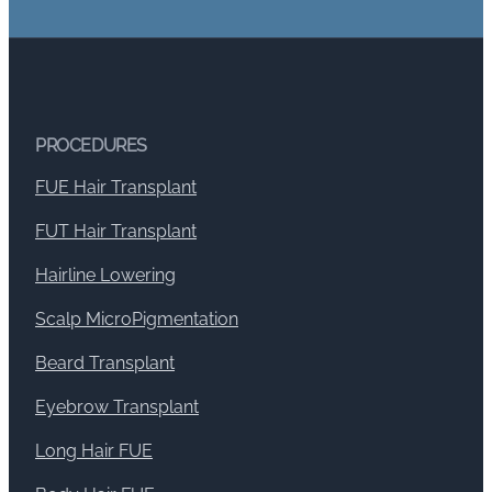
PROCEDURES
FUE Hair Transplant
FUT Hair Transplant
Hairline Lowering
Scalp MicroPigmentation
Beard Transplant
Eyebrow Transplant
Long Hair FUE