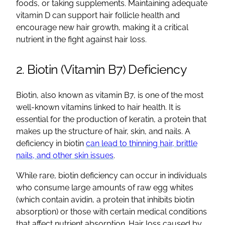
foods, or taking supplements. Maintaining adequate
vitamin D can support hair follicle health and
encourage new hair growth, making it a critical
nutrient in the fight against hair loss.
2. Biotin (Vitamin B7) Deficiency
Biotin, also known as vitamin B7, is one of the most
well-known vitamins linked to hair health. It is
essential for the production of keratin, a protein that
makes up the structure of hair, skin, and nails. A
deficiency in biotin
can lead to thinning hair, brittle
nails, and other skin issues
.
While rare, biotin deficiency can occur in individuals
who consume large amounts of raw egg whites
(which contain avidin, a protein that inhibits biotin
absorption) or those with certain medical conditions
that affect nutrient absorption. Hair loss caused by