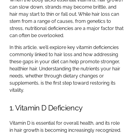
can slow down, strands may become brittle, and
hair may start to thin or fall out. While hair loss can
stem from a range of causes, from genetics to
stress, nutritional deficiencies are a major factor that
can often be overlooked.
In this article, we’ll explore key vitamin deficiencies
commonly linked to hair loss and how addressing
these gaps in your diet can help promote stronger,
healthier hair. Understanding the nutrients your hair
needs, whether through dietary changes or
supplements, is the first step toward restoring its
vitality.
1. Vitamin D Deficiency
Vitamin D is essential for overall health, and its role
in hair growth is becoming increasingly recognized.