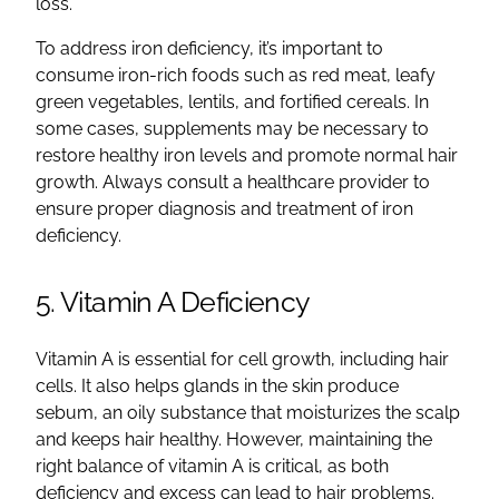
loss.
To address iron deficiency, it’s important to
consume iron-rich foods such as red meat, leafy
green vegetables, lentils, and fortified cereals. In
some cases, supplements may be necessary to
restore healthy iron levels and promote normal hair
growth. Always consult a healthcare provider to
ensure proper diagnosis and treatment of iron
deficiency.
5. Vitamin A Deficiency
Vitamin A is essential for cell growth, including hair
cells. It also helps glands in the skin produce
sebum, an oily substance that moisturizes the scalp
and keeps hair healthy. However, maintaining the
right balance of vitamin A is critical, as both
deficiency and excess can lead to hair problems.