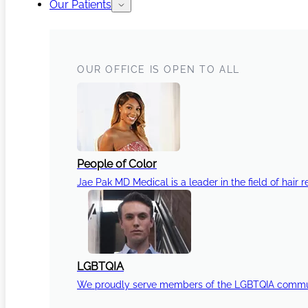
Our Patients
OUR OFFICE IS OPEN TO ALL
People of Color
Jae Pak MD Medical is a leader in the field of hair r
LGBTQIA
We proudly serve members of the LGBTQIA communi