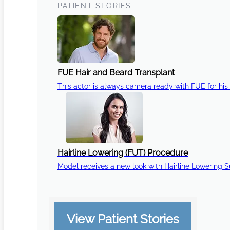
PATIENT STORIES
FUE Hair and Beard Transplant
This actor is always camera ready with FUE for his 
Hairline Lowering (FUT) Procedure
Model receives a new look with Hairline Lowering 
View Patient Stories