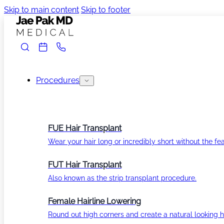
Skip to main content
Skip to footer
Procedures
FUE Hair Transplant
Wear your hair long or incredibly short without the fea
FUT Hair Transplant
Also known as the strip transplant procedure.
Female Hairline Lowering
Round out high corners and create a natural looking ha