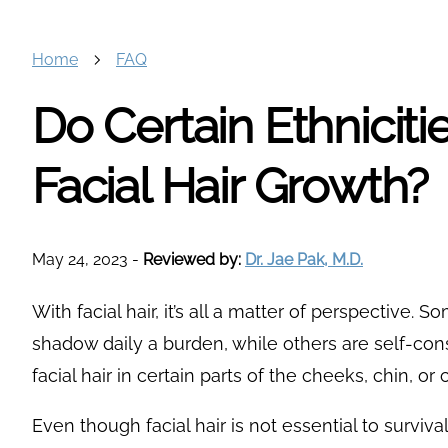
Home
FAQ
Do Certain Ethnicit
Facial Hair Growth?
May 24, 2023
-
Reviewed by:
Dr. Jae Pak, M.D.
With facial hair, it’s all a matter of perspective. 
shadow daily a burden, while others are self-cons
facial hair in certain parts of the cheeks, chin, or
Even though facial hair is not essential to surviv