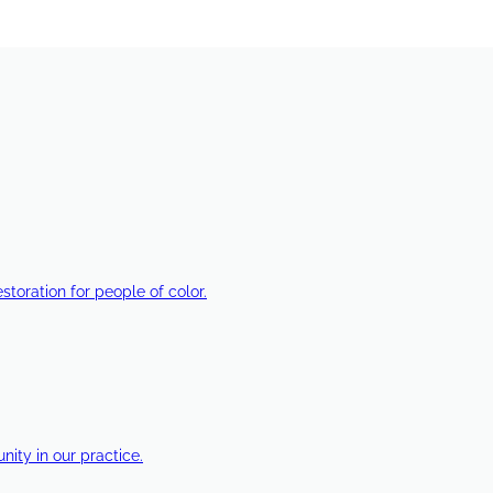
estoration for people of color.
ty in our practice.