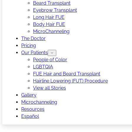
Beard Transplant
Eyebrow Transplant
Long Hair FUE
Body Hair FUE
MicroChanneling
The Doctor
Pricing
Our Patients
People of Color
LGBTQIA
FUE Hair and Beard Transplant
Hairline Lowering (FUT) Procedure
View all Stories
Gallery
Microchanneling
Resources
Español