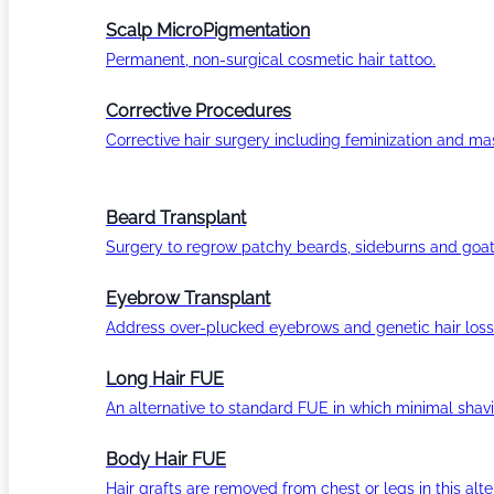
Scalp MicroPigmentation
Permanent, non-surgical cosmetic hair tattoo.
Corrective Procedures
Corrective hair surgery including feminization and masc
Beard Transplant
Surgery to regrow patchy beards, sideburns and goat
Eyebrow Transplant
Address over-plucked eyebrows and genetic hair loss
Long Hair FUE
An alternative to standard FUE in which minimal shavi
Body Hair FUE
Hair grafts are removed from chest or legs in this alt