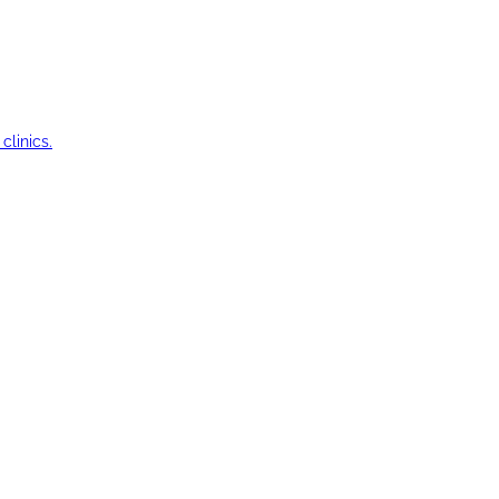
clinics.