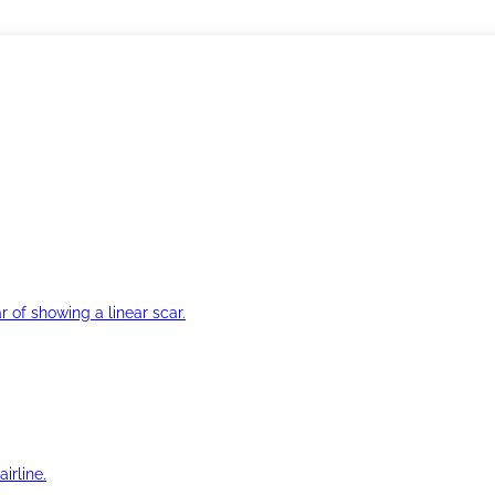
r of showing a linear scar.
irline.