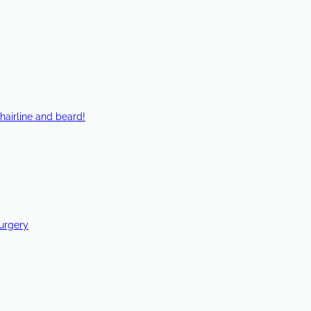
hairline and beard!
Surgery