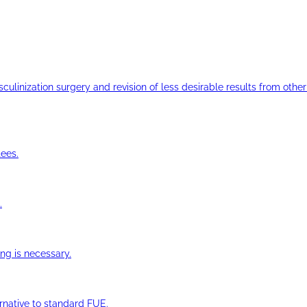
ulinization surgery and revision of less desirable results from other 
ees.
.
ng is necessary.
ernative to standard FUE.