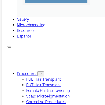
Gallery
Microchanneling
Resources
Español
Procedures
FUE Hair Transplant
FUT Hair Transplant
Female Hairline Lowering
Scalp MicroPigmentation
Corrective Procedures