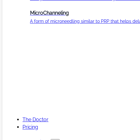
MicroChanneling
A form of microneedling similar to PRP that helps del
The Doctor
Pricing