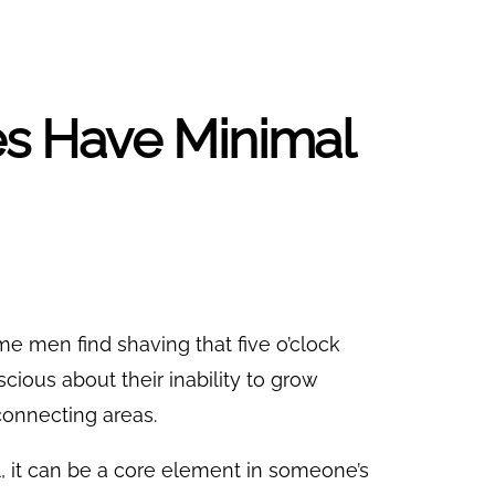
ies Have Minimal
Some men find shaving that five o’clock
cious about their inability to grow
 connecting areas.
al, it can be a core element in someone’s