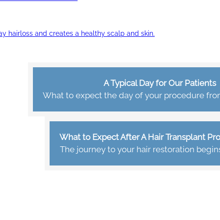
ay hairloss and creates a healthy scalp and skin.
A Typical Day for Our Patients
What to expect the day of your procedure from 
What to Expect After A Hair Transplant P
The journey to your hair restoration begin