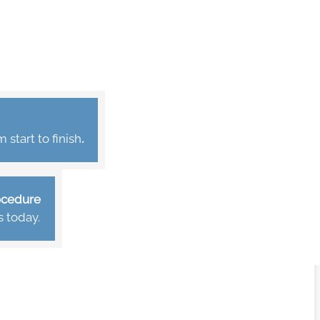
start to finish
.
rocedure
s today.