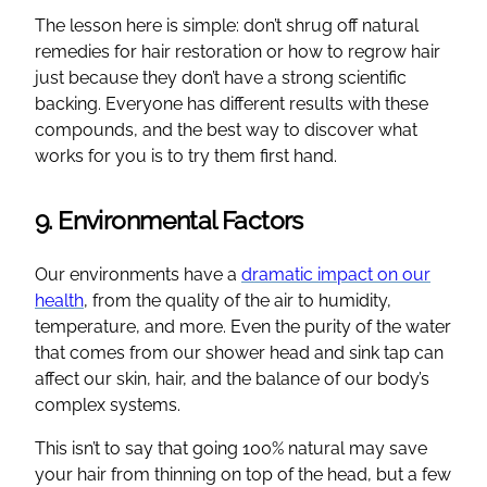
The lesson here is simple: don’t shrug off natural
remedies for hair restoration or how to regrow hair
just because they don’t have a strong scientific
backing. Everyone has different results with these
compounds, and the best way to discover what
works for you is to try them first hand.
9. Environmental Factors
Our environments have a
dramatic impact on our
health
, from the quality of the air to humidity,
temperature, and more. Even the purity of the water
that comes from our shower head and sink tap can
affect our skin, hair, and the balance of our body’s
complex systems.
This isn’t to say that going 100% natural may save
your hair from thinning on top of the head, but a few