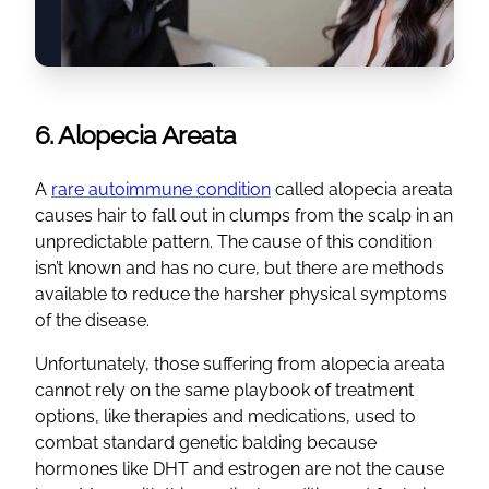
6. Alopecia Areata
A
rare autoimmune condition
called alopecia areata
causes hair to fall out in clumps from the scalp in an
unpredictable pattern. The cause of this condition
isn’t known and has no cure, but there are methods
available to reduce the harsher physical symptoms
of the disease.
Unfortunately, those suffering from alopecia areata
cannot rely on the same playbook of treatment
options, like therapies and medications, used to
combat standard genetic balding because
hormones like DHT and estrogen are not the cause