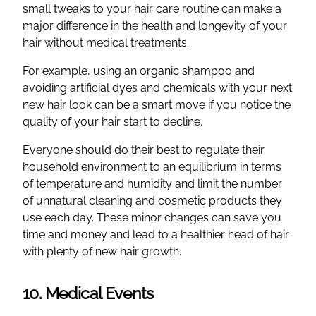
small tweaks to your hair care routine can make a
major difference in the health and longevity of your
hair without medical treatments.
For example, using an organic shampoo and
avoiding artificial dyes and chemicals with your next
new hair look can be a smart move if you notice the
quality of your hair start to decline.
Everyone should do their best to regulate their
household environment to an equilibrium in terms
of temperature and humidity and limit the number
of unnatural cleaning and cosmetic products they
use each day. These minor changes can save you
time and money and lead to a healthier head of hair
with plenty of new hair growth.
10. Medical Events