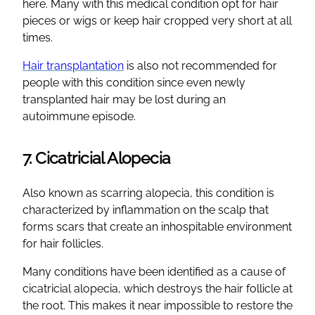
here. Many with this medical condition opt for hair
pieces or wigs or keep hair cropped very short at all
times.
Hair transplantation
is also not recommended for
people with this condition since even newly
transplanted hair may be lost during an
autoimmune episode.
7. Cicatricial Alopecia
Also known as scarring alopecia, this condition is
characterized by inflammation on the scalp that
forms scars that create an inhospitable environment
for hair follicles.
Many conditions have been identified as a cause of
cicatricial alopecia, which destroys the hair follicle at
the root. This makes it near impossible to restore the