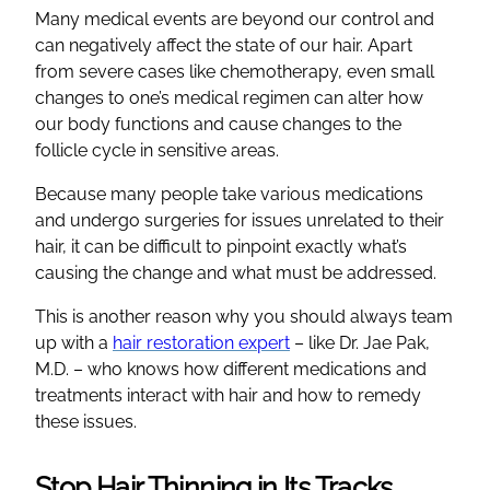
Many medical events are beyond our control and
can negatively affect the state of our hair. Apart
from severe cases like chemotherapy, even small
changes to one’s medical regimen can alter how
our body functions and cause changes to the
follicle cycle in sensitive areas.
Because many people take various medications
and undergo surgeries for issues unrelated to their
hair, it can be difficult to pinpoint exactly what’s
causing the change and what must be addressed.
This is another reason why you should always team
up with a
hair restoration expert
– like Dr. Jae Pak,
M.D. – who knows how different medications and
treatments interact with hair and how to remedy
these issues.
Stop Hair Thinning in Its Tracks