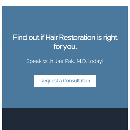
Find out if Hair Restoration is right
for you.
Speak with Jae Pak, M.D. today!
Request a Consultation