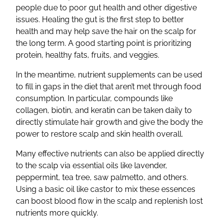
people due to poor gut health and other digestive
issues. Healing the gut is the first step to better
health and may help save the hair on the scalp for
the long term. A good starting point is prioritizing
protein, healthy fats, fruits, and veggies.
In the meantime, nutrient supplements can be used
to fill in gaps in the diet that aren’t met through food
consumption. In particular, compounds like
collagen, biotin, and keratin can be taken daily to
directly stimulate hair growth and give the body the
power to restore scalp and skin health overall.
Many effective nutrients can also be applied directly
to the scalp via essential oils like lavender,
peppermint, tea tree, saw palmetto, and others.
Using a basic oil like castor to mix these essences
can boost blood flow in the scalp and replenish lost
nutrients more quickly.