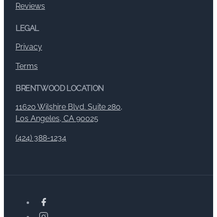
Reviews
LEGAL
Privacy
Terms
BRENTWOOD LOCATION
11620 Wilshire Blvd. Suite 280,
Los Angeles, CA 90025
(424) 388-1234