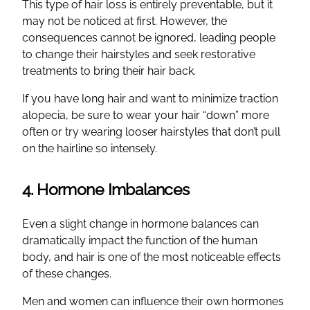
This type of hair loss is entirely preventable, but it
may not be noticed at first. However, the
consequences cannot be ignored, leading people
to change their hairstyles and seek restorative
treatments to bring their hair back.
If you have long hair and want to minimize traction
alopecia, be sure to wear your hair “down” more
often or try wearing looser hairstyles that don’t pull
on the hairline so intensely.
4. Hormone Imbalances
Even a slight change in hormone balances can
dramatically impact the function of the human
body, and hair is one of the most noticeable effects
of these changes.
Men and women can influence their own hormones