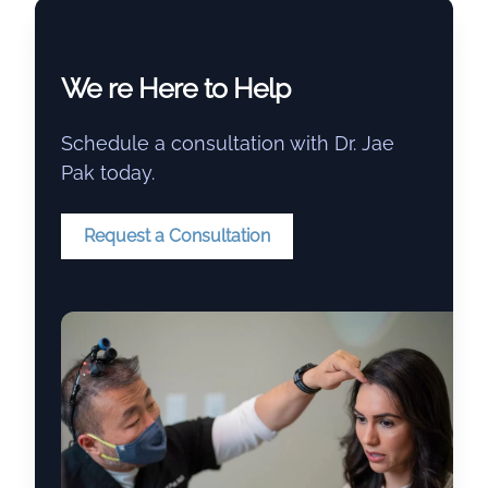
We re Here to Help
Schedule a consultation with Dr. Jae
Pak today.
Request a Consultation