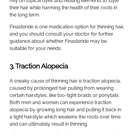
rely on topical dyes and heating elements to style
their hair while harming the health of their roots in
the long term.
Finasteride is one medication option for thinning hair,
and you should consult your doctor for further
guidance about whether Finasteride may be
suitable for your needs.
3. Traction Alopecia
A sneaky cause of thinning hair is traction alopecia,
caused by prolonged hair pulling from wearing
certain hairstyles, like too-tight braids or ponytails.
Both men and women can experience traction
alopecia by growing long hair and pulling it back in
a tight hairstyle which weakens the roots over time
and can ultimately result in thinning.