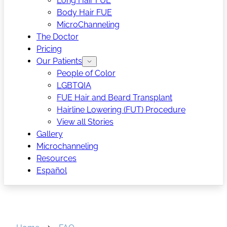
Long Hair FUE
Body Hair FUE
MicroChanneling
The Doctor
Pricing
Our Patients
People of Color
LGBTQIA
FUE Hair and Beard Transplant
Hairline Lowering (FUT) Procedure
View all Stories
Gallery
Microchanneling
Resources
Español