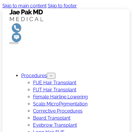
Skip to main content
Skip to footer
Procedures
FUE Hair Transplant
FUT Hair Transplant
Female Hairline Lowering
Scalp MicroPigmentation
Corrective Procedures
Beard Transplant
Eyebrow Transplant