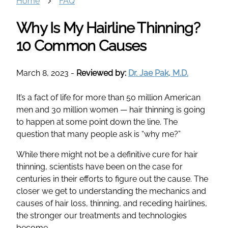
Home
FAQ
Why Is My Hairline Thinning?
10 Common Causes
March 8, 2023
-
Reviewed by:
Dr. Jae Pak, M.D.
It’s a fact of life for more than 50 million American
men and 30 million women — hair thinning is going
to happen at some point down the line. The
question that many people ask is “why me?”
While there might not be a definitive cure for hair
thinning, scientists have been on the case for
centuries in their efforts to figure out the cause. The
closer we get to understanding the mechanics and
causes of hair loss, thinning, and receding hairlines,
the stronger our treatments and technologies
become.