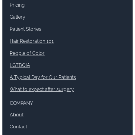
Pricing
Gallery
Patient Stories
Hair Restoration 101
People of Color
LGTBQIA
A Typical Day for Our Patients
What to expect after surgery
COMPANY
About
Contact