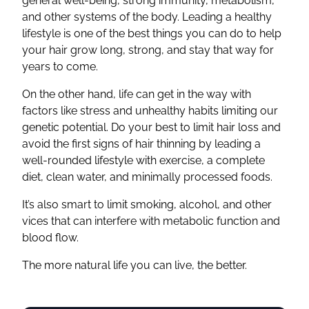
general well-being, strong immunity, metabolism,
and other systems of the body. Leading a healthy
lifestyle is one of the best things you can do to help
your hair grow long, strong, and stay that way for
years to come.
On the other hand, life can get in the way with
factors like stress and unhealthy habits limiting our
genetic potential. Do your best to limit hair loss and
avoid the first signs of hair thinning by leading a
well-rounded lifestyle with exercise, a complete
diet, clean water, and minimally processed foods.
It’s also smart to limit smoking, alcohol, and other
vices that can interfere with metabolic function and
blood flow.
The more natural life you can live, the better.