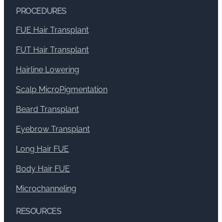
PROCEDURES
FUE Hair Transplant
FUT Hair Transplant
Hairline Lowering
Scalp MicroPigmentation
Beard Transplant
Eyebrow Transplant
Long Hair FUE
Body Hair FUE
Microchanneling
RESOURCES