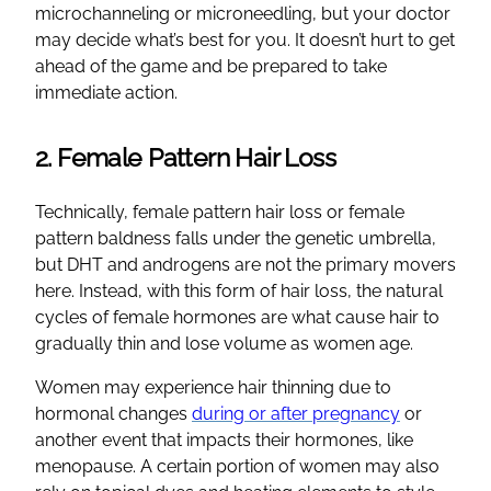
microchanneling or microneedling, but your doctor
may decide what’s best for you. It doesn’t hurt to get
ahead of the game and be prepared to take
immediate action.
2. Female Pattern Hair Loss
Technically, female pattern hair loss or female
pattern baldness falls under the genetic umbrella,
but DHT and androgens are not the primary movers
here. Instead, with this form of hair loss, the natural
cycles of female hormones are what cause hair to
gradually thin and lose volume as women age.
Women may experience hair thinning due to
hormonal changes
during or after pregnancy
or
another event that impacts their hormones, like
menopause. A certain portion of women may also