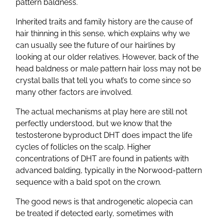
pattern baldness.
Inherited traits and family history are the cause of
hair thinning in this sense, which explains why we
can usually see the future of our hairlines by
looking at our older relatives. However, back of the
head baldness or male pattern hair loss may not be
crystal balls that tell you what’s to come since so
many other factors are involved.
The actual mechanisms at play here are still not
perfectly understood, but we know that the
testosterone byproduct DHT does impact the life
cycles of follicles on the scalp. Higher
concentrations of DHT are found in patients with
advanced balding, typically in the Norwood-pattern
sequence with a bald spot on the crown.
The good news is that androgenetic alopecia can
be treated if detected early, sometimes with