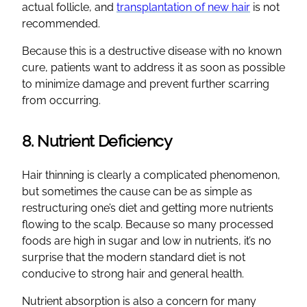
actual follicle, and
transplantation of new hair
is not
recommended.
Because this is a destructive disease with no known
cure, patients want to address it as soon as possible
to minimize damage and prevent further scarring
from occurring.
8. Nutrient Deficiency
Hair thinning is clearly a complicated phenomenon,
but sometimes the cause can be as simple as
restructuring one’s diet and getting more nutrients
flowing to the scalp. Because so many processed
foods are high in sugar and low in nutrients, it’s no
surprise that the modern standard diet is not
conducive to strong hair and general health.
Nutrient absorption is also a concern for many