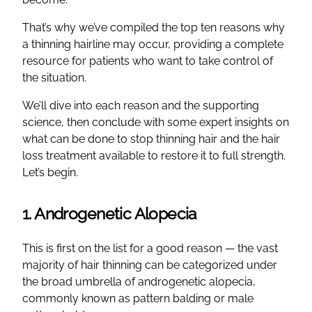
That’s why we’ve compiled the top ten reasons why
a thinning hairline may occur, providing a complete
resource for patients who want to take control of
the situation.
We’ll dive into each reason and the supporting
science, then conclude with some expert insights on
what can be done to stop thinning hair and the hair
loss treatment available to restore it to full strength.
Let’s begin.
1. Androgenetic Alopecia
This is first on the list for a good reason — the vast
majority of hair thinning can be categorized under
the broad umbrella of androgenetic alopecia,
commonly known as pattern balding or male