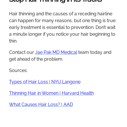
Hair thinning and the causes of a receding hairline
can happen for many reasons, but one thing is true:
early treatment is essential to prevention. Don’t wait
a minute longer if you notice your hair beginning to
thin.
Contact our
Jae Pak MD Medical
team today and
get ahead of the problem.
Sources:
Types of Hair Loss | NYU Langone
Thinning Hair in Women | Harvard Health
What Causes Hair Loss? | AAD