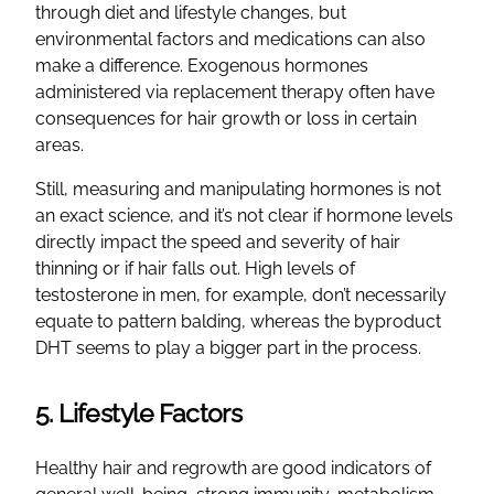
through diet and lifestyle changes, but
environmental factors and medications can also
make a difference. Exogenous hormones
administered via replacement therapy often have
consequences for hair growth or loss in certain
areas.
Still, measuring and manipulating hormones is not
an exact science, and it’s not clear if hormone levels
directly impact the speed and severity of hair
thinning or if hair falls out. High levels of
testosterone in men, for example, don’t necessarily
equate to pattern balding, whereas the byproduct
DHT seems to play a bigger part in the process.
5. Lifestyle Factors
Healthy hair and regrowth are good indicators of