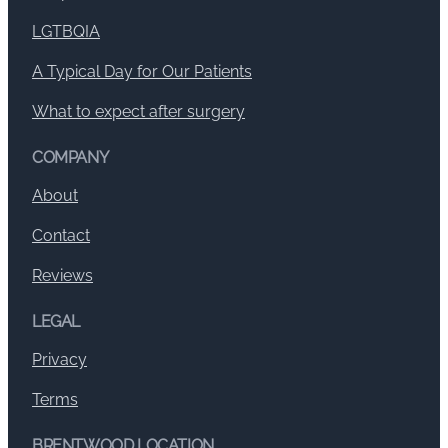
LGTBQIA
A Typical Day for Our Patients
What to expect after surgery
COMPANY
About
Contact
Reviews
LEGAL
Privacy
Terms
BRENTWOOD LOCATION