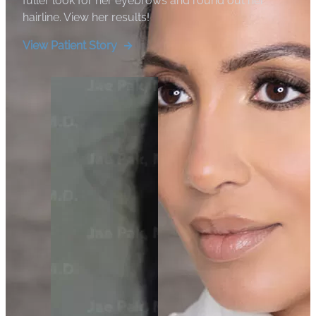
fuller look for her eyebrows and round out her
hairline. View her results!
View Patient Story