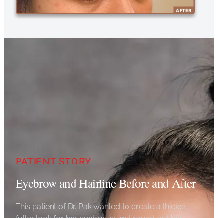
PATIENT STORY
Eyebrow and Hairline Before and After
This patient of Dr. Pak wanted to create a thicker,