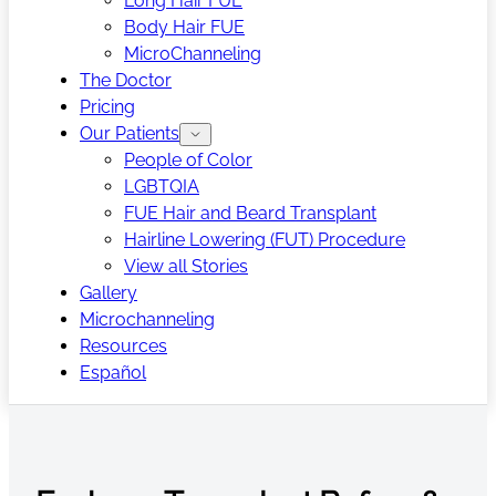
Long Hair FUE
Body Hair FUE
MicroChanneling
The Doctor
Pricing
Our Patients
People of Color
LGBTQIA
FUE Hair and Beard Transplant
Hairline Lowering (FUT) Procedure
View all Stories
Gallery
Microchanneling
Resources
Español