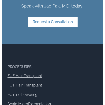
Speak with Jae Pak, M.D. today!
Request a Consultation
PROCEDURES
FUE Hair Transplant
FUT Hair Transplant
Hairline Lowering
Scalp MicroPigmentation