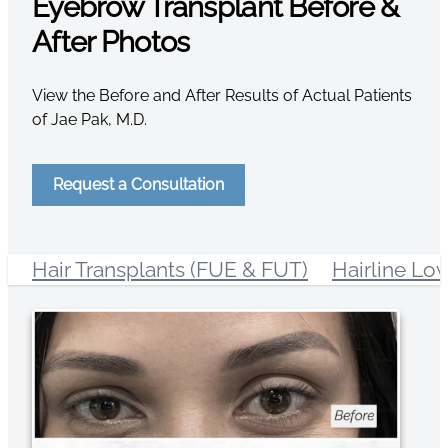
Eyebrow Transplant Before &
After Photos
View the Before and After Results of Actual Patients
of Jae Pak, M.D.
Request a Consultation
Hair Transplants (FUE & FUT)
Hairline Lo