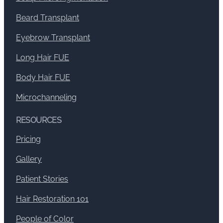
Beard Transplant
Eyebrow Transplant
Long Hair FUE
Body Hair FUE
Microchanneling
RESOURCES
Pricing
Gallery
Patient Stories
Hair Restoration 101
People of Color