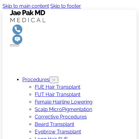
Skip to main content
Skip to footer
Procedures
FUE Hair Transplant
FUT Hair Transplant
Female Hairline Lowering
Scalp MicroPigmentation
Corrective Procedures
Beard Transplant
Eyebrow Transplant