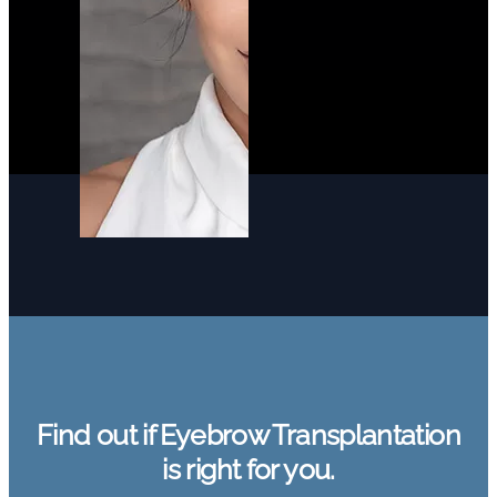
Find out if Eyebrow Transplantation
is right for you.