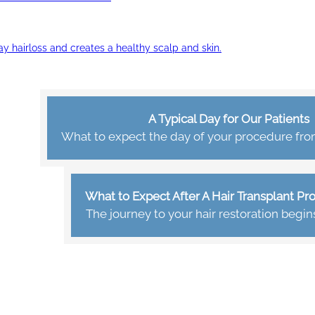
ay hairloss and creates a healthy scalp and skin.
A Typical Day for Our Patients
What to expect the day of your procedure from 
What to Expect After A Hair Transplant P
The journey to your hair restoration begin