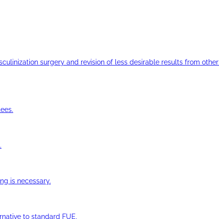
ulinization surgery and revision of less desirable results from other 
ees.
.
ng is necessary.
ernative to standard FUE.