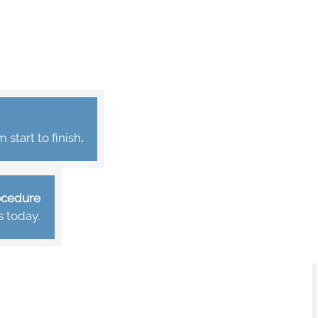
start to finish
.
rocedure
s today.