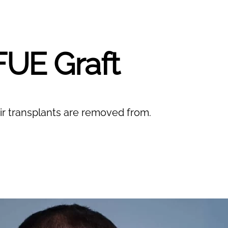
FUE Graft
r transplants are removed from.