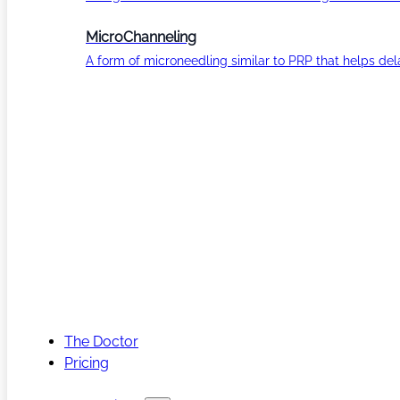
MicroChanneling
A form of microneedling similar to PRP that helps del
The Doctor
Pricing