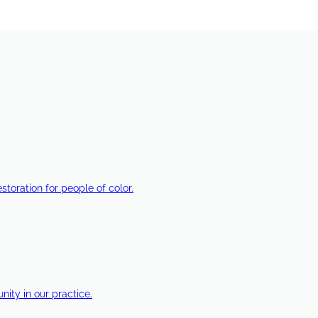
estoration for people of color.
ty in our practice.