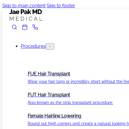
Skip to main content
Skip to footer
Procedures
FUE Hair Transplant
Wear your hair long or incredibly short without the fea
FUT Hair Transplant
Also known as the strip transplant procedure.
Female Hairline Lowering
Round out high corners and create a natural looking ha