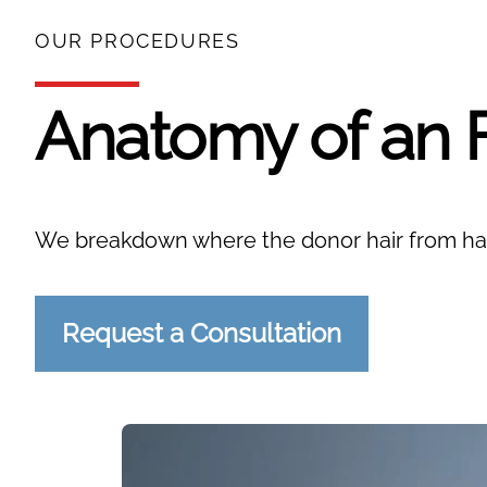
OUR PROCEDURES
Anatomy of an 
We breakdown where the donor hair from hai
Request a Consultation