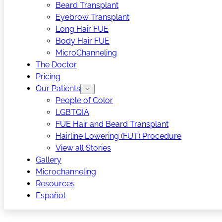
Beard Transplant
Eyebrow Transplant
Long Hair FUE
Body Hair FUE
MicroChanneling
The Doctor
Pricing
Our Patients
People of Color
LGBTQIA
FUE Hair and Beard Transplant
Hairline Lowering (FUT) Procedure
View all Stories
Gallery
Microchanneling
Resources
Español