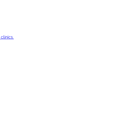
clinics.