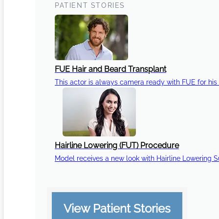
PATIENT STORIES
FUE Hair and Beard Transplant
This actor is always camera ready with FUE for his 
Hairline Lowering (FUT) Procedure
Model receives a new look with Hairline Lowering 
View Patient Stories