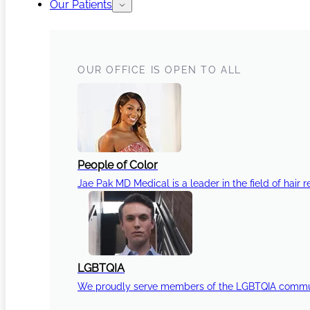
Our Patients
OUR OFFICE IS OPEN TO ALL
People of Color
Jae Pak MD Medical is a leader in the field of hair r
LGBTQIA
We proudly serve members of the LGBTQIA communi