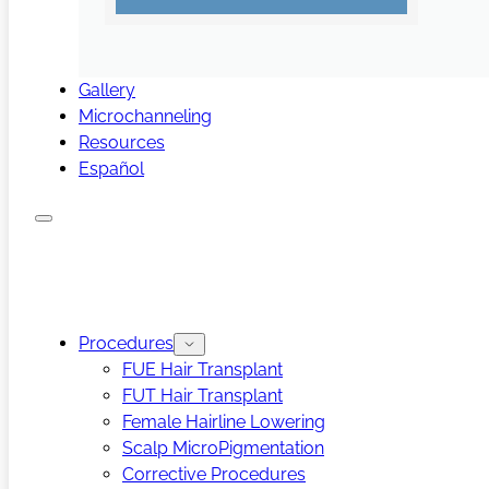
Gallery
Microchanneling
Resources
Español
Procedures
FUE Hair Transplant
FUT Hair Transplant
Female Hairline Lowering
Scalp MicroPigmentation
Corrective Procedures