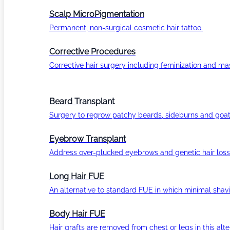
Scalp MicroPigmentation
Permanent, non-surgical cosmetic hair tattoo.
Corrective Procedures
Corrective hair surgery including feminization and masc
Beard Transplant
Surgery to regrow patchy beards, sideburns and goat
Eyebrow Transplant
Address over-plucked eyebrows and genetic hair loss
Long Hair FUE
An alternative to standard FUE in which minimal shavi
Body Hair FUE
Hair grafts are removed from chest or legs in this alt