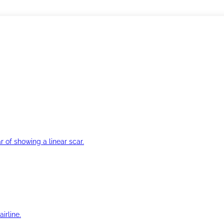
r of showing a linear scar.
irline.