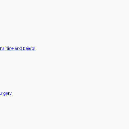
hairline and beard!
Surgery