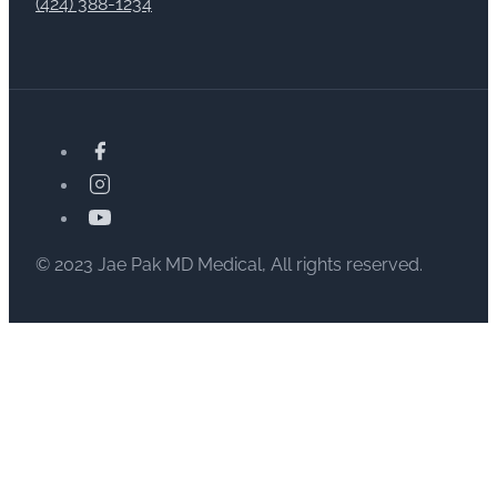
(424) 388-1234
© 2023 Jae Pak MD Medical, All rights reserved.