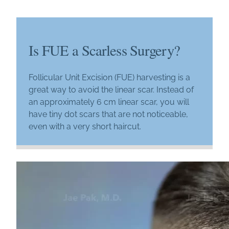
Is FUE a Scarless Surgery?
Follicular Unit Excision (FUE) harvesting is a
great way to avoid the linear scar. Instead of
an approximately 6 cm linear scar, you will
have tiny dot scars that are not noticeable,
even with a very short haircut.