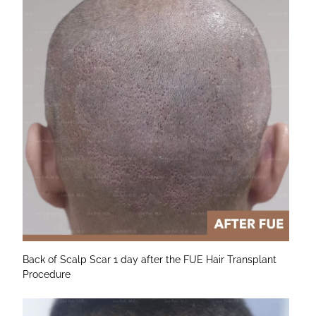
Back of Scalp Scar 1 day after the FUE Hair Transplant
Procedure