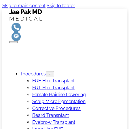
Skip to main content
Skip to footer
Procedures
FUE Hair Transplant
FUT Hair Transplant
Female Hairline Lowering
Scalp MicroPigmentation
Corrective Procedures
Beard Transplant
Eyebrow Transplant