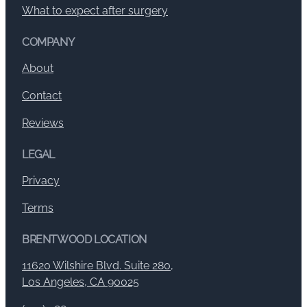
What to expect after surgery
COMPANY
About
Contact
Reviews
LEGAL
Privacy
Terms
BRENTWOOD LOCATION
11620 Wilshire Blvd. Suite 280,
Los Angeles, CA 90025