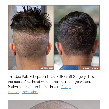
This Jae Pak, M.D. patient had FUE Graft Surgery. This is
the back of his head with a short haircut 1 year later.
Patients can opt to fill this in with
Scalp
MicroPigmentation
.