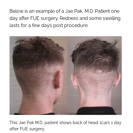
Below is an example of a Jae Pak, M.D. Patient one
day after FUE surgery. Redness and some swelling
lasts for a few days post procedure.
This Jae Pak M.D. patient shows back of head scars 1 day
after FUE surgery.