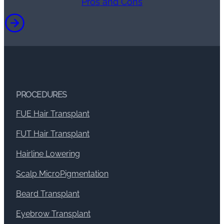
Pros and Cons
PROCEDURES
FUE Hair Transplant
FUT Hair Transplant
Hairline Lowering
Scalp MicroPigmentation
Beard Transplant
Eyebrow Transplant