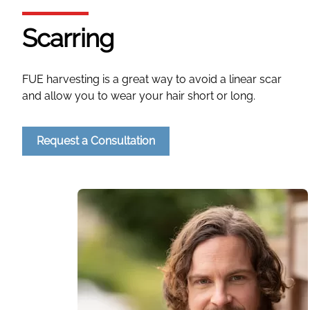
Scarring
FUE harvesting is a great way to avoid a linear scar
and allow you to wear your hair short or long.
Request a Consultation