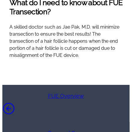
What do I need to know about FUE
Transection?
A skilled doctor such as Jae Pak, M.D. will minimize
transection to ensure the best results! The
transection of a hair follicle happens when the end
portion of a hair follicle is cut or damaged due to
misalignment of the FUE device.
FUE Overview