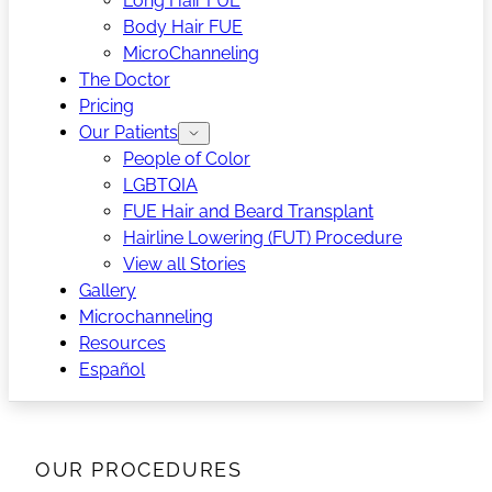
Long Hair FUE
Body Hair FUE
MicroChanneling
The Doctor
Pricing
Our Patients
People of Color
LGBTQIA
FUE Hair and Beard Transplant
Hairline Lowering (FUT) Procedure
View all Stories
Gallery
Microchanneling
Resources
Español
OUR PROCEDURES