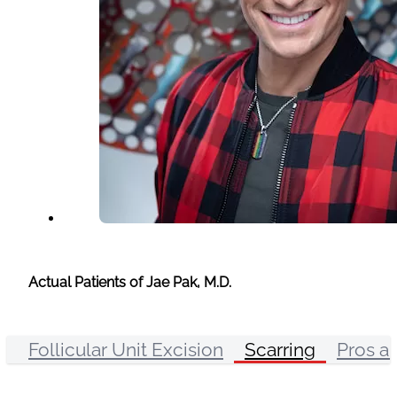
Actual Patients of Jae Pak, M.D.
Follicular Unit Excision
Scarring
Pros a