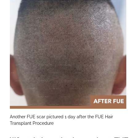
Another FUE scar pictured 1 day after the FUE Hair
Transplant Procedure