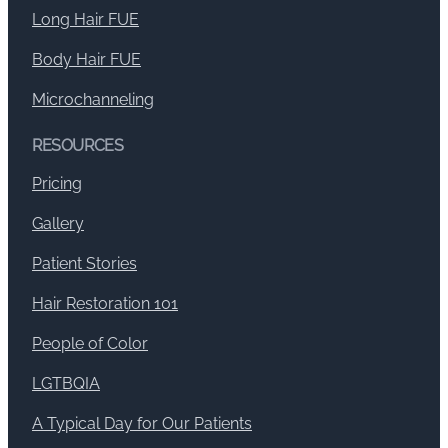
Long Hair FUE
Body Hair FUE
Microchanneling
RESOURCES
Pricing
Gallery
Patient Stories
Hair Restoration 101
People of Color
LGTBQIA
A Typical Day for Our Patients