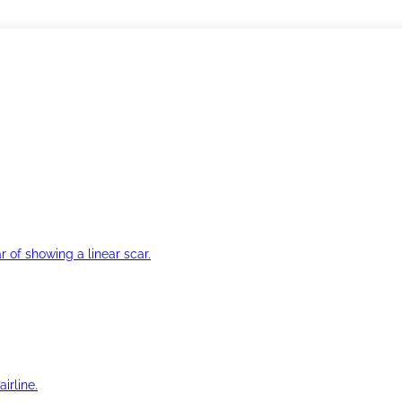
r of showing a linear scar.
irline.