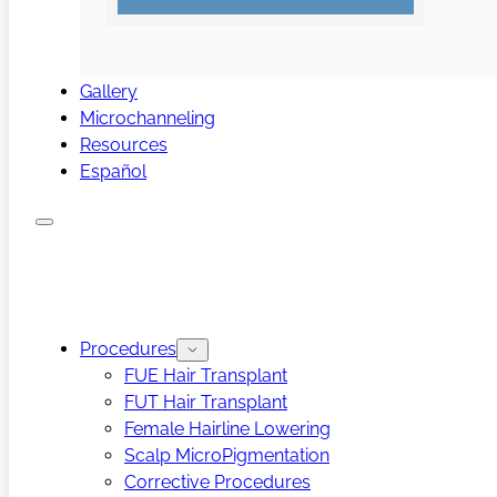
Gallery
Microchanneling
Resources
Español
Procedures
FUE Hair Transplant
FUT Hair Transplant
Female Hairline Lowering
Scalp MicroPigmentation
Corrective Procedures