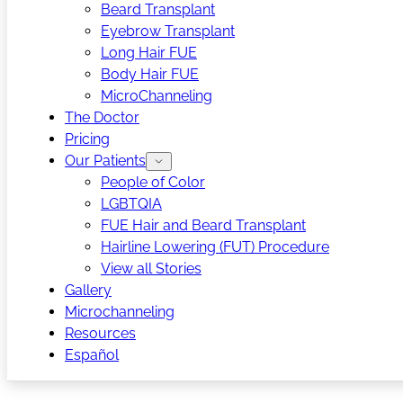
Beard Transplant
Eyebrow Transplant
Long Hair FUE
Body Hair FUE
MicroChanneling
The Doctor
Pricing
Our Patients
People of Color
LGBTQIA
FUE Hair and Beard Transplant
Hairline Lowering (FUT) Procedure
View all Stories
Gallery
Microchanneling
Resources
Español