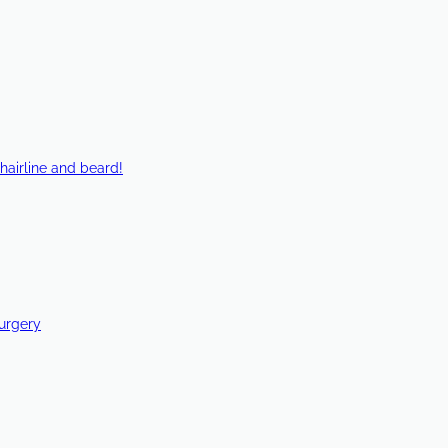
hairline and beard!
Surgery