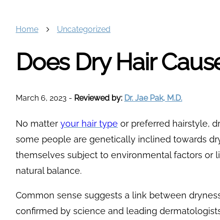
Home
Uncategorized
Does Dry Hair Cause
March 6, 2023
-
Reviewed by:
Dr. Jae Pak, M.D.
No matter
your hair type
or preferred hairstyle, dr
some people are genetically inclined towards dry
themselves subject to environmental factors or li
natural balance.
Common sense suggests a link between dryness a
confirmed by science and leading dermatologists