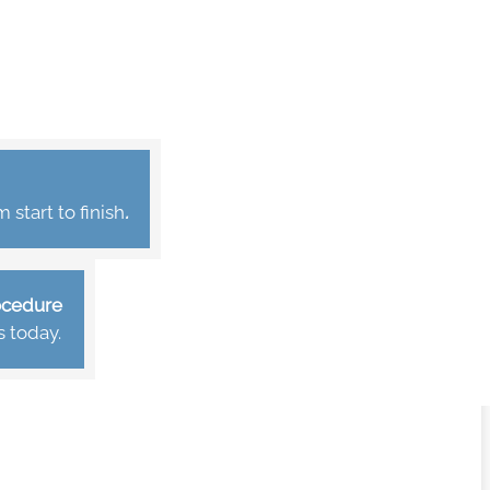
start to finish
.
rocedure
s today.