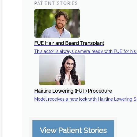
PATIENT STORIES
FUE Hair and Beard Transplant
This actor is always camera ready with FUE for his 
Hairline Lowering (FUT) Procedure
Model receives a new look with Hairline Lowering 
View Patient Stories