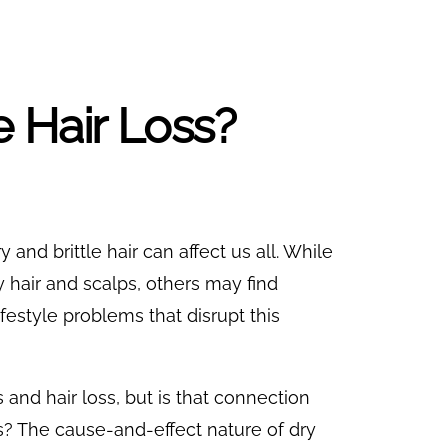
 Hair Loss?
y and brittle hair can affect us all. While
 hair and scalps, others may find
festyle problems that disrupt this
nd hair loss, but is that connection
? The cause-and-effect nature of dry