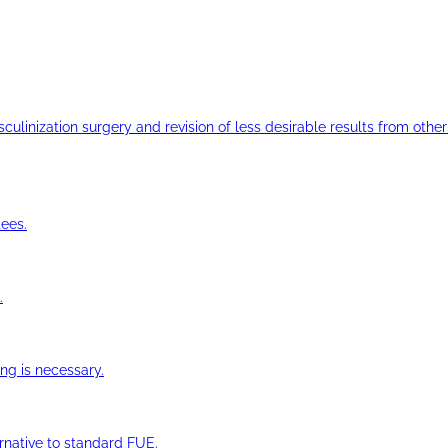
ulinization surgery and revision of less desirable results from other 
ees.
.
ng is necessary.
ernative to standard FUE.