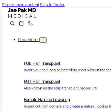
Skip to main content
Skip to footer
Procedures
FUE Hair Transplant
Wear your hair long or incredibly short without the fea
FUT Hair Transplant
Also known as the strip transplant procedure.
Female Hairline Lowering
Round out high corners and create a natural looking ha