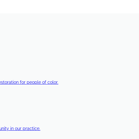
estoration for people of color.
ty in our practice.