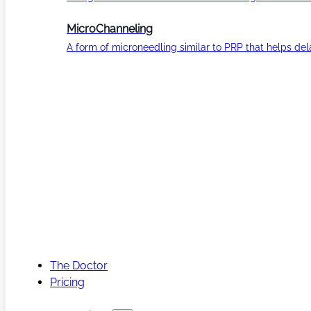
MicroChanneling
A form of microneedling similar to PRP that helps del
The Doctor
Pricing