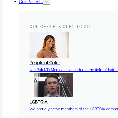
Our Patients
OUR OFFICE IS OPEN TO ALL
People of Color
Jae Pak MD Medical is a leader in the field of hair r
LGBTQIA
We proudly serve members of the LGBTQIA communi