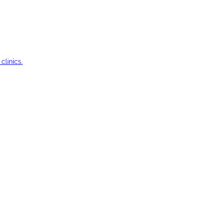
clinics.