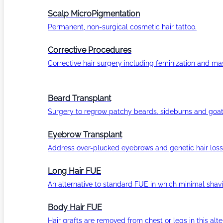
Scalp MicroPigmentation
Permanent, non-surgical cosmetic hair tattoo.
Corrective Procedures
Corrective hair surgery including feminization and masc
Beard Transplant
Surgery to regrow patchy beards, sideburns and goat
Eyebrow Transplant
Address over-plucked eyebrows and genetic hair loss
Long Hair FUE
An alternative to standard FUE in which minimal shavi
Body Hair FUE
Hair grafts are removed from chest or legs in this alt