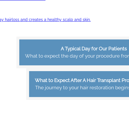
ay hairloss and creates a healthy scalp and skin.
A Typical Day for Our Patients
What to expect the day of your procedure from 
What to Expect After A Hair Transplant P
The journey to your hair restoration begin