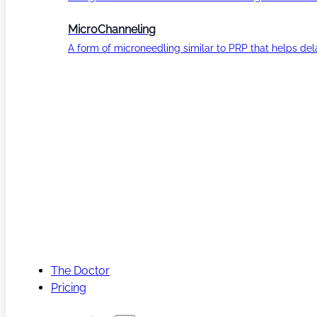
MicroChanneling
A form of microneedling similar to PRP that helps del
The Doctor
Pricing