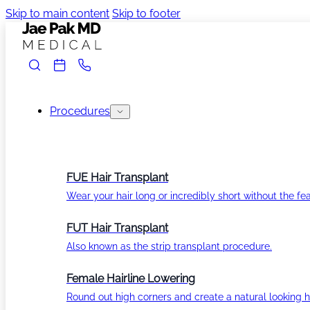
Skip to main content
Skip to footer
Procedures
FUE Hair Transplant
Wear your hair long or incredibly short without the fea
FUT Hair Transplant
Also known as the strip transplant procedure.
Female Hairline Lowering
Round out high corners and create a natural looking ha