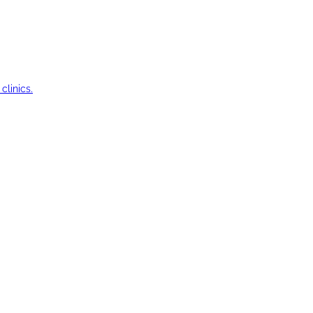
clinics.