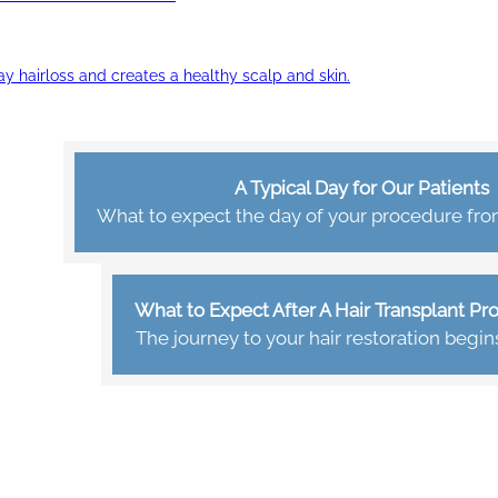
ay hairloss and creates a healthy scalp and skin.
A Typical Day for Our Patients
What to expect the day of your procedure from 
What to Expect After A Hair Transplant P
The journey to your hair restoration begin