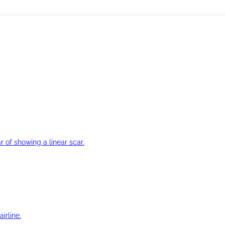
r of showing a linear scar.
irline.