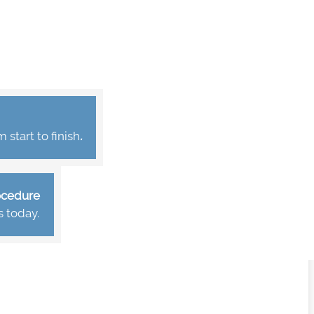
start to finish
.
rocedure
s today.