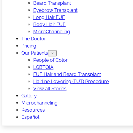
Beard Transplant
Eyebrow Transplant
Long Hair FUE
Body Hair FUE
MicroChanneling
The Doctor
Pricing
Our Patients
People of Color
LGBTQIA
FUE Hair and Beard Transplant
Hairline Lowering (FUT) Procedure
View all Stories
Gallery
Microchanneling
Resources
Español