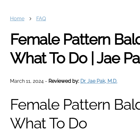
Home
FAQ
Female Pattern Bald
What To Do | Jae P
March 11, 2024
-
Reviewed by:
Dr. Jae Pak, M.D.
Female Pattern Bald
What To Do