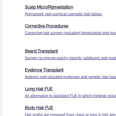
Scalp MicroPigmentation
Permanent, non-surgical cosmetic hair tattoo.
Corrective Procedures
Corrective hair surgery including feminization and masc
Beard Transplant
Surgery to regrow patchy beards, sideburns and goat
Eyebrow Transplant
Address over-plucked eyebrows and genetic hair loss
Long Hair FUE
An alternative to standard FUE in which minimal shavi
Body Hair FUE
Hair grafts are removed from chest or legs in this alt