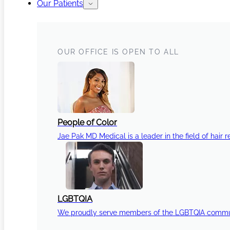
Our Patients
OUR OFFICE IS OPEN TO ALL
People of Color
Jae Pak MD Medical is a leader in the field of hair r
LGBTQIA
We proudly serve members of the LGBTQIA communi