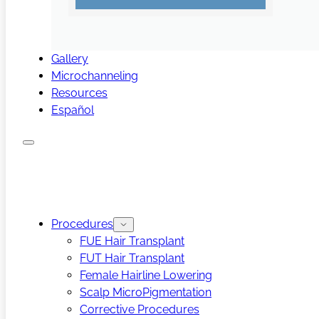
Gallery
Microchanneling
Resources
Español
Procedures
FUE Hair Transplant
FUT Hair Transplant
Female Hairline Lowering
Scalp MicroPigmentation
Corrective Procedures