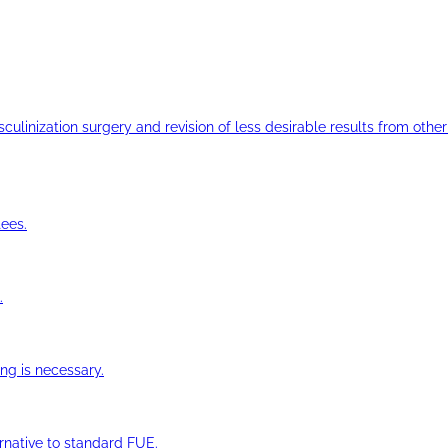
ulinization surgery and revision of less desirable results from other 
ees.
.
ng is necessary.
ernative to standard FUE.