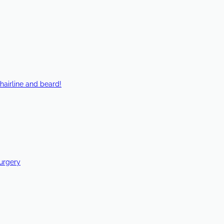
hairline and beard!
Surgery