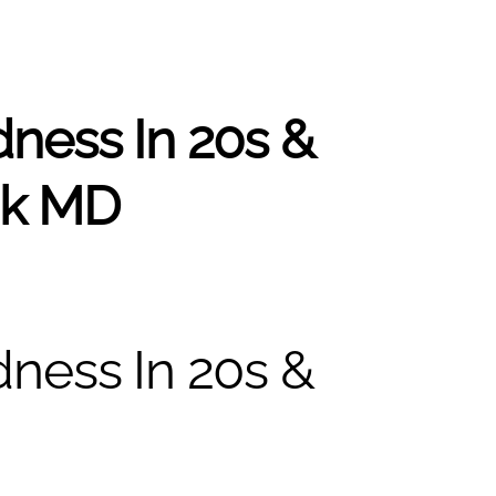
ness In 20s &
ak MD
ness In 20s &