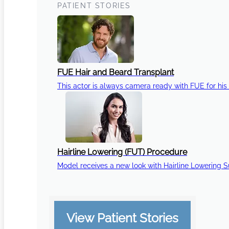
PATIENT STORIES
FUE Hair and Beard Transplant
This actor is always camera ready with FUE for his 
Hairline Lowering (FUT) Procedure
Model receives a new look with Hairline Lowering 
View Patient Stories