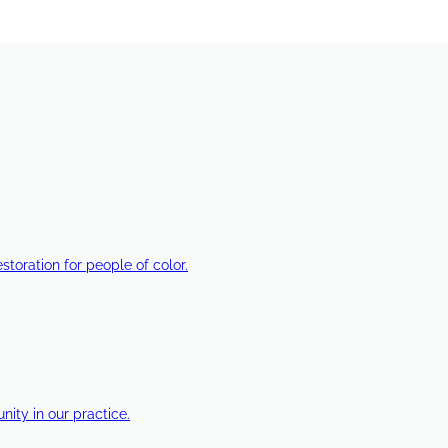
estoration for people of color.
ty in our practice.