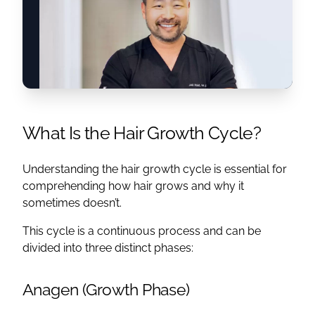
What Is the Hair Growth Cycle?
Understanding the hair growth cycle is essential for
comprehending how hair grows and why it
sometimes doesn’t.
This cycle is a continuous process and can be
divided into three distinct phases:
Anagen (Growth Phase)