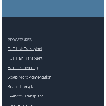
PROCEDURES
FUE Hair Transplant
FUT Hair Transplant
Hairline Lowering
Scalp MicroPigmentation
Beard Transplant
Eyebrow Transplant
Long Hair FUE