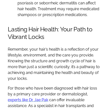
psoriasis or seborrheic dermatitis can affect
hair health. Treatment may require medicated
shampoos or prescription medications.
Lasting Hair Health: Your Path to
Vibrant Locks
Remember, your hair’s health is a reflection of your
lifestyle, environment, and the care you provide.
Knowing the structure and growth cycle of hair is
more than just a scientific curiosity; it’s a pathway to
achieving and maintaining the health and beauty of
your locks.
For those who have been diagnosed with hair loss
by a primary care provider or dermatologist,
experts like Dr. Jae Pak
can offer invaluable
assistance. As a specialist in hair transplants and