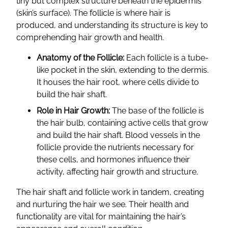
tiny but complex structure beneath the epidermis
(skin’s surface). The follicle is where hair is
produced, and understanding its structure is key to
comprehending hair growth and health.
Anatomy of the Follicle:
Each follicle is a tube-
like pocket in the skin, extending to the dermis.
It houses the hair root, where cells divide to
build the hair shaft.
Role in Hair Growth:
The base of the follicle is
the hair bulb, containing active cells that grow
and build the hair shaft. Blood vessels in the
follicle provide the nutrients necessary for
these cells, and hormones influence their
activity, affecting hair growth and structure.
The hair shaft and follicle work in tandem, creating
and nurturing the hair we see. Their health and
functionality are vital for maintaining the hair’s