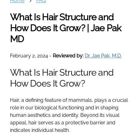
Home
FAQ
What Is Hair Structure and
How Does It Grow? | Jae Pak
MD
February 2, 2024
-
Reviewed by:
Dr. Jae Pak, M.D.
What Is Hair Structure and
How Does It Grow?
Hair, a defining feature of mammals, plays a crucial
role in our biological functioning and in shaping
human aesthetics and identity. Beyond its visual
appeal, hair serves as a protective barrier and
indicates individual health.