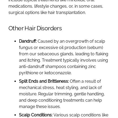
medications, lifestyle changes, or, in some cases,
surgical options like hair transplantation.
Other Hair Disorders
Dandruff:
Caused by an overgrowth of scalp
fungus or excessive oil production (sebum)
from our sebaceous glands, leading to flaking
and itching. Treatment typically involves using
anti-dandruff shampoos containing zinc
pyrithione or ketoconazole.
Split Ends and Brittleness:
Often a result of
mechanical stress, heat styling, and lack of
moisture. Regular trimming, gentle handling,
and deep conditioning treatments can help
manage these issues.
Scalp Conditions:
Various scalp conditions like