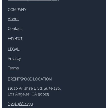
COMPANY
About
Contact
Reviews
LEGAL
Privacy
Terms
BRENTWOOD LOCATION
11620 Wilshire Blvd. Suite 280,
Los Angeles, CA 90025
(424) 388-1234