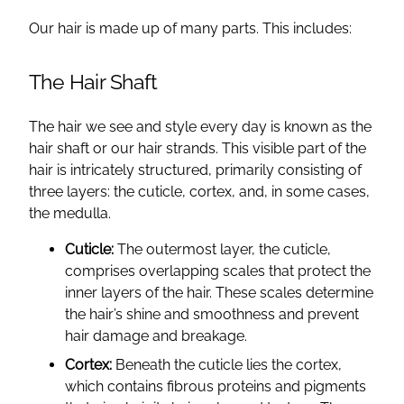
Our hair is made up of many parts. This includes:
The Hair Shaft
The hair we see and style every day is known as the
hair shaft or our hair strands. This visible part of the
hair is intricately structured, primarily consisting of
three layers: the cuticle, cortex, and, in some cases,
the medulla.
Cuticle:
The outermost layer, the cuticle,
comprises overlapping scales that protect the
inner layers of the hair. These scales determine
the hair’s shine and smoothness and prevent
hair damage and breakage.
Cortex:
Beneath the cuticle lies the cortex,
which contains fibrous proteins and pigments