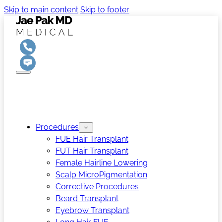
Skip to main content
Skip to footer
Procedures
FUE Hair Transplant
FUT Hair Transplant
Female Hairline Lowering
Scalp MicroPigmentation
Corrective Procedures
Beard Transplant
Eyebrow Transplant