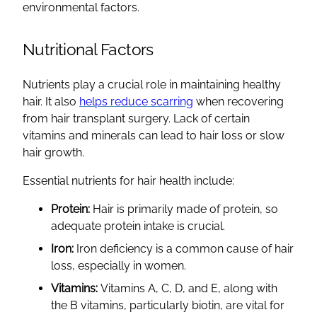
environmental factors.
Nutritional Factors
Nutrients play a crucial role in maintaining healthy
hair. It also
helps reduce scarring
when recovering
from hair transplant surgery. Lack of certain
vitamins and minerals can lead to hair loss or slow
hair growth.
Essential nutrients for hair health include:
Protein:
Hair is primarily made of protein, so
adequate protein intake is crucial.
Iron:
Iron deficiency is a common cause of hair
loss, especially in women.
Vitamins:
Vitamins A, C, D, and E, along with
the B vitamins, particularly biotin, are vital for