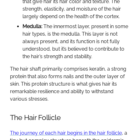
that give hair its hair color and texture. The
strength, elasticity, and moisture of the hair
largely depend on the health of the cortex.
Medulla:
The innermost layer, present in some
hair types, is the medulla. This layer is not
always present, and its function is not fully
understood, but it’s believed to contribute to
the hair’s strength and stability.
The hair shaft primarily comprises keratin, a strong
protein that also forms nails and the outer layer of
skin. This protein structure is what gives hair its
remarkable resilience and ability to withstand
various stresses.
The Hair Follicle
The journey of each hair begins in the hair follicle
, a