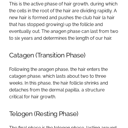
This is the active phase of hair growth, during which
the cells in the root of the hair are dividing rapidly. A
new hair is formed and pushes the club hair (a hair
that has stopped growing) up the follicle and
eventually out. The anagen phase can last from two
to six years and determines the length of our hair.
Catagen (Transition Phase)
Following the anagen phase, the hair enters the
catagen phase, which lasts about two to three
weeks. In this phase, the hair follicle shrinks and
detaches from the dermal papilla, a structure
critical for hair growth.
Telogen (Resting Phase)
The final phase is the telogen phase, lasting around