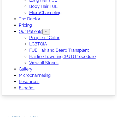
Long Hair FUE
Body Hair FUE
MicroChanneling
The Doctor
Pricing
Our Patients
People of Color
LGBTQIA
FUE Hair and Beard Transplant
Hairline Lowering (FUT) Procedure
View all Stories
Gallery
Microchanneling
Resources
Español