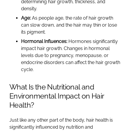
determining hair growth, thickness, and
density.
Age:
As people age, the rate of hair growth
can slow down, and the hair may thin or lose
its pigment.
Hormonal Influences:
Hormones significantly
impact hair growth. Changes in hormonal
levels due to pregnancy, menopause, or
endocrine disorders can affect the hair growth
cycle.
What Is the Nutritional and
Environmental Impact on Hair
Health?
Just like any other part of the body, hair health is
significantly influenced by nutrition and