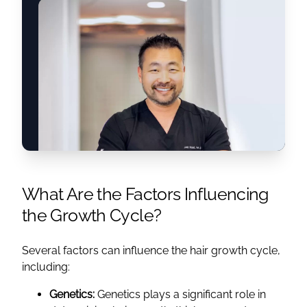
What Are the Factors Influencing
the Growth Cycle?
Several factors can influence the hair growth cycle,
including:
Genetics:
Genetics plays a significant role in