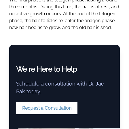
three months. During this time, the hair is at rest, and
no active growth occurs. At the end of the telogen
phase, the hair follicles re-enter the anagen phase,
new hair begins to grow, and the old hair is shed.
We re Here to Help
Schedule a consultation with Dr. Jae
Pak today.
Request a Consultation