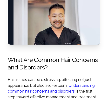
What Are Common Hair Concerns
and Disorders?
Hair issues can be distressing, affecting not just
appearance but also self-esteem.
Understanding
common hair concerns and disorders
is the first
step toward effective management and treatment.