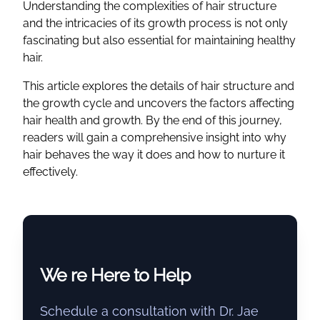
Understanding the complexities of hair structure
and the intricacies of its growth process is not only
fascinating but also essential for maintaining healthy
hair.
This article explores the details of hair structure and
the growth cycle and uncovers the factors affecting
hair health and growth. By the end of this journey,
readers will gain a comprehensive insight into why
hair behaves the way it does and how to nurture it
effectively.
We re Here to Help
Schedule a consultation with Dr. Jae