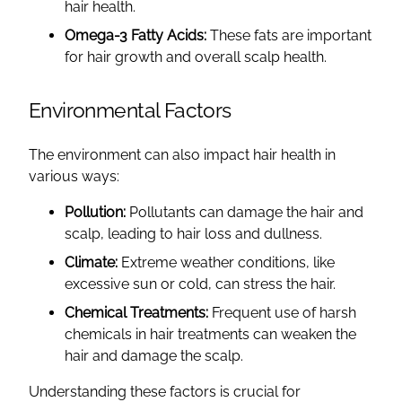
hair health.
Omega-3 Fatty Acids:
These fats are important
for hair growth and overall scalp health.
Environmental Factors
The environment can also impact hair health in
various ways:
Pollution:
Pollutants can damage the hair and
scalp, leading to hair loss and dullness.
Climate:
Extreme weather conditions, like
excessive sun or cold, can stress the hair.
Chemical Treatments:
Frequent use of harsh
chemicals in hair treatments can weaken the
hair and damage the scalp.
Understanding these factors is crucial for