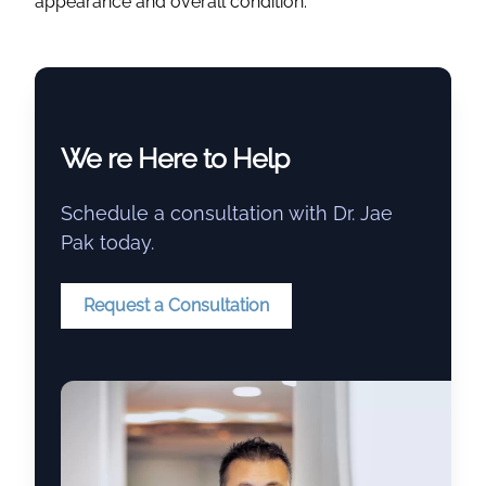
appearance and overall condition.
We re Here to Help
Schedule a consultation with Dr. Jae
Pak today.
Request a Consultation