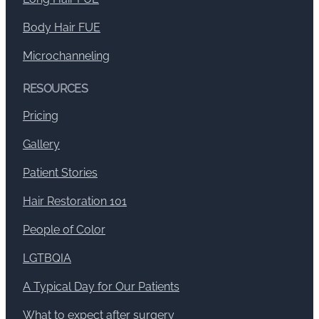
Body Hair FUE
Microchanneling
RESOURCES
Pricing
Gallery
Patient Stories
Hair Restoration 101
People of Color
LGTBQIA
A Typical Day for Our Patients
What to expect after surgery