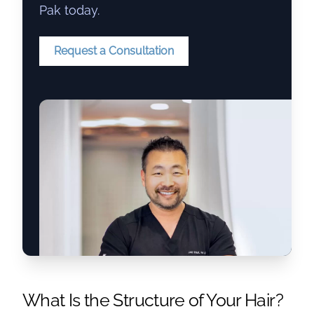
Pak today.
Request a Consultation
What Is the Structure of Your Hair?