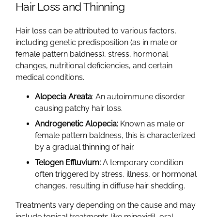
Hair Loss and Thinning
Hair loss can be attributed to various factors,
including genetic predisposition (as in male or
female pattern baldness), stress, hormonal
changes, nutritional deficiencies, and certain
medical conditions.
Alopecia Areata
: An autoimmune disorder
causing patchy hair loss.
Androgenetic Alopecia:
Known as male or
female pattern baldness, this is characterized
by a gradual thinning of hair.
Telogen Effluvium:
A temporary condition
often triggered by stress, illness, or hormonal
changes, resulting in diffuse hair shedding.
Treatments vary depending on the cause and may
include topical treatments like minoxidil, oral