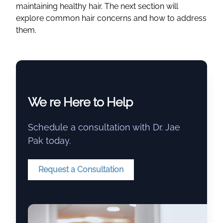
maintaining healthy hair. The next section will
explore common hair concerns and how to address
them.
We re Here to Help
Schedule a consultation with Dr. Jae
Pak today.
Request a Consultation