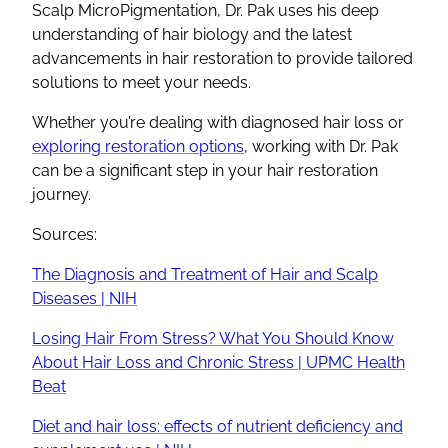
Scalp MicroPigmentation, Dr. Pak uses his deep
understanding of hair biology and the latest
advancements in hair restoration to provide tailored
solutions to meet your needs.
Whether you’re dealing with diagnosed hair loss or
exploring restoration options
, working with Dr. Pak
can be a significant step in your hair restoration
journey.
Sources:
The Diagnosis and Treatment of Hair and Scalp
Diseases | NIH
Losing Hair From Stress? What You Should Know
About Hair Loss and Chronic Stress | UPMC Health
Beat
Diet and hair loss: effects of nutrient deficiency and