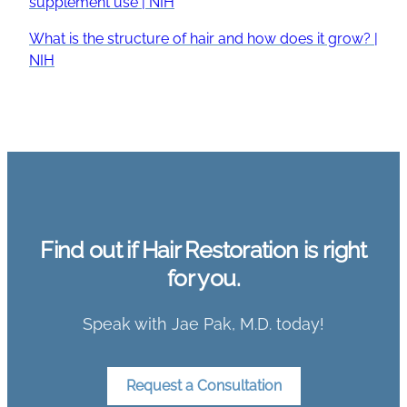
supplement use | NIH
What is the structure of hair and how does it grow? |
NIH
Find out if Hair Restoration is right
for you.
Speak with Jae Pak, M.D. today!
Request a Consultation