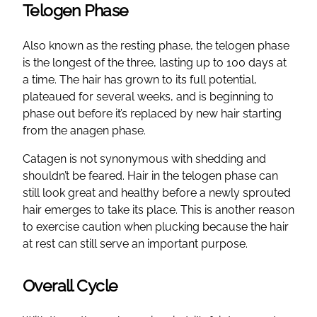
Telogen Phase
Also known as the resting phase, the telogen phase
is the longest of the three, lasting up to 100 days at
a time. The hair has grown to its full potential,
plateaued for several weeks, and is beginning to
phase out before it’s replaced by new hair starting
from the anagen phase.
Catagen is not synonymous with shedding and
shouldn’t be feared. Hair in the telogen phase can
still look great and healthy before a newly sprouted
hair emerges to take its place. This is another reason
to exercise caution when plucking because the hair
at rest can still serve an important purpose.
Overall Cycle