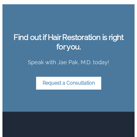
Find out if Hair Restoration is right
for you.
Speak with Jae Pak, M.D. today!
Request a Consultation