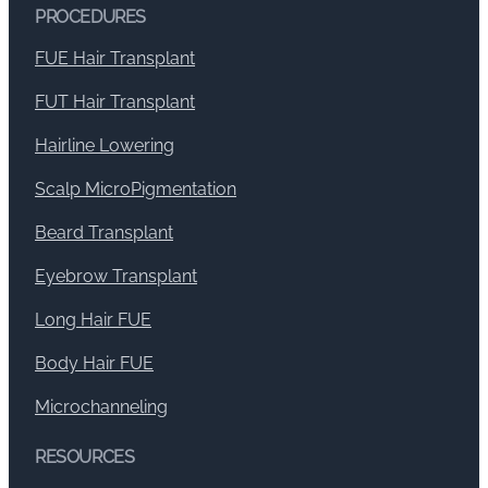
PROCEDURES
FUE Hair Transplant
FUT Hair Transplant
Hairline Lowering
Scalp MicroPigmentation
Beard Transplant
Eyebrow Transplant
Long Hair FUE
Body Hair FUE
Microchanneling
RESOURCES