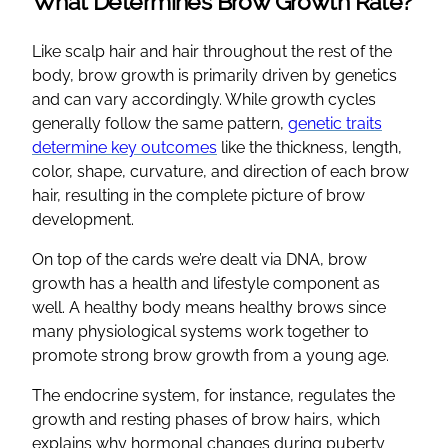
What Determines Brow Growth Rate?
Like scalp hair and hair throughout the rest of the
body, brow growth is primarily driven by genetics
and can vary accordingly. While growth cycles
generally follow the same pattern,
genetic traits
determine key outcomes
like the thickness, length,
color, shape, curvature, and direction of each brow
hair, resulting in the complete picture of brow
development.
On top of the cards we’re dealt via DNA, brow
growth has a health and lifestyle component as
well. A healthy body means healthy brows since
many physiological systems work together to
promote strong brow growth from a young age.
The endocrine system, for instance, regulates the
growth and resting phases of brow hairs, which
explains why hormonal changes during puberty