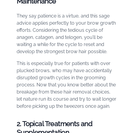
Maintenance
They say patience is a virtue, and this sage
advice applies perfectly to your brow growth
efforts. Considering the tedious cycle of
anagen, catagen, and telogen, you’ll be
waiting a while for the cycle to reset and
develop the strongest brow hair possible.
This is especially true for patients with over
plucked brows, who may have accidentally
disrupted growth cycles in the grooming
process. Now that you know better about the
breakage from these hair removal choices,
let nature run its course and try to wait longer
before picking up the tweezers once again.
2. Topical Treatments and
Supplementation