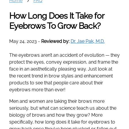
Home
FAQ
How Long Does It Take for
Eyebrows To Grow Back?
May 24, 2023
-
Reviewed by:
Dr. Jae Pak, M.D.
The eyebrows aren’t an accident of evolution — they
protect the eyes, convey expression, and frame the
face in an aesthetically pleasing way. Just look at
the recent trend in brow styles and enhancement
products to see that people care about their
eyebrows more than ever!
Men and women are taking their brows more
seriously, but what can science teach us about the
biology of brows and how they grow? More
specifically, how long does it take for eyebrows to
grow back once they’ve been plucked or fallen out