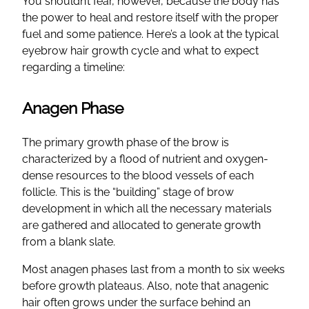
You shouldn’t fear, however, because the body has
the power to heal and restore itself with the proper
fuel and some patience. Here’s a look at the typical
eyebrow hair growth cycle and what to expect
regarding a timeline:
Anagen Phase
The primary growth phase of the brow is
characterized by a flood of nutrient and oxygen-
dense resources to the blood vessels of each
follicle. This is the “building” stage of brow
development in which all the necessary materials
are gathered and allocated to generate growth
from a blank slate.
Most anagen phases last from a month to six weeks
before growth plateaus. Also, note that anagenic
hair often grows under the surface behind an