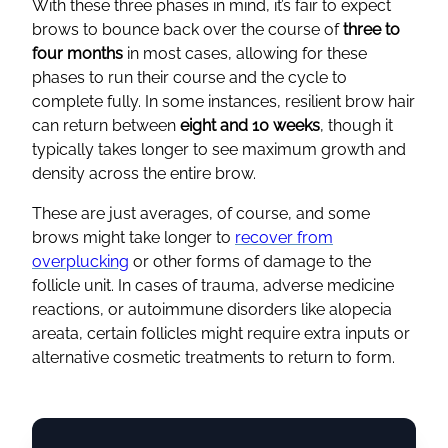
With these three phases in mind, it’s fair to expect
brows to bounce back over the course of
three to
four months
in most cases, allowing for these
phases to run their course and the cycle to
complete fully. In some instances, resilient brow hair
can return between
eight and 10 weeks
, though it
typically takes longer to see maximum growth and
density across the entire brow.
These are just averages, of course, and some
brows might take longer to
recover from
overplucking
or other forms of damage to the
follicle unit. In cases of trauma, adverse medicine
reactions, or autoimmune disorders like alopecia
areata, certain follicles might require extra inputs or
alternative cosmetic treatments to return to form.