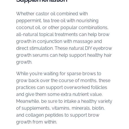
Whether castor oil combined with
peppermint, tea tree oil with nourishing
coconut oil, or other popular combinations,
all-natural topical treatments can help brow
growth in conjunction with massage and
direct stimulation. These natural DIY eyebrow
growth serums can help support healthy hair
growth.
While you’re waiting for sparse brows to
grow back over the course of months, these
practices can support overworked follicles
and give them some extra nutrient value.
Meanwhile, be sure to intake a healthy variety
of supplements, vitamins, minerals, biotin,
and collagen peptides to support brow
growth from within.