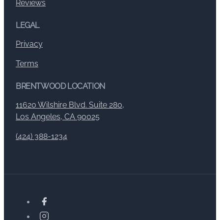
Reviews
LEGAL
Privacy
Terms
BRENTWOOD LOCATION
11620 Wilshire Blvd. Suite 280,
Los Angeles, CA 90025
(424) 388-1234