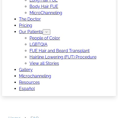
Long Hair FUE
Body Hair FUE
MicroChanneling
The Doctor
Pricing
Our Patients
People of Color
LGBTQIA
FUE Hair and Beard Transplant
Hairline Lowering (FUT) Procedure
View all Stories
Gallery
Microchanneling
Resources
Español