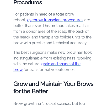
Procedures
For patients in need of a total brow
reboot,
eyebrow transplant procedures
are
better than ever. This method takes real hair
from a donor area of the scalp (the back of
the head), and transplants follicle units to the
brow with precise and technical accuracy.
The best surgeons make new brow hair look
indistinguishable from existing hairs, working
with the natural
grain and shape of the
brow
for transformative outcomes.
Grow and Maintain Your Brows
for the Better
Brow growth isn’t rocket science, but too