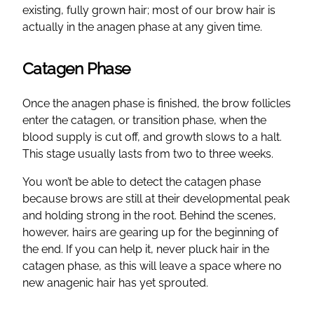
existing, fully grown hair; most of our brow hair is
actually in the anagen phase at any given time.
Catagen Phase
Once the anagen phase is finished, the brow follicles
enter the catagen, or transition phase, when the
blood supply is cut off, and growth slows to a halt.
This stage usually lasts from two to three weeks.
You won’t be able to detect the catagen phase
because brows are still at their developmental peak
and holding strong in the root. Behind the scenes,
however, hairs are gearing up for the beginning of
the end. If you can help it, never pluck hair in the
catagen phase, as this will leave a space where no
new anagenic hair has yet sprouted.