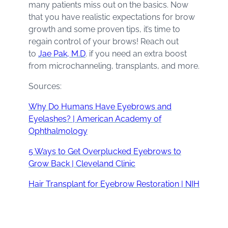
many patients miss out on the basics. Now
that you have realistic expectations for brow
growth and some proven tips, it’s time to
regain control of your brows! Reach out
to
Jae Pak, M.D
. if you need an extra boost
from microchanneling, transplants, and more.
Sources:
Why Do Humans Have Eyebrows and
Eyelashes? | American Academy of
Ophthalmology
5 Ways to Get Overplucked Eyebrows to
Grow Back | Cleveland Clinic
Hair Transplant for Eyebrow Restoration | NIH