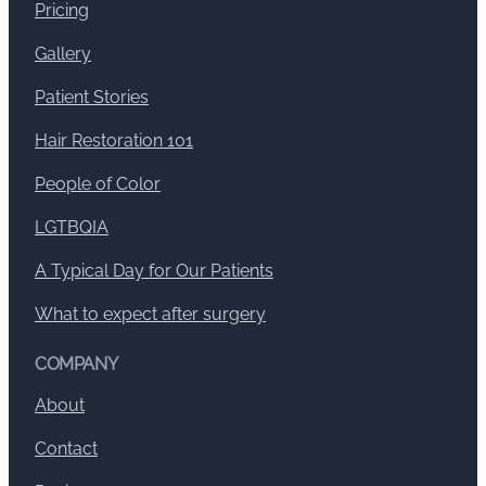
Pricing
Gallery
Patient Stories
Hair Restoration 101
People of Color
LGTBQIA
A Typical Day for Our Patients
What to expect after surgery
COMPANY
About
Contact