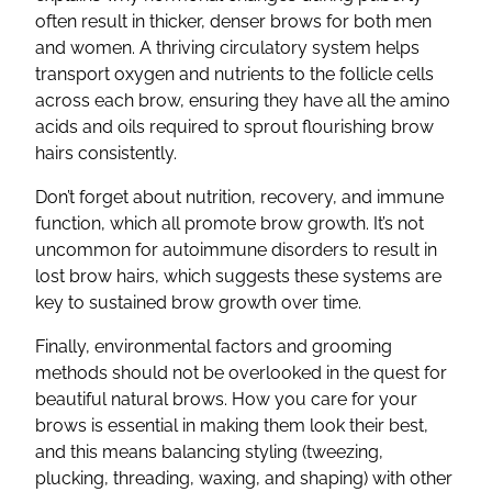
often result in thicker, denser brows for both men
and women. A thriving circulatory system helps
transport oxygen and nutrients to the follicle cells
across each brow, ensuring they have all the amino
acids and oils required to sprout flourishing brow
hairs consistently.
Don’t forget about nutrition, recovery, and immune
function, which all promote brow growth. It’s not
uncommon for autoimmune disorders to result in
lost brow hairs, which suggests these systems are
key to sustained brow growth over time.
Finally, environmental factors and grooming
methods should not be overlooked in the quest for
beautiful natural brows. How you care for your
brows is essential in making them look their best,
and this means balancing styling (tweezing,
plucking, threading, waxing, and shaping) with other