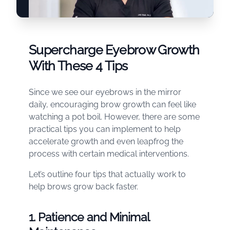
Supercharge Eyebrow Growth
With These 4 Tips
Since we see our eyebrows in the mirror
daily, encouraging brow growth can feel like
watching a pot boil. However, there are some
practical tips you can implement to help
accelerate growth and even leapfrog the
process with certain medical interventions.
Let’s outline four tips that actually work to
help brows grow back faster.
1. Patience and Minimal