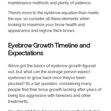
maintenance methods and plenty of patience.
There’s more to the eyebrow equation than meets
the eye, so consider all these elements when
looking to maximize your brow health and
appearance and regrow thick brows.
Eyebrow Growth Timeline and
Expectations
We’ve got the basics of eyebrow growth figured
out, but what can the average person expect
eyebrows to grow back once they’ve been
plucked? It’s a fair question, considering many
people find their brow growth lacking after years of
being too aggressive with tweezers and other
treatments.