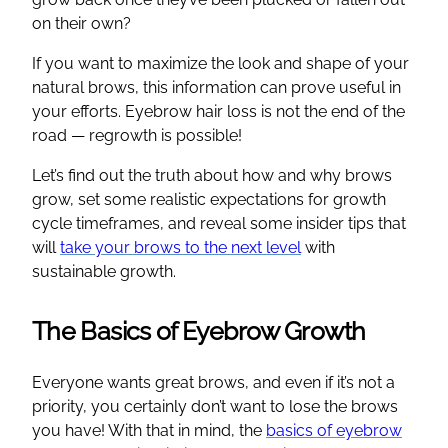
on their own?
If you want to maximize the look and shape of your
natural brows, this information can prove useful in
your efforts. Eyebrow hair loss is not the end of the
road — regrowth is possible!
Let’s find out the truth about how and why brows
grow, set some realistic expectations for growth
cycle timeframes, and reveal some insider tips that
will
take your brows to the next level
with
sustainable growth.
The Basics of Eyebrow Growth
Everyone wants great brows, and even if it’s not a
priority, you certainly don’t want to lose the brows
you have! With that in mind, the
basics of eyebrow