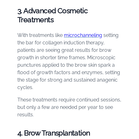
3. Advanced Cosmetic
Treatments
With treatments like
microchanneling
setting
the bar for collagen induction therapy,
patients are seeing great results for brow
growth in shorter time frames. Microscopic
punctures applied to the brow skin spark a
flood of growth factors and enzymes, setting
the stage for strong and sustained anagenic
cycles.
These treatments require continued sessions,
but only a few are needed per year to see
results.
4. Brow Transplantation