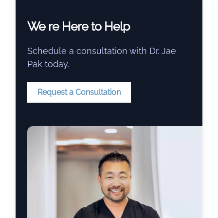
We re Here to Help
Schedule a consultation with Dr. Jae
Pak today.
Request a Consultation