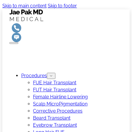
Skip to main content
Skip to footer
Procedures
FUE Hair Transplant
FUT Hair Transplant
Female Hairline Lowering
Scalp MicroPigmentation
Corrective Procedures
Beard Transplant
Eyebrow Transplant