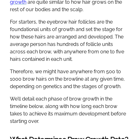
growth
are quite similar to how hair grows on the
rest of our bodies and the scalp.
For starters, the eyebrow hair follicles are the
foundational units of growth and set the stage for
how these hairs are arranged and developed. The
average person has hundreds of follicle units
across each brow, with anywhere from one to five
hairs contained in each unit.
Therefore, we might have anywhere from 500 to
1000 brow hairs on the browline at any given time,
depending on genetics and the stages of growth.
We’ll detail each phase of brow growth in the
timeline below, along with how long each brow
takes to achieve its maximum development before
starting over.