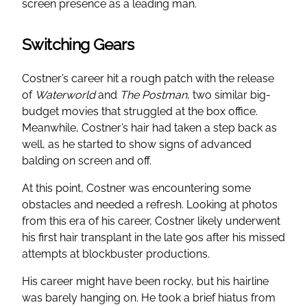
screen presence as a leading man.
Switching Gears
Costner’s career hit a rough patch with the release
of
Waterworld
and
The Postman
, two similar big-
budget movies that struggled at the box office.
Meanwhile, Costner’s hair had taken a step back as
well, as he started to show signs of advanced
balding on screen and off.
At this point, Costner was encountering some
obstacles and needed a refresh. Looking at photos
from this era of his career, Costner likely underwent
his first hair transplant in the late 90s after his missed
attempts at blockbuster productions.
His career might have been rocky, but his hairline
was barely hanging on. He took a brief hiatus from