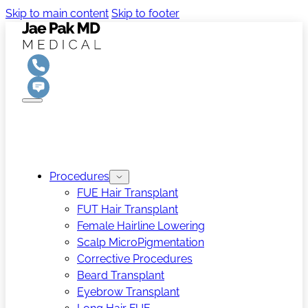
Skip to main content
Skip to footer
Procedures
FUE Hair Transplant
FUT Hair Transplant
Female Hairline Lowering
Scalp MicroPigmentation
Corrective Procedures
Beard Transplant
Eyebrow Transplant