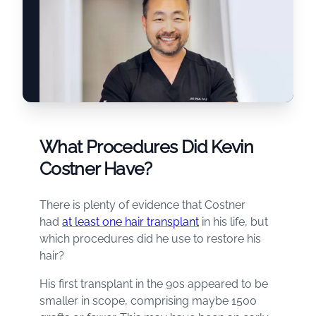
What Procedures Did Kevin
Costner Have?
There is plenty of evidence that Costner
had
at least one hair transplant
in his life, but
which procedures did he use to restore his
hair?
His first transplant in the 90s appeared to be
smaller in scope, comprising maybe 1500