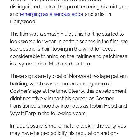
distinguished look at this point, entering his mid-30s
and
emerging as a serious actor
and artist in
Hollywood.
The film was a smash hit, but his hairline started to
look worse for wear. In certain scenes in the film, we
see Costner’s hair flowing in the wind to reveal
considerable thinning on the hairline and patchiness
in a symmetrical M-shaped pattern.
These signs are typical of Norwood 2-stage pattern
balding, which was common among men of
Costner’s age at the time. Clearly, this development
didn’t negatively impact his career, as Costner
transitioned smoothly into roles as Robin Hood and
Wyatt Earp in the following years.
In fact, Costner’s more mature look in the early 90s
may have helped solidify his reputation and on-