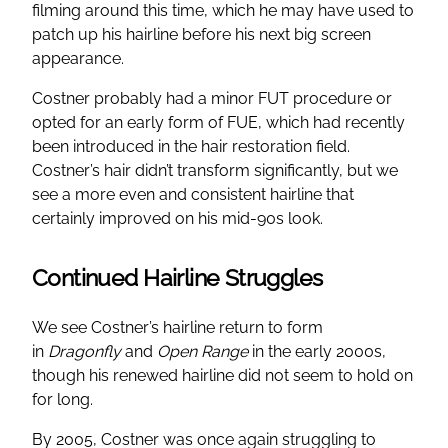
filming around this time, which he may have used to
patch up his hairline before his next big screen
appearance.
Costner probably had a minor FUT procedure or
opted for an early form of FUE, which had recently
been introduced in the hair restoration field.
Costner’s hair didn’t transform significantly, but we
see a more even and consistent hairline that
certainly improved on his mid-90s look.
Continued Hairline Struggles
We see Costner’s hairline return to form
in
Dragonfly
and
Open Range
in the early 2000s,
though his renewed hairline did not seem to hold on
for long.
By 2005, Costner was once again struggling to