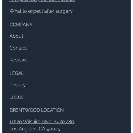
What to expect after surgery
COMPANY
About
Contact
Reviews
LEGAL
Privacy
Terms
BRENTWOOD LOCATION
11620 Wilshire Blvd. Suite 280,
Los Angeles, CA 90025