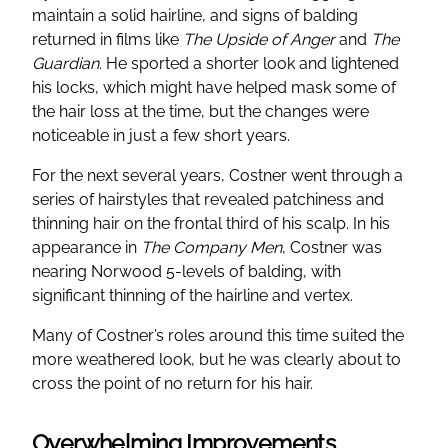
maintain a solid hairline, and signs of balding
returned in films like
The Upside of Anger
and
The
Guardian
. He sported a shorter look and lightened
his locks, which might have helped mask some of
the hair loss at the time, but the changes were
noticeable in just a few short years.
For the next several years, Costner went through a
series of hairstyles that revealed patchiness and
thinning hair on the frontal third of his scalp. In his
appearance in
The Company Men
, Costner was
nearing Norwood 5-levels of balding, with
significant thinning of the hairline and vertex.
Many of Costner’s roles around this time suited the
more weathered look, but he was clearly about to
cross the point of no return for his hair.
Overwhelming Improvements