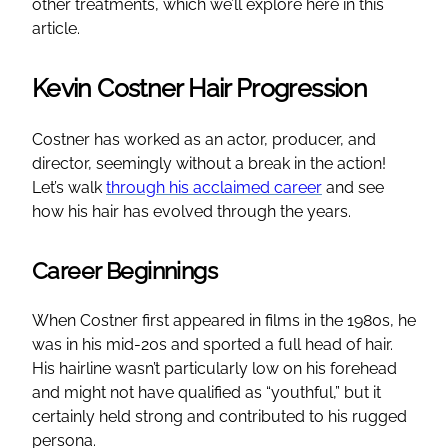
other treatments, which we’ll explore here in this
article.
Kevin Costner Hair Progression
Costner has worked as an actor, producer, and
director, seemingly without a break in the action!
Let’s walk
through his acclaimed career
and see
how his hair has evolved through the years.
Career Beginnings
When Costner first appeared in films in the 1980s, he
was in his mid-20s and sported a full head of hair.
His hairline wasn’t particularly low on his forehead
and might not have qualified as “youthful,” but it
certainly held strong and contributed to his rugged
persona.