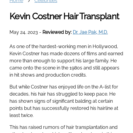
Home
Celebrities
Kevin Costner Hair Transplant
May 24, 2023
-
Reviewed by:
Dr. Jae Pak, M.D.
As one of the hardest-working men in Hollywood,
Kevin Costner has made dozens of films and earned
more than enough to support his large family. He
came onto the scene in the 1980s and still appears
in hit shows and production credits.
But while Costner has enjoyed life on the A-list for
decades, his hair has struggled to keep pace. He
has shown signs of significant balding at certain
points but has successfully restored his hairline at
least twice.
This has raised rumors of hair transplantation and