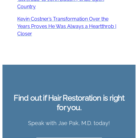
Country
Kevin Costner’s Transformation Over the
Years Proves He Was Always a Heartthrob |
Closer
Find out if Hair Restoration is right
for you.
Speak with Jae Pak, M.D. today!