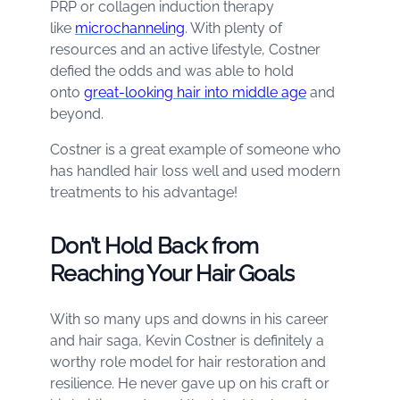
PRP or collagen induction therapy
like
microchanneling
. With plenty of
resources and an active lifestyle, Costner
defied the odds and was able to hold
onto
great-looking hair into middle age
and
beyond.
Costner is a great example of someone who
has handled hair loss well and used modern
treatments to his advantage!
Don’t Hold Back from
Reaching Your Hair Goals
With so many ups and downs in his career
and hair saga, Kevin Costner is definitely a
worthy role model for hair restoration and
resilience. He never gave up on his craft or