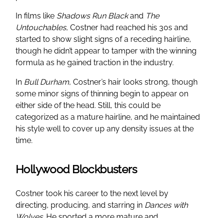
In films like
Shadows Run Black
and
The
Untouchables
, Costner had reached his 30s and
started to show slight signs of a receding hairline,
though he didn’t appear to tamper with the winning
formula as he gained traction in the industry.
In
Bull Durham
, Costner’s hair looks strong, though
some minor signs of thinning begin to appear on
either side of the head. Still, this could be
categorized as a mature hairline, and he maintained
his style well to cover up any density issues at the
time.
Hollywood Blockbusters
Costner took his career to the next level by
directing, producing, and starring in
Dances with
Wolves
. He sported a more mature and