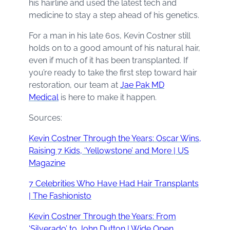
his hairline and used the latest tech and
medicine to stay a step ahead of his genetics.
For a man in his late 60s, Kevin Costner still
holds on to a good amount of his natural hair,
even if much of it has been transplanted. If
you’re ready to take the first step toward hair
restoration, our team at
Jae Pak MD
Medical
is here to make it happen.
Sources:
Kevin Costner Through the Years: Oscar Wins,
Raising 7 Kids, ‘Yellowstone’ and More | US
Magazine
7 Celebrities Who Have Had Hair Transplants
| The Fashionisto
Kevin Costner Through the Years: From
‘Silverado’ to John Dutton | Wide Open