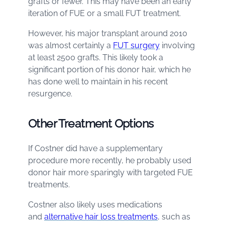
grafts or fewer. This may have been an early
iteration of FUE or a small FUT treatment.
However, his major transplant around 2010
was almost certainly a
FUT surgery
involving
at least 2500 grafts. This likely took a
significant portion of his donor hair, which he
has done well to maintain in his recent
resurgence.
Other Treatment Options
If Costner did have a supplementary
procedure more recently, he probably used
donor hair more sparingly with targeted FUE
treatments.
Costner also likely uses medications
and
alternative hair loss treatments
, such as