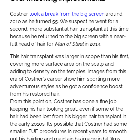
Costner
took a break from the big screen
around
2010 as he turned 55. We suspect he went for a
second, more substantial hair transplant at this time
because he returned to the big screen with a near-
full head of hair for
Man of Steel
in 2013.
This hair transplant was larger in scope than his first,
covering more surface area on the scalp and
adding to density on the temples. Images from this
era of Costner’s career show him sporting more
adventurous styles as he got a confidence boost
from his restored hair.
From this point on, Costner has done a fine job
keeping his hair looking great, even if some of the
hair had been lost from his bigger hair transplant in
the early 2010s. It’s possible that Costner had some
smaller FUE procedures in recent years to smooth
out his hairline and maintain his image in hit films