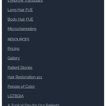
Eyebrow Transplant
Long Hair FUE
Body Hair FUE
Microchanneling
RESOURCES
Pricing
Gallery
Patient Stories
Hair Restoration 101
People of Color
LGTBQIA
A Typical Day for Our Patients