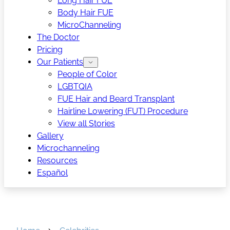
Long Hair FUE
Body Hair FUE
MicroChanneling
The Doctor
Pricing
Our Patients
People of Color
LGBTQIA
FUE Hair and Beard Transplant
Hairline Lowering (FUT) Procedure
View all Stories
Gallery
Microchanneling
Resources
Español