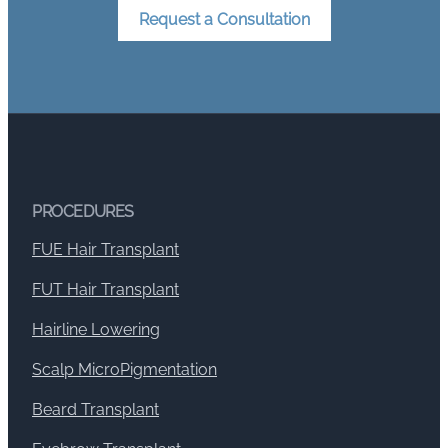
Request a Consultation
PROCEDURES
FUE Hair Transplant
FUT Hair Transplant
Hairline Lowering
Scalp MicroPigmentation
Beard Transplant