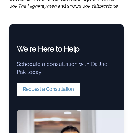
like
The Highwaymen
and shows like
Yellowstone.
We re Here to Help
Schedule a consultation with Dr. Jae
Pak today.
Request a Consultation