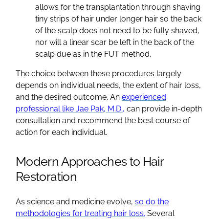
allows for the transplantation through shaving
tiny strips of hair under longer hair so the back
of the scalp does not need to be fully shaved,
nor will a linear scar be left in the back of the
scalp due as in the FUT method.
The choice between these procedures largely
depends on individual needs, the extent of hair loss,
and the desired outcome. An
experienced
professional like Jae Pak, M.D.,
can provide in-depth
consultation and recommend the best course of
action for each individual.
Modern Approaches to Hair
Restoration
As science and medicine evolve,
so do the
methodologies for treating hair loss.
Several