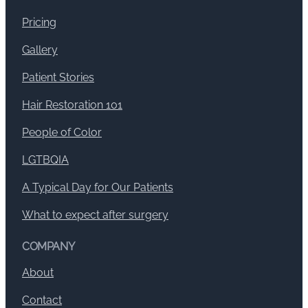
Pricing
Gallery
Patient Stories
Hair Restoration 101
People of Color
LGTBQIA
A Typical Day for Our Patients
What to expect after surgery
COMPANY
About
Contact