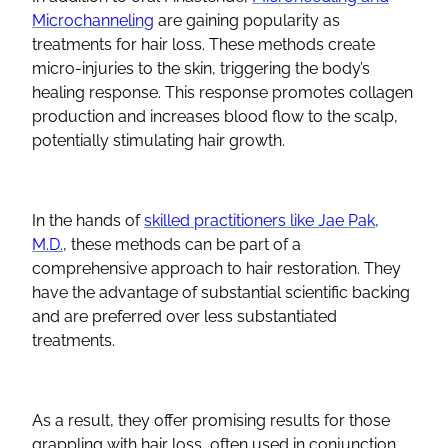
Microchanneling
are gaining popularity as
treatments for hair loss. These methods create
micro-injuries to the skin, triggering the body’s
healing response. This response promotes collagen
production and increases blood flow to the scalp,
potentially stimulating hair growth.
In the hands of
skilled practitioners like Jae Pak,
M.D.
, these methods can be part of a
comprehensive approach to hair restoration. They
have the advantage of substantial scientific backing
and are preferred over less substantiated
treatments.
As a result, they offer promising results for those
grappling with hair loss, often used in conjunction