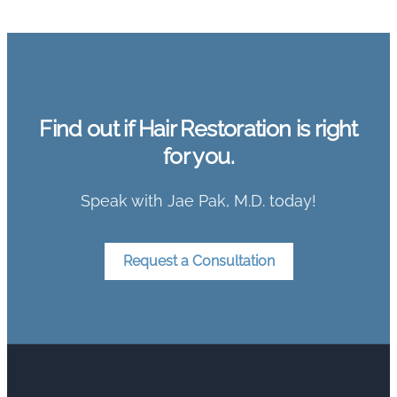
Find out if Hair Restoration is right
for you.
Speak with Jae Pak, M.D. today!
Request a Consultation