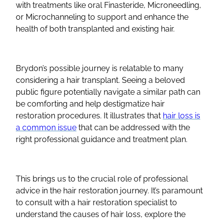
with treatments like oral Finasteride, Microneedling,
or Microchanneling to support and enhance the
health of both transplanted and existing hair.
Brydon’s possible journey is relatable to many
considering a hair transplant. Seeing a beloved
public figure potentially navigate a similar path can
be comforting and help destigmatize hair
restoration procedures. It illustrates that
hair loss is
a common issue
that can be addressed with the
right professional guidance and treatment plan.
This brings us to the crucial role of professional
advice in the hair restoration journey. It’s paramount
to consult with a hair restoration specialist to
understand the causes of hair loss, explore the