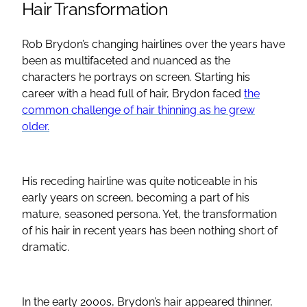
Hair Transformation
Rob Brydon’s changing hairlines over the years have
been as multifaceted and nuanced as the
characters he portrays on screen. Starting his
career with a head full of hair, Brydon faced
the
common challenge of hair thinning as he grew
older.
His receding hairline was quite noticeable in his
early years on screen, becoming a part of his
mature, seasoned persona. Yet, the transformation
of his hair in recent years has been nothing short of
dramatic.
In the early 2000s, Brydon’s hair appeared thinner,