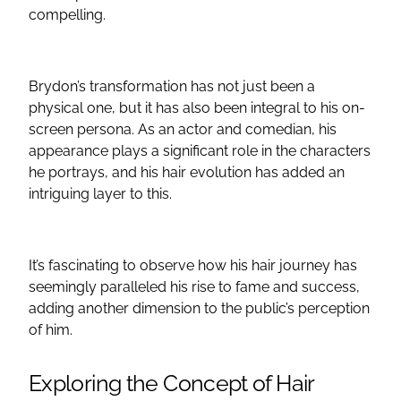
compelling.
Brydon’s transformation has not just been a
physical one, but it has also been integral to his on-
screen persona. As an actor and comedian, his
appearance plays a significant role in the characters
he portrays, and his hair evolution has added an
intriguing layer to this.
It’s fascinating to observe how his hair journey has
seemingly paralleled his rise to fame and success,
adding another dimension to the public’s perception
of him.
Exploring the Concept of Hair