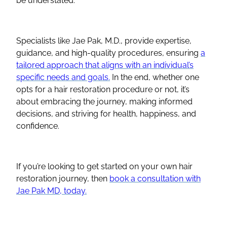
be understated.
Specialists like Jae Pak, M.D., provide expertise,
guidance, and high-quality procedures, ensuring
a
tailored approach that aligns with an individual’s
specific needs and goals.
In the end, whether one
opts for a hair restoration procedure or not, it’s
about embracing the journey, making informed
decisions, and striving for health, happiness, and
confidence.
If you’re looking to get started on your own hair
restoration journey, then
book a consultation with
Jae Pak MD, today.