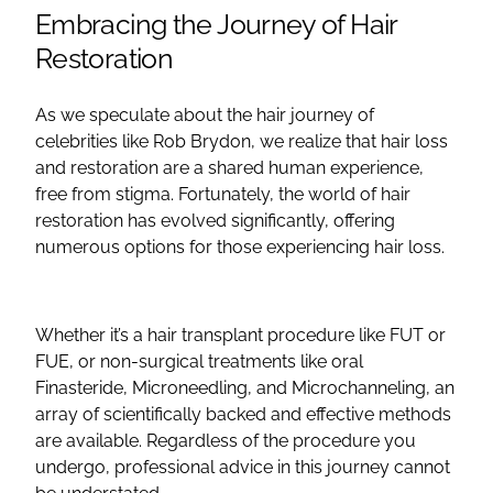
Embracing the Journey of Hair
Restoration
As we speculate about the hair journey of
celebrities like Rob Brydon, we realize that hair loss
and restoration are a shared human experience,
free from stigma. Fortunately, the world of hair
restoration has evolved significantly, offering
numerous options for those experiencing hair loss.
Whether it’s a hair transplant procedure like FUT or
FUE, or non-surgical treatments like oral
Finasteride, Microneedling, and Microchanneling, an
array of scientifically backed and effective methods
are available. Regardless of the procedure you
undergo, professional advice in this journey cannot