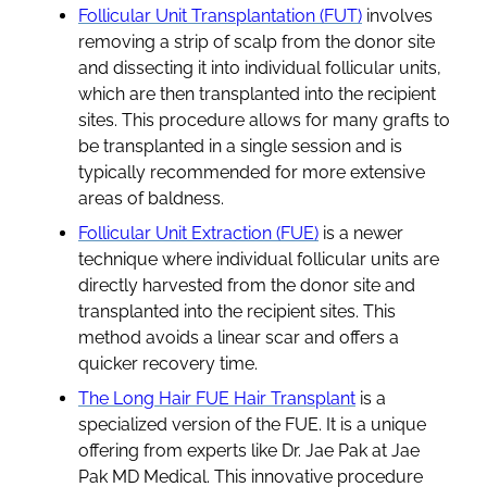
Follicular Unit Transplantation (FUT)
involves
removing a strip of scalp from the donor site
and dissecting it into individual follicular units,
which are then transplanted into the recipient
sites. This procedure allows for many grafts to
be transplanted in a single session and is
typically recommended for more extensive
areas of baldness.
Follicular Unit Extraction (FUE)
is a newer
technique where individual follicular units are
directly harvested from the donor site and
transplanted into the recipient sites. This
method avoids a linear scar and offers a
quicker recovery time.
The Long Hair FUE Hair Transplant
is a
specialized version of the FUE. It is a unique
offering from experts like Dr. Jae Pak at Jae
Pak MD Medical. This innovative procedure