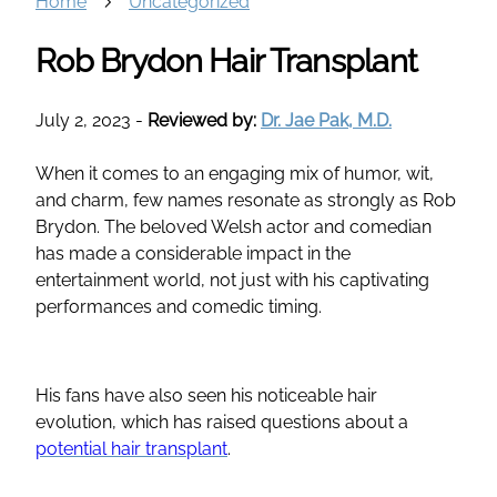
Home
Uncategorized
Rob Brydon Hair Transplant
July 2, 2023
-
Reviewed by:
Dr. Jae Pak, M.D.
When it comes to an engaging mix of humor, wit,
and charm, few names resonate as strongly as Rob
Brydon. The beloved Welsh actor and comedian
has made a considerable impact in the
entertainment world, not just with his captivating
performances and comedic timing.
His fans have also seen his noticeable hair
evolution, which has raised questions about a
potential hair transplant
.