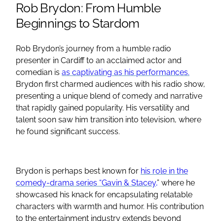
Rob Brydon: From Humble
Beginnings to Stardom
Rob Brydon’s journey from a humble radio
presenter in Cardiff to an acclaimed actor and
comedian is
as captivating as his performances.
Brydon first charmed audiences with his radio show,
presenting a unique blend of comedy and narrative
that rapidly gained popularity. His versatility and
talent soon saw him transition into television, where
he found significant success.
Brydon is perhaps best known for
his role in the
comedy-drama series “Gavin & Stacey,
” where he
showcased his knack for encapsulating relatable
characters with warmth and humor. His contribution
to the entertainment industry extends beyond