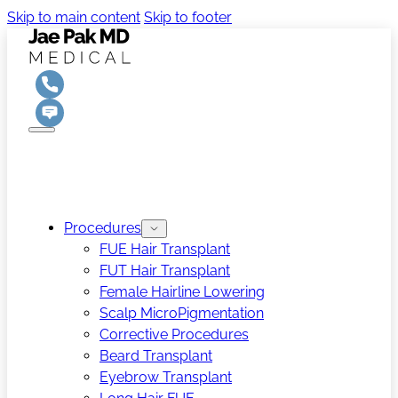
Skip to main content
Skip to footer
Procedures
FUE Hair Transplant
FUT Hair Transplant
Female Hairline Lowering
Scalp MicroPigmentation
Corrective Procedures
Beard Transplant
Eyebrow Transplant