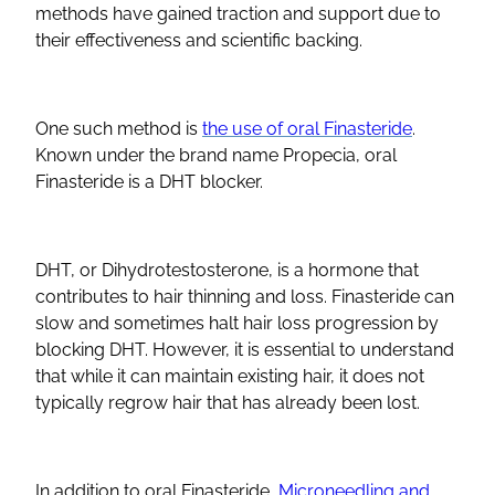
methods have gained traction and support due to
their effectiveness and scientific backing.
One such method is
the use of oral Finasteride
.
Known under the brand name Propecia, oral
Finasteride is a DHT blocker.
DHT, or Dihydrotestosterone, is a hormone that
contributes to hair thinning and loss. Finasteride can
slow and sometimes halt hair loss progression by
blocking DHT. However, it is essential to understand
that while it can maintain existing hair, it does not
typically regrow hair that has already been lost.
In addition to oral Finasteride,
Microneedling and