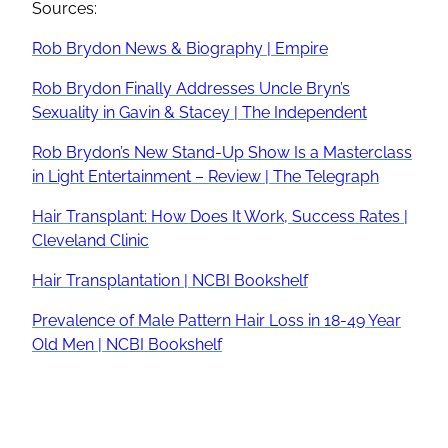
Sources:
Rob Brydon News & Biography | Empire
Rob Brydon Finally Addresses Uncle Bryn’s
Sexuality in Gavin & Stacey | The Independent
Rob Brydon’s New Stand-Up Show Is a Masterclass
in Light Entertainment – Review | The Telegraph
Hair Transplant: How Does It Work, Success Rates |
Cleveland Clinic
Hair Transplantation | NCBI Bookshelf
Prevalence of Male Pattern Hair Loss in 18-49 Year
Old Men | NCBI Bookshelf