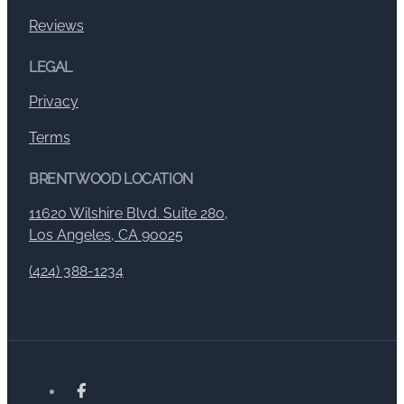
Reviews
LEGAL
Privacy
Terms
BRENTWOOD LOCATION
11620 Wilshire Blvd. Suite 280,
Los Angeles, CA 90025
(424) 388-1234