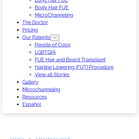
Long Hair FUE
Body Hair FUE
MicroChanneling
The Doctor
Pricing
Our Patients
People of Color
LGBTQIA
FUE Hair and Beard Transplant
Hairline Lowering (FUT) Procedure
View all Stories
Gallery
Microchanneling
Resources
Español