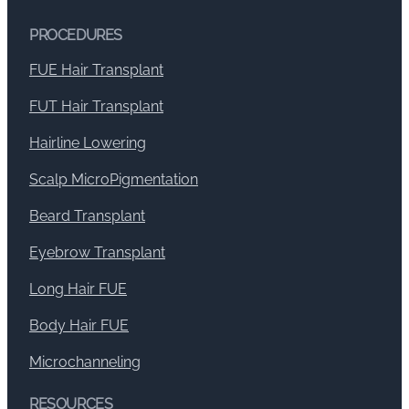
PROCEDURES
FUE Hair Transplant
FUT Hair Transplant
Hairline Lowering
Scalp MicroPigmentation
Beard Transplant
Eyebrow Transplant
Long Hair FUE
Body Hair FUE
Microchanneling
RESOURCES