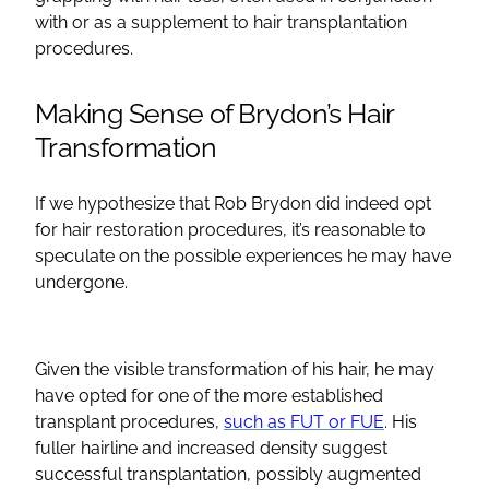
with or as a supplement to hair transplantation
procedures.
Making Sense of Brydon’s Hair
Transformation
If we hypothesize that Rob Brydon did indeed opt
for hair restoration procedures, it’s reasonable to
speculate on the possible experiences he may have
undergone.
Given the visible transformation of his hair, he may
have opted for one of the more established
transplant procedures,
such as FUT or FUE
. His
fuller hairline and increased density suggest
successful transplantation, possibly augmented