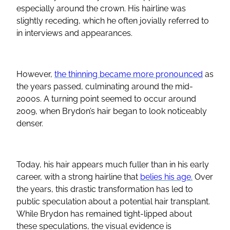
especially around the crown. His hairline was
slightly receding, which he often jovially referred to
in interviews and appearances.
However,
the thinning became more pronounced
as
the years passed, culminating around the mid-
2000s. A turning point seemed to occur around
2009, when Brydon’s hair began to look noticeably
denser.
Today, his hair appears much fuller than in his early
career, with a strong hairline that
belies his age.
Over
the years, this drastic transformation has led to
public speculation about a potential hair transplant.
While Brydon has remained tight-lipped about
these speculations, the visual evidence is