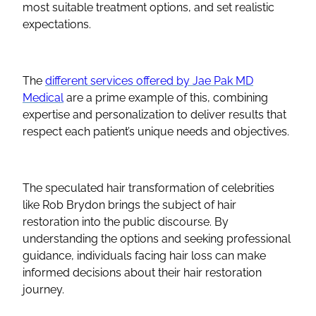
most suitable treatment options, and set realistic
expectations.
The
different services offered by Jae Pak MD
Medical
are a prime example of this, combining
expertise and personalization to deliver results that
respect each patient’s unique needs and objectives.
The speculated hair transformation of celebrities
like Rob Brydon brings the subject of hair
restoration into the public discourse. By
understanding the options and seeking professional
guidance, individuals facing hair loss can make
informed decisions about their hair restoration
journey.