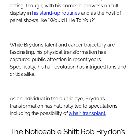
acting, though, with his comedic prowess on full
display in
his stand-up routines
and as the host of
panel shows like “Would I Lie To You?”
While Brydon’s talent and career trajectory are
fascinating, his physical transformation has
captured public attention in recent years.
Specifically, his hair evolution has intrigued fans and
critics alike.
As an individual in the public eye, Brydon’s
transformation has naturally led to speculations,
including the possibility of
a hair transplant.
The Noticeable Shift: Rob Brydon’s