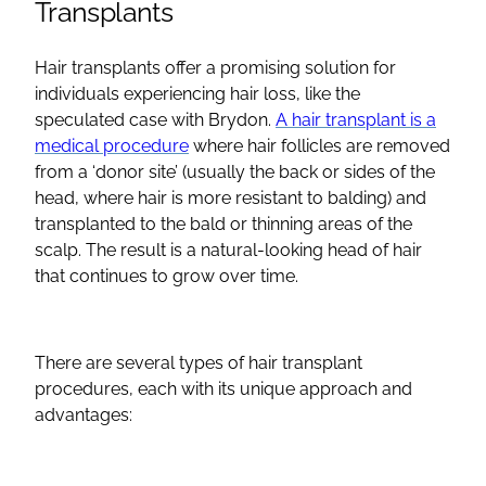
Transplants
Hair transplants offer a promising solution for
individuals experiencing hair loss, like the
speculated case with Brydon.
A hair transplant is a
medical procedure
where hair follicles are removed
from a ‘donor site’ (usually the back or sides of the
head, where hair is more resistant to balding) and
transplanted to the bald or thinning areas of the
scalp. The result is a natural-looking head of hair
that continues to grow over time.
There are several types of hair transplant
procedures, each with its unique approach and
advantages: