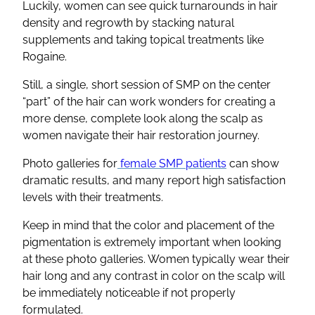
Luckily, women can see quick turnarounds in hair
density and regrowth by stacking natural
supplements and taking topical treatments like
Rogaine.
Still, a single, short session of SMP on the center
“part” of the hair can work wonders for creating a
more dense, complete look along the scalp as
women navigate their hair restoration journey.
Photo galleries for
female SMP patients
can show
dramatic results, and many report high satisfaction
levels with their treatments.
Keep in mind that the color and placement of the
pigmentation is extremely important when looking
at these photo galleries. Women typically wear their
hair long and any contrast in color on the scalp will
be immediately noticeable if not properly
formulated.