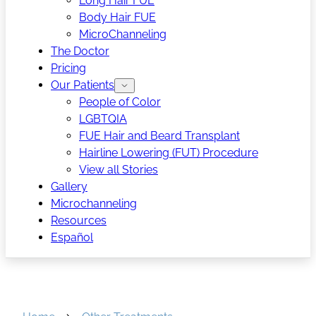
Long Hair FUE
Body Hair FUE
MicroChanneling
The Doctor
Pricing
Our Patients
People of Color
LGBTQIA
FUE Hair and Beard Transplant
Hairline Lowering (FUT) Procedure
View all Stories
Gallery
Microchanneling
Resources
Español