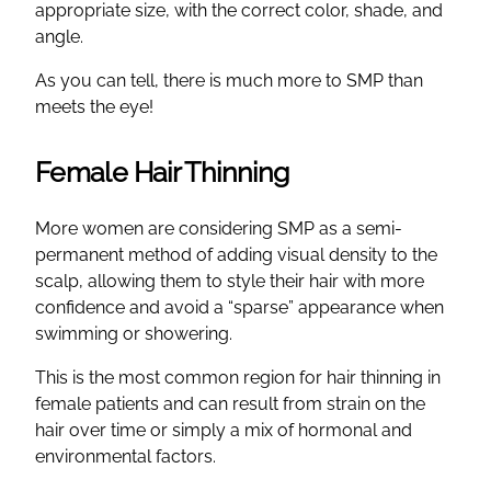
appropriate size, with the correct color, shade, and
angle.
As you can tell, there is much more to SMP than
meets the eye!
Female Hair Thinning
More women are considering SMP as a semi-
permanent method of adding visual density to the
scalp, allowing them to style their hair with more
confidence and avoid a “sparse” appearance when
swimming or showering.
This is the most common region for hair thinning in
female patients and can result from strain on the
hair over time or simply a mix of hormonal and
environmental factors.