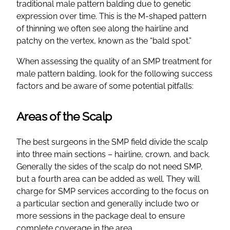
traditional male pattern balding due to genetic
expression over time. This is the M-shaped pattern
of thinning we often see along the hairline and
patchy on the vertex, known as the “bald spot.”
When assessing the quality of an SMP treatment for
male pattern balding, look for the following success
factors and be aware of some potential pitfalls:
Areas of the Scalp
The best surgeons in the SMP field divide the scalp
into three main sections – hairline, crown, and back.
Generally the sides of the scalp do not need SMP,
but a fourth area can be added as well. They will
charge for SMP services according to the focus on
a particular section and generally include two or
more sessions in the package deal to ensure
complete coverage in the area.