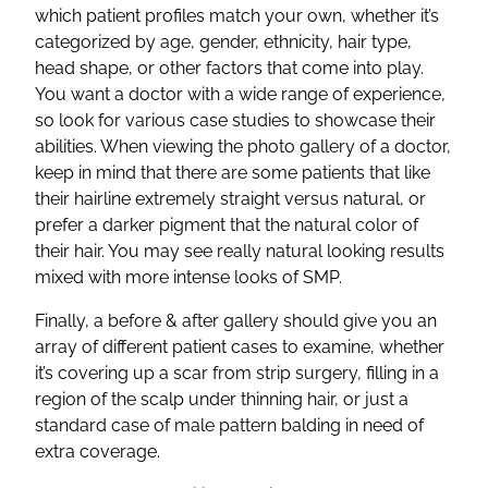
which patient profiles match your own, whether it’s
categorized by age, gender, ethnicity, hair type,
head shape, or other factors that come into play.
You want a doctor with a wide range of experience,
so look for various case studies to showcase their
abilities. When viewing the photo gallery of a doctor,
keep in mind that there are some patients that like
their hairline extremely straight versus natural, or
prefer a darker pigment that the natural color of
their hair. You may see really natural looking results
mixed with more intense looks of SMP.
Finally, a before & after gallery should give you an
array of different patient cases to examine, whether
it’s covering up a scar from strip surgery, filling in a
region of the scalp under thinning hair, or just a
standard case of male pattern balding in need of
extra coverage.