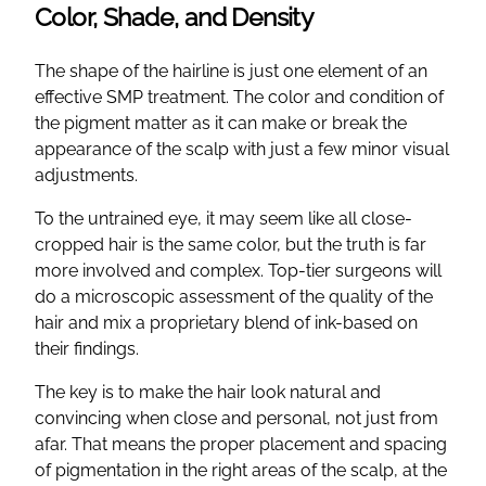
Color, Shade, and Density
The shape of the hairline is just one element of an
effective SMP treatment. The color and condition of
the pigment matter as it can make or break the
appearance of the scalp with just a few minor visual
adjustments.
To the untrained eye, it may seem like all close-
cropped hair is the same color, but the truth is far
more involved and complex. Top-tier surgeons will
do a microscopic assessment of the quality of the
hair and mix a proprietary blend of ink-based on
their findings.
The key is to make the hair look natural and
convincing when close and personal, not just from
afar. That means the proper placement and spacing
of pigmentation in the right areas of the scalp, at the