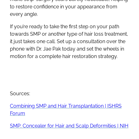
to restore confidence in your appearance from
every angle.
If you’re ready to take the first step on your path
towards SMP or another type of hair loss treatment,
it just takes one call. Set up a consultation over the
phone with Dr. Jae Pak today and set the wheels in
motion for a complete hair restoration strategy.
Sources:
Combining SMP and Hair Transplantation | ISHRS
Forum
SMP: Concealer for Hair and Scalp Deformities | NIH