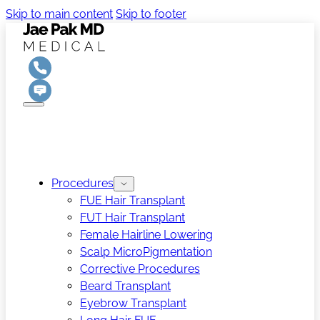
Skip to main content
Skip to footer
Procedures
FUE Hair Transplant
FUT Hair Transplant
Female Hairline Lowering
Scalp MicroPigmentation
Corrective Procedures
Beard Transplant
Eyebrow Transplant