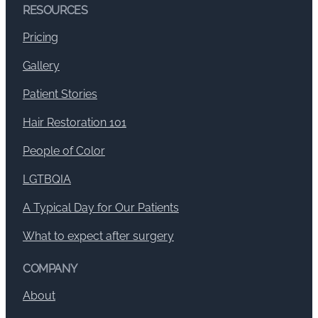
RESOURCES
Pricing
Gallery
Patient Stories
Hair Restoration 101
People of Color
LGTBQIA
A Typical Day for Our Patients
What to expect after surgery
COMPANY
About