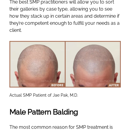
The best SMP practitioners will allow you to sort
their galleries by case type, allowing you to see
how they stack up in certain areas and determine if
they’re competent enough to fulfill your needs as a
client.
Actual SMP Patient of Jae Pak, M.D.
Male Pattern Balding
The most common reason for SMP treatment is