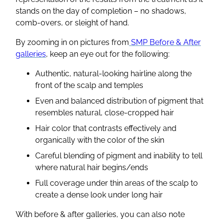
stands on the day of completion – no shadows,
comb-overs, or sleight of hand.
By zooming in on pictures from
SMP Before & After
galleries
, keep an eye out for the following:
Authentic, natural-looking hairline along the
front of the scalp and temples
Even and balanced distribution of pigment that
resembles natural, close-cropped hair
Hair color that contrasts effectively and
organically with the color of the skin
Careful blending of pigment and inability to tell
where natural hair begins/ends
Full coverage under thin areas of the scalp to
create a dense look under long hair
With before & after galleries, you can also note