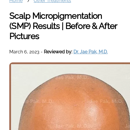
Home
Other Treatments
Scalp Micropigmentation
(SMP) Results | Before & After
Pictures
March 6, 2023
-
Reviewed by:
Dr. Jae Pak, M.D.