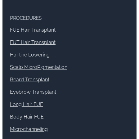
PROCEDURES
FUE Hair Transplant
FUT Hair Transplant
Hairline Lowering
Scalp MicroPigmentation
Beard Transplant
Eyebrow Transplant
Long Hair FUE
Body Hair FUE
Microchanneling