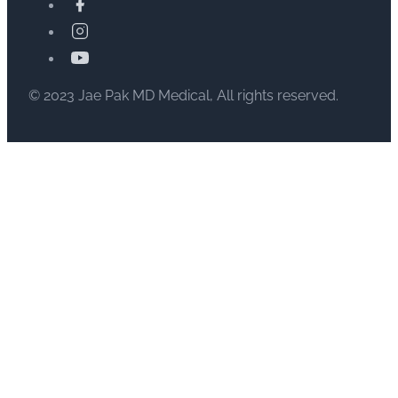
© 2023 Jae Pak MD Medical, All rights reserved.