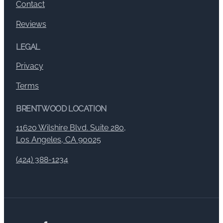
Contact
Reviews
LEGAL
Privacy
Terms
BRENTWOOD LOCATION
11620 Wilshire Blvd. Suite 280,
Los Angeles, CA 90025
(424) 388-1234