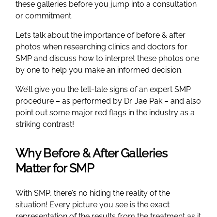
these galleries before you jump into a consultation
or commitment.
Let’s talk about the importance of before & after
photos when researching clinics and doctors for
SMP and discuss how to interpret these photos one
by one to help you make an informed decision.
We’ll give you the tell-tale signs of an expert SMP
procedure – as performed by Dr. Jae Pak – and also
point out some major red flags in the industry as a
striking contrast!
Why Before & After Galleries
Matter for SMP
With SMP, there’s no hiding the reality of the
situation! Every picture you see is the exact
representation of the results from the treatment as it