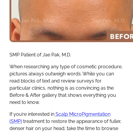
SMP Patient of Jae Pak, M.D.
When researching any type of cosmetic procedure,
pictures always outweigh words. While you can
read blocks of text and review surveys for
particular clinics, nothing is as convincing as the
Before & After gallery that shows everything you
need to know.
If you’re interested in
Scalp MicroPigmentation
(SMP)
treatment to restore the appearance of fuller,
denser hair on your head, take the time to browse