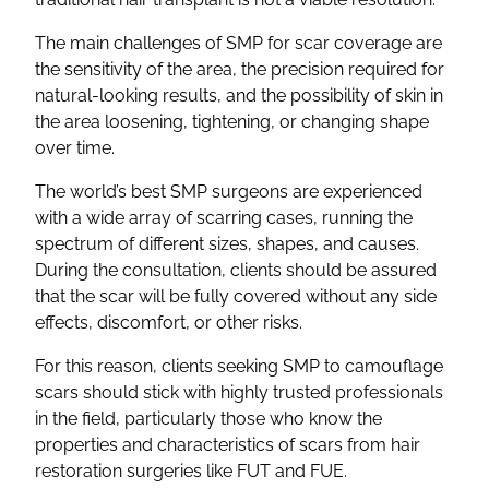
The main challenges of SMP for scar coverage are
the sensitivity of the area, the precision required for
natural-looking results, and the possibility of skin in
the area loosening, tightening, or changing shape
over time.
The world’s best SMP surgeons are experienced
with a wide array of scarring cases, running the
spectrum of different sizes, shapes, and causes.
During the consultation, clients should be assured
that the scar will be fully covered without any side
effects, discomfort, or other risks.
For this reason, clients seeking SMP to camouflage
scars should stick with highly trusted professionals
in the field, particularly those who know the
properties and characteristics of scars from hair
restoration surgeries like FUT and FUE.