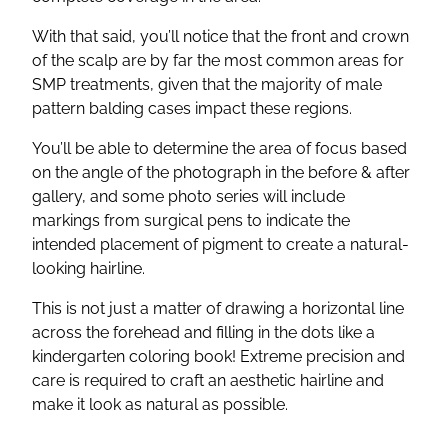
With that said, you’ll notice that the front and crown
of the scalp are by far the most common areas for
SMP treatments, given that the majority of male
pattern balding cases impact these regions.
You’ll be able to determine the area of focus based
on the angle of the photograph in the before & after
gallery, and some photo series will include
markings from surgical pens to indicate the
intended placement of pigment to create a natural-
looking hairline.
This is not just a matter of drawing a horizontal line
across the forehead and filling in the dots like a
kindergarten coloring book! Extreme precision and
care is required to craft an aesthetic hairline and
make it look as natural as possible.