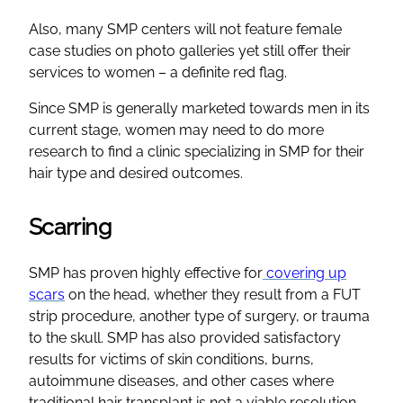
Also, many SMP centers will not feature female
case studies on photo galleries yet still offer their
services to women – a definite red flag.
Since SMP is generally marketed towards men in its
current stage, women may need to do more
research to find a clinic specializing in SMP for their
hair type and desired outcomes.
Scarring
SMP has proven highly effective for
covering up
scars
on the head, whether they result from a FUT
strip procedure, another type of surgery, or trauma
to the skull. SMP has also provided satisfactory
results for victims of skin conditions, burns,
autoimmune diseases, and other cases where
traditional hair transplant is not a viable resolution.