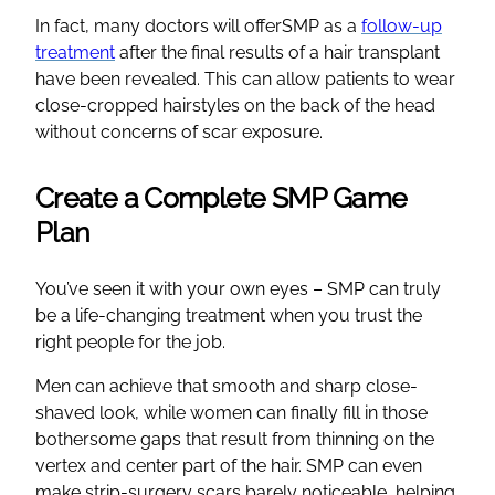
In fact, many doctors will offerSMP as a
follow-up
treatment
after the final results of a hair transplant
have been revealed. This can allow patients to wear
close-cropped hairstyles on the back of the head
without concerns of scar exposure.
Create a Complete SMP Game
Plan
You’ve seen it with your own eyes – SMP can truly
be a life-changing treatment when you trust the
right people for the job.
Men can achieve that smooth and sharp close-
shaved look, while women can finally fill in those
bothersome gaps that result from thinning on the
vertex and center part of the hair. SMP can even
make strip-surgery scars barely noticeable, helping