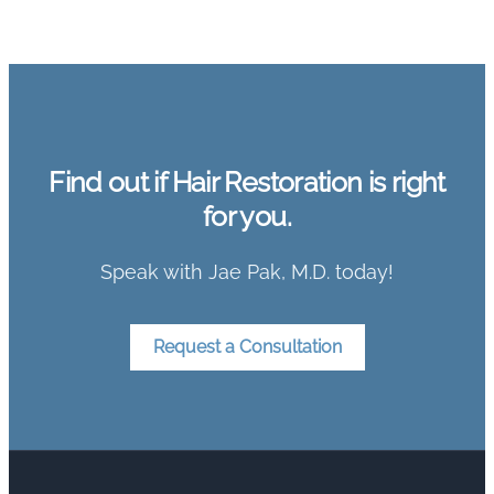
Find out if Hair Restoration is right
for you.
Speak with Jae Pak, M.D. today!
Request a Consultation