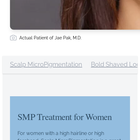
Actual Patient of Jae Pak, M.D.
Scalp MicroPigmentation
Bold Shaved Lo
SMP Treatment for Women
For women with a high hairline or high