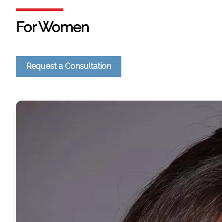
For Women
Request a Consultation