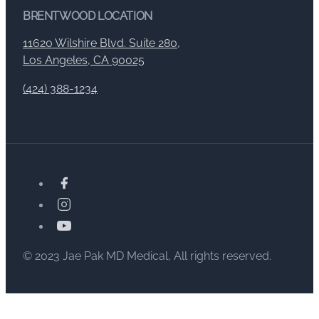
BRENTWOOD LOCATION
11620 Wilshire Blvd. Suite 280,
Los Angeles, CA 90025
(424) 388-1234
© 2023 Jae Pak MD Medical, All rights reserved.