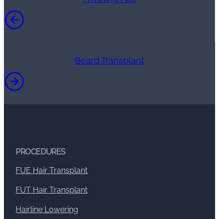
Beard Transplant
PROCEDURES
FUE Hair Transplant
FUT Hair Transplant
Hairline Lowering