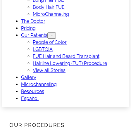
Long Hair FUE
Body Hair FUE
MicroChanneling
The Doctor
Pricing
Our Patients
People of Color
LGBTQIA
FUE Hair and Beard Transplant
Hairline Lowering (FUT) Procedure
View all Stories
Gallery
Microchanneling
Resources
Español
OUR PROCEDURES