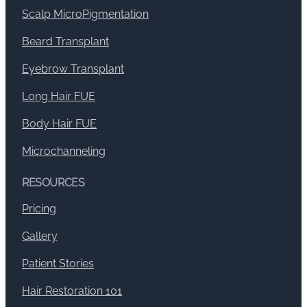
Scalp MicroPigmentation
Beard Transplant
Eyebrow Transplant
Long Hair FUE
Body Hair FUE
Microchanneling
RESOURCES
Pricing
Gallery
Patient Stories
Hair Restoration 101