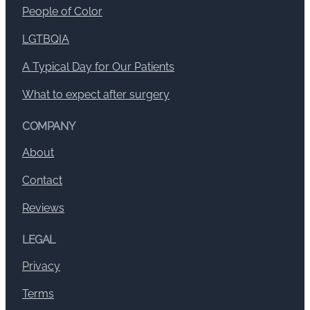
People of Color
LGTBQIA
A Typical Day for Our Patients
What to expect after surgery
COMPANY
About
Contact
Reviews
LEGAL
Privacy
Terms