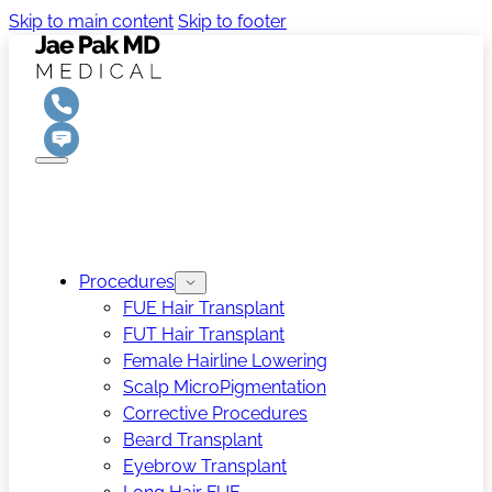
Skip to main content
Skip to footer
Procedures
FUE Hair Transplant
FUT Hair Transplant
Female Hairline Lowering
Scalp MicroPigmentation
Corrective Procedures
Beard Transplant
Eyebrow Transplant