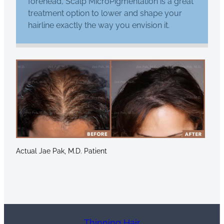
forehead, Scalp MicroPigmentation is a great
treatment option to lower and shape your
hairline exactly the way you envision it.
Actual Jae Pak, M.D. Patient
Thinning Hair