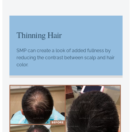
Thinning Hair
SMP can create a look of added fullness by
reducing the contrast between scalp and hair
color.