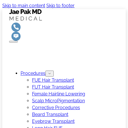
Skip to main content
Skip to footer
Procedures
FUE Hair Transplant
FUT Hair Transplant
Female Hairline Lowering
Scalp MicroPigmentation
Corrective Procedures
Beard Transplant
Eyebrow Transplant