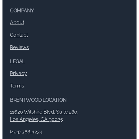
COMPANY
About
Contact
Reviews
LEGAL
Privacy
Terms
BRENTWOOD LOCATION
11620 Wilshire Blvd. Suite 280,
Los Angeles, CA 90025
(424) 388-1234