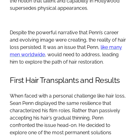
the notion that talent and capability in Hollywood
supersedes physical appearances.
Despite the powerful narrative that Penn’s career
and evolving image were creating, the reality of hair
loss persisted. It was an issue that Penn,
like many
men worldwide
, would need to address, leading
him to explore the path of hair restoration.
First Hair Transplants and Results
When faced with a personal challenge like hair loss,
Sean Penn displayed the same resilience that
characterized his film roles. Rather than passively
accepting his hair’s gradual thinning, Penn
confronted the issue head-on. He decided to
explore one of the most permanent solutions