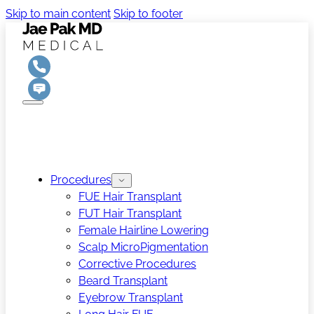
Skip to main content
Skip to footer
Procedures
FUE Hair Transplant
FUT Hair Transplant
Female Hairline Lowering
Scalp MicroPigmentation
Corrective Procedures
Beard Transplant
Eyebrow Transplant