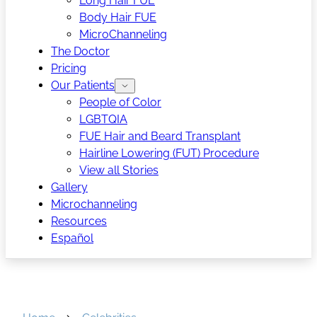
Long Hair FUE
Body Hair FUE
MicroChanneling
The Doctor
Pricing
Our Patients
People of Color
LGBTQIA
FUE Hair and Beard Transplant
Hairline Lowering (FUT) Procedure
View all Stories
Gallery
Microchanneling
Resources
Español