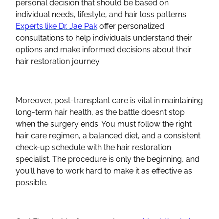
personal decision that should be based on
individual needs, lifestyle, and hair loss patterns.
Experts like Dr. Jae Pak
offer personalized
consultations to help individuals understand their
options and make informed decisions about their
hair restoration journey.
Moreover, post-transplant care is vital in maintaining
long-term hair health, as the battle doesn’t stop
when the surgery ends. You must follow the right
hair care regimen, a balanced diet, and a consistent
check-up schedule with the hair restoration
specialist. The procedure is only the beginning, and
you’ll have to work hard to make it as effective as
possible.