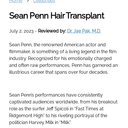
Home
Celebrities
Sean Penn Hair Transplant
July 2, 2023
-
Reviewed by:
Dr. Jae Pak, M.D.
Sean Penn, the renowned American actor and
filmmaker, is something of a living legend in the film
industry. Recognized for his emotionally charged
and often raw performances, Penn has garnered an
illustrious career that spans over four decades.
Sean Penn’s performances have consistently
captivated audiences worldwide, from his breakout
role as the surfer Jeff Spicoli in “Fast Times at
Ridgemont High” to his riveting portrayal of the
politician Harvey Milk in “Milk.”