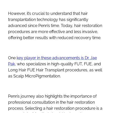
However, it’s crucial to understand that hair
transplantation technology has significantly
advanced since Penn’s time. Today, hair restoration
procedures are more effective and less invasive,
offering better results with reduced recovery time.
One
key player in these advancements is Dr. Jae
Pak,
who specializes in high-quality FUT, FUE, and
Long Hair FUE Hair Transplant procedures, as well
as Scalp MicroPigmentation.
Penn’s journey also highlights the importance of
professional consultation in the hair restoration
process. Selecting a hair restoration procedure is a