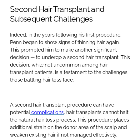
Second Hair Transplant and
Subsequent Challenges
Indeed, in the years following his first procedure,
Penn began to show signs of thinning hair again.
This prompted him to make another significant
decision — to undergo a second hair transplant. This
decision, while not uncommon among hair
transplant patients, is a testament to the challenges
those battling hair loss face.
A second hair transplant procedure can have
potential
complications
, hair transplants cannot halt
the natural hair loss process. This procedure places
additional strain on the donor area of the scalp and
weaken existing hair if not managed effectively.