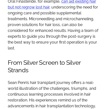
Oral Finasteride, for example,
can aid existing hair
but not regrow lost hair
, underscoring the need for
ongoing care and possible supplemental
treatments. Microneedling and microchanneling,
proven solutions for hair loss, can also be
considered for enhanced results. Having a team of
experts to guide you through the post-surgery is
the best way to ensure your first operation is your
last.
From Silver Screen to Silver
Strands
Sean Penn’s hair transplant journey offers a real-
world illustration of the challenges, triumphs, and
continuous learning processes involved in hair
restoration. His experiences remind us of the
advancements in hair transplantation technology,