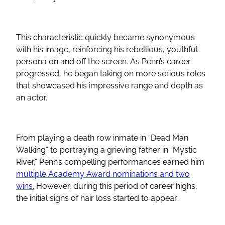
This characteristic quickly became synonymous
with his image, reinforcing his rebellious, youthful
persona on and off the screen. As Penn’s career
progressed, he began taking on more serious roles
that showcased his impressive range and depth as
an actor.
From playing a death row inmate in “Dead Man
Walking” to portraying a grieving father in “Mystic
River,” Penn’s compelling performances earned him
multiple Academy Award nominations and two
wins.
However, during this period of career highs,
the initial signs of hair loss started to appear.