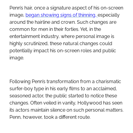
Penn’s hair, once a signature aspect of his on-screen
image,
began showing signs of thinning,
especially
around the hairline and crown. Such changes are
common for men in their forties. Yet, in the
entertainment industry, where personal image is
highly scrutinized, these natural changes could
potentially impact his on-screen roles and public
image.
Following Penn’s transformation from a charismatic
surfer-boy type in his early films to an acclaimed,
seasoned actor, the public started to notice these
changes. Often veiled in vanity, Hollywood has seen
its actors maintain silence on such personal matters.
Penn, however, took a different route.