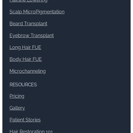
Scalp MicroPigmentation
Beard Transplant
Eyebrow Transplant
Long Hair FUE
Body Hair FUE
Microchanneling
RESOURCES
Pricing
Gallery
Patient Stories
Hair Restoration 101