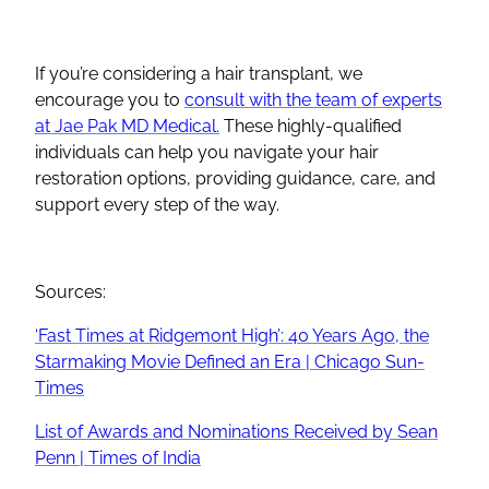
If you’re considering a hair transplant, we
encourage you to
consult with the team of experts
at Jae Pak MD Medical.
These highly-qualified
individuals can help you navigate your hair
restoration options, providing guidance, care, and
support every step of the way.
Sources:
‘Fast Times at Ridgemont High’: 40 Years Ago, the
Starmaking Movie Defined an Era | Chicago Sun-
Times
List of Awards and Nominations Received by Sean
Penn | Times of India