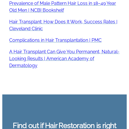
Prevalence of Male Pattern Hair Loss in 18–49 Year
Old Men | NCBI Bookshelf
Hair Transplant: How Does It Work, Success Rates |
Cleveland Clinic
Complications in Hair Transplantation | PMC
A Hair Transplant Can Give You Permanent, Natural-
Looking Results | American Academy of
Dermatology
Find out if Hair Restoration is right