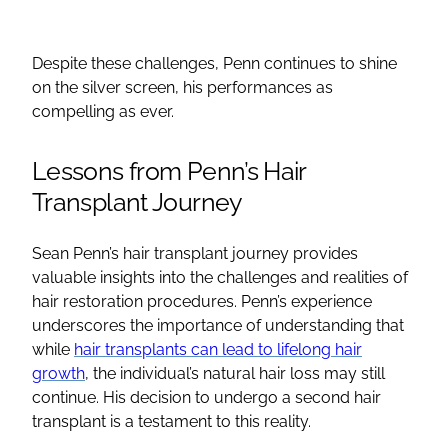
Despite these challenges, Penn continues to shine
on the silver screen, his performances as
compelling as ever.
Lessons from Penn’s Hair
Transplant Journey
Sean Penn’s hair transplant journey provides
valuable insights into the challenges and realities of
hair restoration procedures. Penn’s experience
underscores the importance of understanding that
while
hair transplants can lead to lifelong hair
growth
, the individual’s natural hair loss may still
continue. His decision to undergo a second hair
transplant is a testament to this reality.