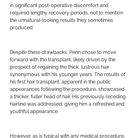
in significant post-operative discomfort and
required lengthy recovery periods, not to mention
the unnatural-looking results they sometimes
produced.
Despite these drawbacks, Penn chose to move
forward with the transplant, likely driven by the
prospect of regaining the thick, lustrous hair
synonymous with his younger years. The results of
his first hair transplant, apparent in the public
appearances following the procedure, showcased
a thicker, fuller head of hair. His previously receding
hairline was addressed, giving him a refreshed and
youthful appearance.
However, as is typical with any medical procedure,