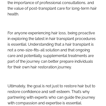
the importance of professional consultations, and
the value of post-transplant care for long-term hair
health.
For anyone experiencing hair loss, being proactive
in exploring the latest in hair transplant procedures
is essential. Understanding that a hair transplant is
not a one-size-fits-all solution and that ongoing
care and potentially supplemental treatments are
part of the journey can better prepare individuals
for their own hair restoration journey.
Ultimately, the goal is not just to restore hair but to
restore confidence and self-esteem. That’s why
partnering with experts who can guide the journey
with compassion and expertise is essential.