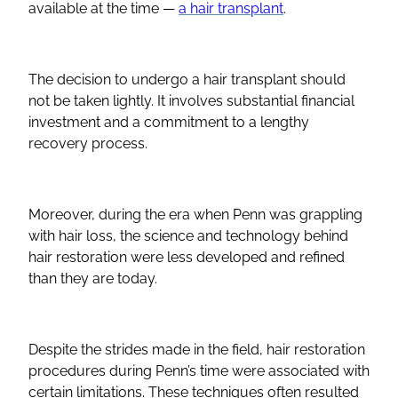
available at the time —
a hair transplant
.
The decision to undergo a hair transplant should
not be taken lightly. It involves substantial financial
investment and a commitment to a lengthy
recovery process.
Moreover, during the era when Penn was grappling
with hair loss, the science and technology behind
hair restoration were less developed and refined
than they are today.
Despite the strides made in the field, hair restoration
procedures during Penn’s time were associated with
certain limitations. These techniques often resulted