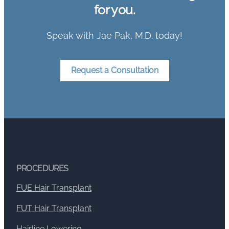
for you.
Speak with Jae Pak, M.D. today!
Request a Consultation
PROCEDURES
FUE Hair Transplant
FUT Hair Transplant
Hairline Lowering