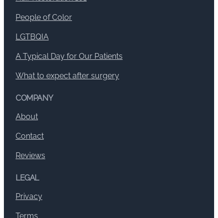
People of Color
LGTBQIA
A Typical Day for Our Patients
What to expect after surgery
COMPANY
About
Contact
Reviews
LEGAL
Privacy
Terms