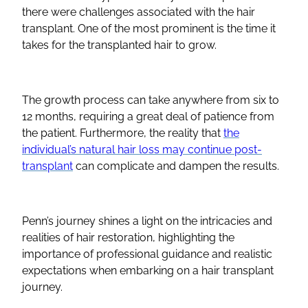
there were challenges associated with the hair
transplant. One of the most prominent is the time it
takes for the transplanted hair to grow.
The growth process can take anywhere from six to
12 months, requiring a great deal of patience from
the patient. Furthermore, the reality that
the
individual’s natural hair loss may continue post-
transplant
can complicate and dampen the results.
Penn’s journey shines a light on the intricacies and
realities of hair restoration, highlighting the
importance of professional guidance and realistic
expectations when embarking on a hair transplant
journey.