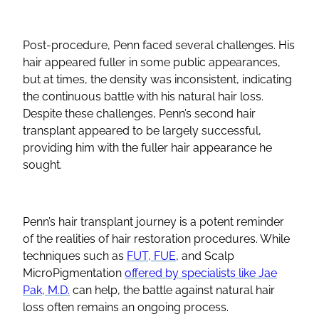
Post-procedure, Penn faced several challenges. His
hair appeared fuller in some public appearances,
but at times, the density was inconsistent, indicating
the continuous battle with his natural hair loss.
Despite these challenges, Penn’s second hair
transplant appeared to be largely successful,
providing him with the fuller hair appearance he
sought.
Penn’s hair transplant journey is a potent reminder
of the realities of hair restoration procedures. While
techniques such as
FUT, FUE
, and Scalp
MicroPigmentation
offered by specialists like Jae
Pak, M.D.
can help, the battle against natural hair
loss often remains an ongoing process.