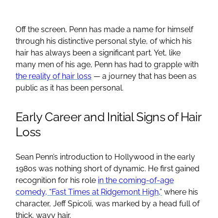
Off the screen, Penn has made a name for himself
through his distinctive personal style, of which his
hair has always been a significant part. Yet, like
many men of his age, Penn has had to grapple with
the reality of hair loss
— a journey that has been as
public as it has been personal.
Early Career and Initial Signs of Hair
Loss
Sean Penn’s introduction to Hollywood in the early
1980s was nothing short of dynamic. He first gained
recognition for his role
in the coming-of-age
comedy, “Fast Times at Ridgemont High,”
where his
character, Jeff Spicoli, was marked by a head full of
thick, wavy hair.