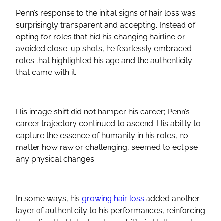
Penn’s response to the initial signs of hair loss was
surprisingly transparent and accepting. Instead of
opting for roles that hid his changing hairline or
avoided close-up shots, he fearlessly embraced
roles that highlighted his age and the authenticity
that came with it.
His image shift did not hamper his career; Penn’s
career trajectory continued to ascend. His ability to
capture the essence of humanity in his roles, no
matter how raw or challenging, seemed to eclipse
any physical changes.
In some ways, his
growing hair loss
added another
layer of authenticity to his performances, reinforcing