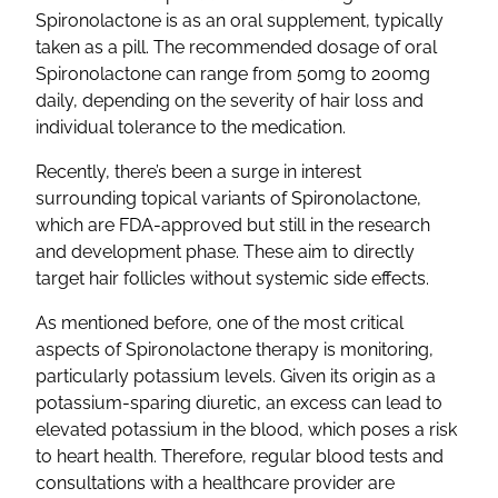
Spironolactone
is as an oral
supplement
, typically
taken as a pill. The recommended dosage of
oral
Spironolactone
can range from 50mg to 200mg
daily, depending on the severity of hair loss and
individual tolerance to the medication.
Recently, there’s been a surge in interest
surrounding
topical
variants of
Spironolactone
,
which are
FDA-approved
but still in the research
and development phase. These aim to directly
target
hair follicles
without systemic
side effects
.
As mentioned before, one of the most critical
aspects of
Spironolactone
therapy is monitoring,
particularly
potassium levels
. Given its origin as a
potassium-sparing diuretic
, an excess can lead to
elevated potassium in the blood, which poses a risk
to heart health. Therefore, regular blood tests and
consultations with a
healthcare
provider are