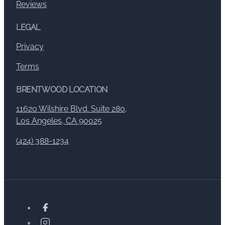
Reviews
LEGAL
Privacy
Terms
BRENTWOOD LOCATION
11620 Wilshire Blvd. Suite 280,
Los Angeles, CA 90025
(424) 388-1234