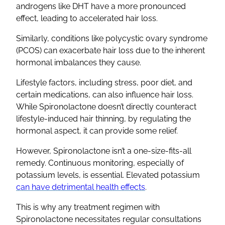
androgens like
DHT
have a more pronounced
effect, leading to accelerated hair loss.
Similarly, conditions like
polycystic ovary syndrome
(
PCOS
) can exacerbate hair loss due to the inherent
hormonal imbalances
they cause.
Lifestyle factors, including stress, poor diet, and
certain medications, can also influence hair loss.
While
Spironolactone
doesn’t directly counteract
lifestyle-induced
hair thinning
, by regulating the
hormonal aspect, it can provide some relief.
However,
Spironolactone
isn’t a one-size-fits-all
remedy. Continuous monitoring, especially of
potassium levels
, is essential. Elevated potassium
can have detrimental health effects
.
This is why any treatment regimen with
Spironolactone
necessitates regular consultations