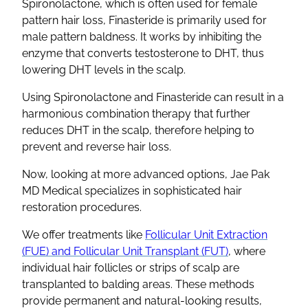
Spironolactone
, which is often used for
female
pattern hair loss
,
Finasteride
is primarily used for
male
pattern baldness
. It works by inhibiting the
enzyme that converts testosterone to
DHT
, thus
lowering
DHT
levels in the scalp.
Using
Spironolactone
and
Finasteride
can result in a
harmonious
combination therapy
that further
reduces
DHT
in the scalp, therefore helping to
prevent and reverse hair loss.
Now, looking at more advanced options, Jae Pak
MD Medical specializes in sophisticated hair
restoration procedures.
We offer treatments like
Follicular Unit Extraction
(FUE) and Follicular Unit Transplant (FUT)
, where
individual
hair follicles
or strips of scalp are
transplanted to balding areas. These methods
provide permanent and natural-looking results,