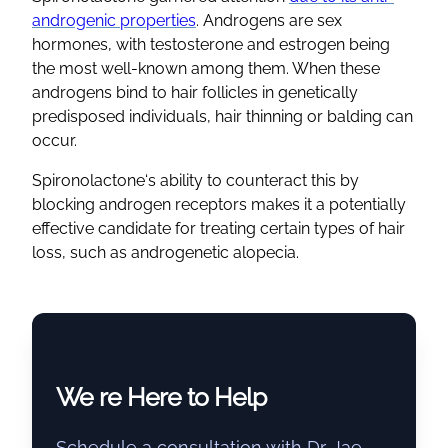
androgenic
properties
. Androgens are sex
hormones, with testosterone and estrogen being
the most well-known among them. When these
androgens bind to
hair follicles
in genetically
predisposed individuals,
hair thinning
or balding can
occur.
Spironolactone
‘s ability to counteract this by
blocking
androgen receptors
makes it a potentially
effective candidate for treating certain
types of hair
loss,
such as
androgenetic alopecia
.
We re Here to Help
Schedule a consultation with Dr. Jae