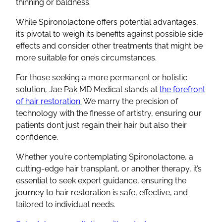
thinning
or baldness.
While
Spironolactone
offers potential advantages,
it’s pivotal to weigh its benefits against possible
side
effects
and consider other treatments that might be
more suitable for one’s circumstances.
For those seeking a more permanent or holistic
solution, Jae Pak MD Medical stands at
the forefront
of hair restoration.
We marry the precision of
technology with the finesse of artistry, ensuring our
patients don’t just regain their hair but also their
confidence.
Whether you’re contemplating
Spironolactone
, a
cutting-edge hair transplant, or another therapy, it’s
essential to seek expert guidance, ensuring the
journey to hair restoration is safe, effective, and
tailored to individual needs.