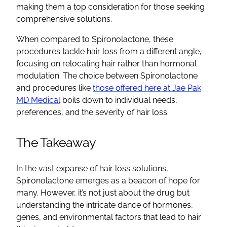
making them a top consideration for those seeking
comprehensive solutions.
When compared to
Spironolactone
, these
procedures tackle hair loss from a different angle,
focusing on relocating hair rather than hormonal
modulation. The choice between
Spironolactone
and procedures like
those offered here at Jae Pak
MD Medical
boils down to individual needs,
preferences, and the severity of hair loss.
The Takeaway
In the vast expanse of hair loss solutions,
Spironolactone
emerges as a beacon of hope for
many. However, it’s not just about the drug but
understanding the intricate dance of hormones,
genes, and environmental factors that lead to
hair