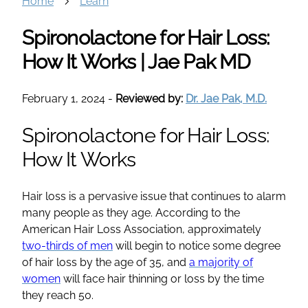
Home
Learn
Spironolactone for Hair Loss:
How It Works | Jae Pak MD
February 1, 2024
-
Reviewed by:
Dr. Jae Pak, M.D.
Spironolactone
for Hair Loss:
How It Works
Hair loss is a pervasive issue that continues to alarm
many people as they age. According to the
American Hair Loss Association, approximately
two-thirds of men
will begin to notice some degree
of hair loss by the age of 35, and
a majority of
women
will face
hair thinning
or loss by the time
they reach 50.