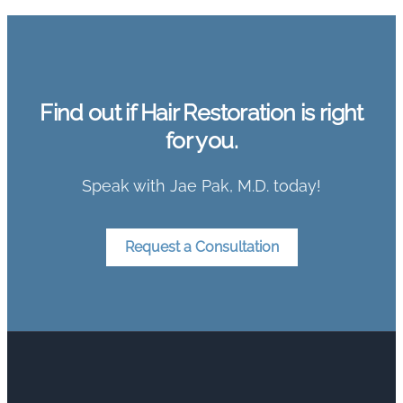
Find out if Hair Restoration is right
for you.
Speak with Jae Pak, M.D. today!
Request a Consultation