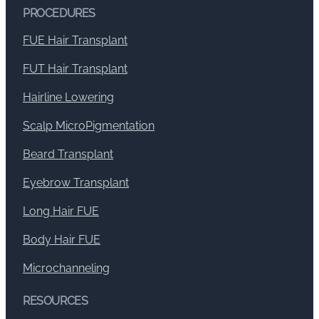
PROCEDURES
FUE Hair Transplant
FUT Hair Transplant
Hairline Lowering
Scalp MicroPigmentation
Beard Transplant
Eyebrow Transplant
Long Hair FUE
Body Hair FUE
Microchanneling
RESOURCES