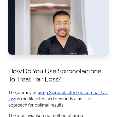
How Do You Use
Spironolactone
To
Treat Hair Loss
?
The journey of
using
Spironolactone
to combat hair
loss
is multifaceted and demands a holistic
approach for optimal results.
The most widespread method of using