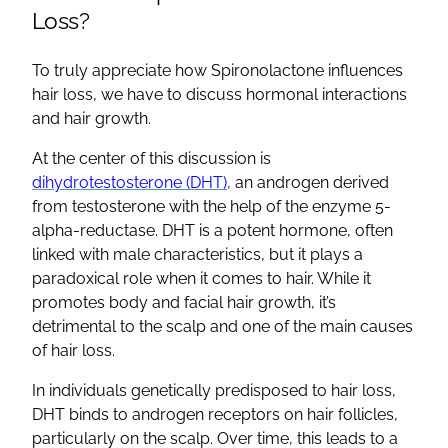
Loss?
To truly appreciate how
Spironolactone
influences
hair loss, we have to discuss hormonal interactions
and
hair growth
.
At the center of this discussion is
dihydrotestosterone
(
DHT
),
an androgen derived
from testosterone with the help of the enzyme 5-
alpha-reductase.
DHT
is a potent hormone, often
linked with male characteristics, but it plays a
paradoxical role when it comes to hair. While it
promotes body and facial
hair growth
, it’s
detrimental to the scalp and one of the main
causes
of hair loss
.
In individuals genetically predisposed to hair loss,
DHT
binds to
androgen receptors
on
hair follicles
,
particularly on the scalp. Over time, this leads to a