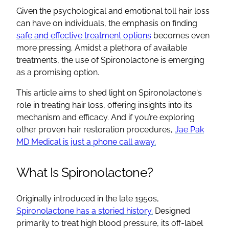
Given the psychological and emotional toll hair loss
can have on individuals, the emphasis on finding
safe and effective
treatment options
becomes even
more pressing. Amidst a plethora of available
treatments, the
use of Spironolactone
is emerging
as a promising option.
This article aims to shed light on
Spironolactone
‘s
role in treating hair loss, offering insights into its
mechanism and efficacy. And if you’re exploring
other proven hair restoration procedures,
Jae Pak
MD Medical is just a phone call away.
What Is
Spironolactone
?
Originally introduced in the late 1950s,
Spironolactone
has a storied history.
Designed
primarily to treat
high blood pressure
, its
off-label