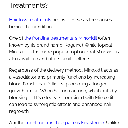
Treatments?
Hair loss treatments
are as diverse as the causes
behind the condition.
One of
the frontline treatments is
Minoxidil
(often
known by its brand name,
Rogaine
). While
topical
Minoxidil
is the more popular option,
oral Minoxidil
is
also available and offers similar effects.
Regardless of the delivery method,
Minoxidil
acts as
a vasodilator and primarily functions by increasing
blood flow to
hair follicles
, promoting a longer
growth phase. When
Spironolactone
, which acts by
blocking
DHT
‘s effects, is combined with
Minoxidil
, it
can lead to synergistic effects and enhanced
hair
regrowth
.
Another
contender in this space is
Finasteride
.
Unlike