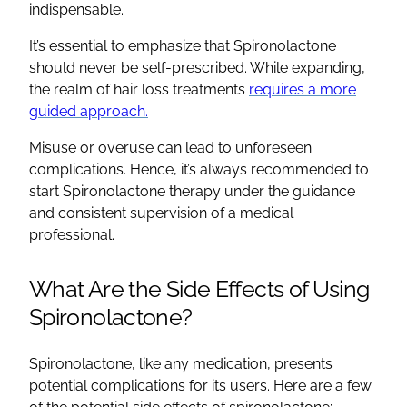
indispensable.
It’s essential to emphasize that
Spironolactone
should never be self-prescribed. While expanding,
the realm of hair loss treatments
requires a more
guided approach.
Misuse or overuse can lead to unforeseen
complications. Hence, it’s always recommended to
start
Spironolactone
therapy under the guidance
and consistent supervision of a medical
professional.
What Are the
Side Effects
of Using
Spironolactone
?
Spironolactone
, like any medication, presents
potential complications for its users. Here are a few