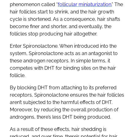
phenomenon called “
follicular miniaturization.
” The
hair follicles
start to shrink, and the
hair growth
cycle is shortened. As a consequence, hair shafts
become finer and shorter, and eventually, the
follicles stop producing hair altogether.
Enter
Spironolactone
. When introduced into the
system,
Spironolactone
acts as an antagonist to
these
androgen receptors
. In simple terms, it
competes with
DHT
for binding sites on the
hair
follicle
.
By blocking
DHT
from attaching to its preferred
receptors,
Spironolactone
ensures the
hair follicles
aren’t subjected to the harmful effects of
DHT
.
Moreover, by reducing the overall
production of
androgens
, there’s less
DHT
being produced.
As a result of these effects,
hair shedding
is
reduced, and over time, there’s potential for
hair