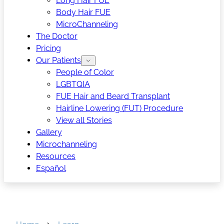
Long Hair FUE
Body Hair FUE
MicroChanneling
The Doctor
Pricing
Our Patients
People of Color
LGBTQIA
FUE Hair and Beard Transplant
Hairline Lowering (FUT) Procedure
View all Stories
Gallery
Microchanneling
Resources
Español