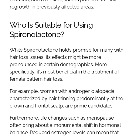
regrowth
in previously affected areas.
Who Is Suitable for Using
Spironolactone
?
While
Spironolactone
holds promise for many with
hair loss issues, its effects might be more
pronounced in certain demographics. More
specifically, it’s most beneficial in the
treatment of
female pattern hair loss
.
For example, women with
androgenic alopecia
,
characterized by
hair thinning
predominantly at the
crown and frontal scalp, are prime candidates.
Furthermore, life changes such as
menopause
often bring about a monumental shift in hormonal
balance. Reduced estrogen levels can mean that