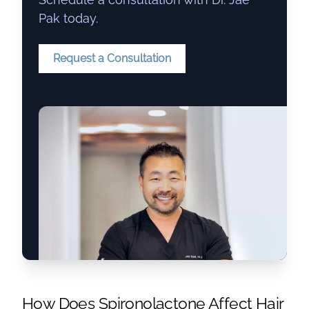
Pak today.
Request a Consultation
How Does
Spironolactone
Affect Hair