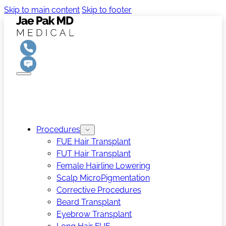
Skip to main content
Skip to footer
Procedures
FUE Hair Transplant
FUT Hair Transplant
Female Hairline Lowering
Scalp MicroPigmentation
Corrective Procedures
Beard Transplant
Eyebrow Transplant