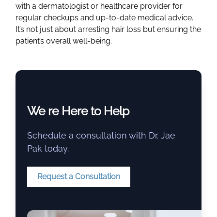
with a
dermatologist
or
healthcare
provider for
regular checkups and up-to-date
medical advice
.
It’s not just about arresting hair loss but ensuring the
patient’s overall well-being.
We re Here to Help
Schedule a consultation with Dr. Jae
Pak today.
Request a Consultation