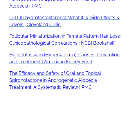
Alopecia | PMC
DHT (Dihydrotestosterone): What It Is, Side Effects &
Levels | Cleveland Clinic
Follicular Miniaturization in Female Pattern Hair Loss:
Clinicopathological Correlations | NCBI Bookshelf
High Potassium (Hyperkalemia): Causes, Prevention
and Treatment | American Kidney Fund
The Efficacy and Safety of Oral and Topical
Spironolactone in Androgenetic Alopecia
Treatment: A Systematic Review | PMC