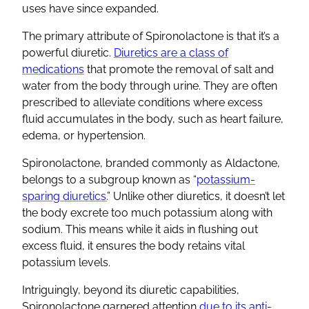
uses have since expanded.
The primary attribute of
Spironolactone
is that it’s a
powerful
diuretic
.
Diuretics
are a class of
medications
that promote the removal of salt and
water from the body through
urine
. They are often
prescribed to alleviate conditions where excess
fluid accumulates in the body, such as
heart failure
,
edema, or hypertension.
Spironolactone
, branded commonly as
Aldactone
,
belongs to a subgroup known as “
potassium-
sparing diuretics
.
” Unlike other
diuretics
, it doesn’t let
the body excrete too much potassium along with
sodium. This means while it aids in flushing out
excess fluid, it ensures the body retains vital
potassium levels
.
Intriguingly, beyond its
diuretic
capabilities,
Spironolactone
garnered attention
due to its
anti-