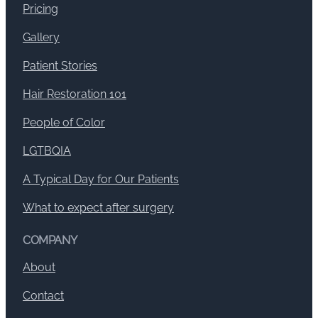
Pricing
Gallery
Patient Stories
Hair Restoration 101
People of Color
LGTBQIA
A Typical Day for Our Patients
What to expect after surgery
COMPANY
About
Contact