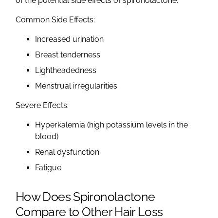
of the potential
side effects of spironolactone
:
Common Side Effects
:
Increased
urination
Breast tenderness
Lightheadedness
Menstrual
irregularities
Severe Effects:
Hyperkalemia
(high
potassium levels
in the
blood)
Renal dysfunction
Fatigue
How Does
Spironolactone
Compare to Other Hair Loss