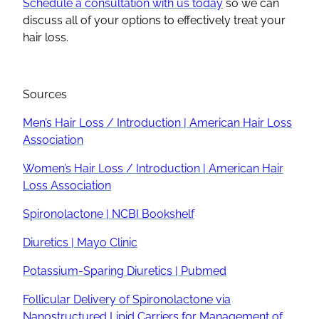
Schedule a consultation with us today
so we can
discuss all of your options to effectively treat your
hair loss.
Sources
Men’s Hair Loss / Introduction | American Hair Loss
Association
Women’s Hair Loss / Introduction | American Hair
Loss Association
Spironolactone | NCBI Bookshelf
Diuretics | Mayo Clinic
Potassium-Sparing Diuretics | Pubmed
Follicular Delivery of Spironolactone via
Nanostructured Lipid Carriers for Management of