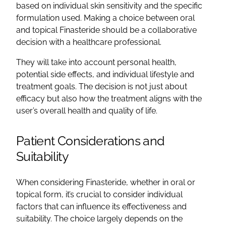
based on individual skin sensitivity and the specific
formulation used. Making a choice between oral
and topical Finasteride should be a collaborative
decision with a healthcare professional.
They will take into account personal health,
potential side effects, and individual lifestyle and
treatment goals. The decision is not just about
efficacy but also how the treatment aligns with the
user’s overall health and quality of life.
Patient Considerations and
Suitability
When considering Finasteride, whether in oral or
topical form, it’s crucial to consider individual
factors that can influence its effectiveness and
suitability. The choice largely depends on the