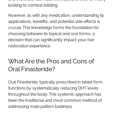
looking to combat balding.
However, as with any medication, understanding its
applications, benefits, and potential side effects is
crucial. This knowledge forms the foundation for
choosing between its topical and oral forms, a
decision that can significantly impact your hair
restoration experience.
What Are the Pros and Cons of
Oral Finasteride?
Oral Finasteride, typically prescribed in tablet form,
functions by systematically reducing DHT levels
throughout the body. This systemic approach has
been the traditional and most common method of
addressing male pattern baldness.