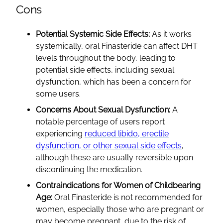
Cons
Potential Systemic Side Effects:
As it works
systemically, oral Finasteride can affect DHT
levels throughout the body, leading to
potential side effects, including sexual
dysfunction, which has been a concern for
some users.
Concerns About Sexual Dysfunction:
A
notable percentage of users report
experiencing
reduced libido, erectile
dysfunction, or other sexual side effects
,
although these are usually reversible upon
discontinuing the medication.
Contraindications for Women of Childbearing
Age:
Oral Finasteride is not recommended for
women, especially those who are pregnant or
may become pregnant, due to the risk of