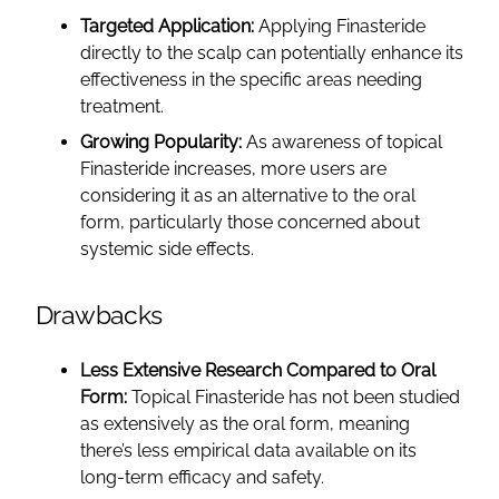
Targeted Application:
Applying Finasteride
directly to the scalp can potentially enhance its
effectiveness in the specific areas needing
treatment.
Growing Popularity:
As awareness of topical
Finasteride increases, more users are
considering it as an alternative to the oral
form, particularly those concerned about
systemic side effects.
Drawbacks
Less Extensive Research Compared to Oral
Form:
Topical Finasteride has not been studied
as extensively as the oral form, meaning
there’s less empirical data available on its
long-term efficacy and safety.