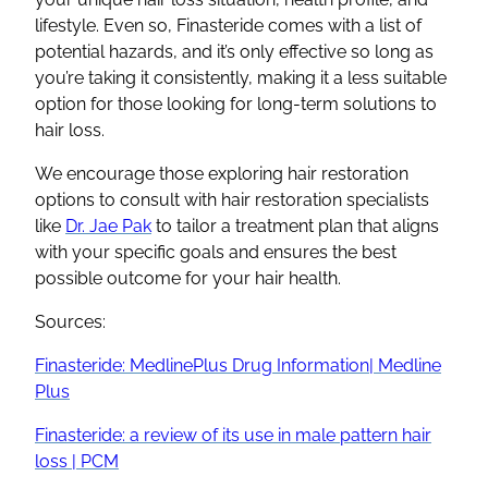
lifestyle. Even so, Finasteride comes with a list of
potential hazards, and it’s only effective so long as
you’re taking it consistently, making it a less suitable
option for those looking for long-term solutions to
hair loss.
We encourage those exploring hair restoration
options to consult with hair restoration specialists
like
Dr. Jae Pak
to tailor a treatment plan that aligns
with your specific goals and ensures the best
possible outcome for your hair health.
Sources:
Finasteride: MedlinePlus Drug Information| Medline
Plus
Finasteride: a review of its use in male pattern hair
loss | PCM