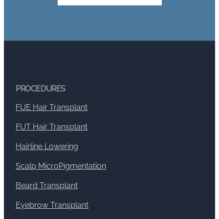
PROCEDURES
FUE Hair Transplant
FUT Hair Transplant
Hairline Lowering
Scalp MicroPigmentation
Beard Transplant
Eyebrow Transplant