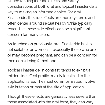
Understanding the side effects and safety
considerations of both oral and topical Finasteride is
key to making an informed choice. For oral
Finasteride, the side effects are more systemic and
often center around sexual health. While typically
reversible, these side effects can be a significant
concern for many users.
As touched on previously, oral Finasteride is also
not suitable for women — especially those who are
or may become pregnant, and can be a concern for
men considering fatherhood.
Topical Finasteride, in contrast, tends to exhibit a
milder side effect profile, mainly localized to the
application area. The most common issues involve
skin irritation or rash at the site of application.
Though these effects are generally less severe than
those associated with the oral form, they can vary