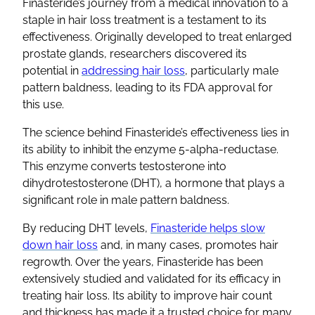
Finasteride’s journey from a medical innovation to a
staple in hair loss treatment is a testament to its
effectiveness. Originally developed to treat enlarged
prostate glands, researchers discovered its
potential in
addressing hair loss
, particularly male
pattern baldness, leading to its FDA approval for
this use.
The science behind Finasteride’s effectiveness lies in
its ability to inhibit the enzyme 5-alpha-reductase.
This enzyme converts testosterone into
dihydrotestosterone (DHT), a hormone that plays a
significant role in male pattern baldness.
By reducing DHT levels,
Finasteride helps slow
down hair loss
and, in many cases, promotes hair
regrowth. Over the years, Finasteride has been
extensively studied and validated for its efficacy in
treating hair loss. Its ability to improve hair count
and thickness has made it a trusted choice for many