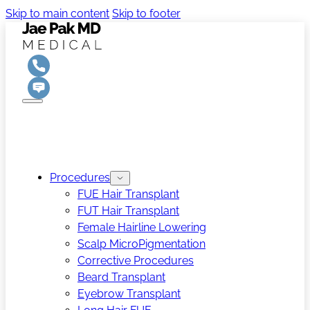
Skip to main content
Skip to footer
Procedures
FUE Hair Transplant
FUT Hair Transplant
Female Hairline Lowering
Scalp MicroPigmentation
Corrective Procedures
Beard Transplant
Eyebrow Transplant