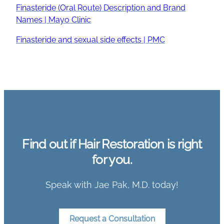
Finasteride (Oral Route) Description and Brand
Names | Mayo Clinic
Finasteride and sexual side effects | PMC
Find out if Hair Restoration is right
for you.
Speak with Jae Pak, M.D. today!
Request a Consultation