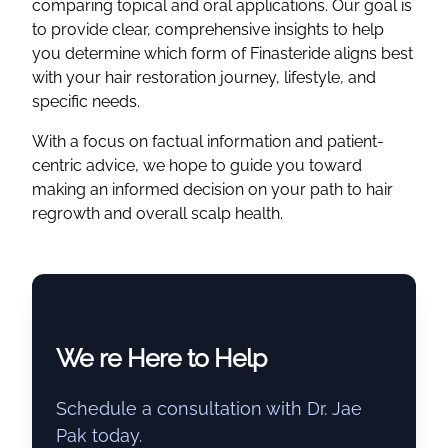
comparing topical and oral applications. Our goal is
to provide clear, comprehensive insights to help
you determine which form of Finasteride aligns best
with your hair restoration journey, lifestyle, and
specific needs.
With a focus on factual information and patient-
centric advice, we hope to guide you toward
making an informed decision on your path to hair
regrowth and overall scalp health.
We re Here to Help
Schedule a consultation with Dr. Jae
Pak today.