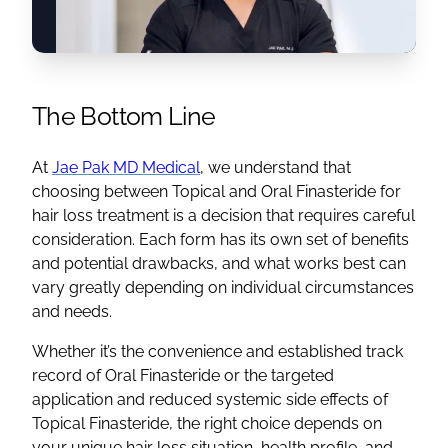
The Bottom Line
At
Jae Pak MD Medical
, we understand that
choosing between Topical and Oral Finasteride for
hair loss treatment is a decision that requires careful
consideration. Each form has its own set of benefits
and potential drawbacks, and what works best can
vary greatly depending on individual circumstances
and needs.
Whether it’s the convenience and established track
record of Oral Finasteride or the targeted
application and reduced systemic side effects of
Topical Finasteride, the right choice depends on
your unique hair loss situation, health profile, and