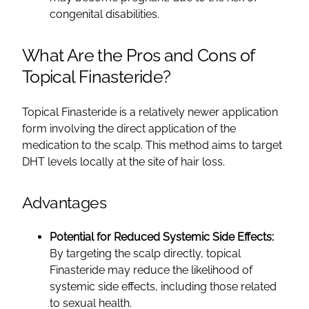
congenital disabilities.
What Are the Pros and Cons of
Topical Finasteride?
Topical Finasteride is a relatively newer application
form involving the direct application of the
medication to the scalp. This method aims to target
DHT levels locally at the site of hair loss.
Advantages
Potential for Reduced Systemic Side Effects:
By targeting the scalp directly, topical
Finasteride may reduce the likelihood of
systemic side effects, including those related
to sexual health.