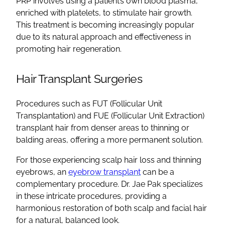
PRP involves using a patient’s own blood plasma,
enriched with platelets, to stimulate hair growth.
This treatment is becoming increasingly popular
due to its natural approach and effectiveness in
promoting hair regeneration.
Hair Transplant Surgeries
Procedures such as FUT (Follicular Unit
Transplantation) and FUE (Follicular Unit Extraction)
transplant hair from denser areas to thinning or
balding areas, offering a more permanent solution.
For those experiencing scalp hair loss and thinning
eyebrows, an
eyebrow transplant
can be a
complementary procedure. Dr. Jae Pak specializes
in these intricate procedures, providing a
harmonious restoration of both scalp and facial hair
for a natural, balanced look.