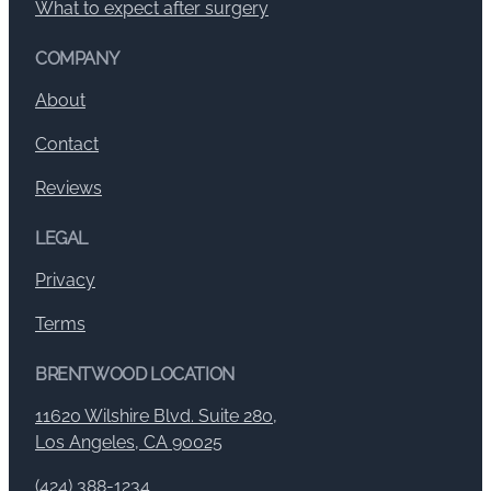
What to expect after surgery
COMPANY
About
Contact
Reviews
LEGAL
Privacy
Terms
BRENTWOOD LOCATION
11620 Wilshire Blvd. Suite 280,
Los Angeles, CA 90025
(424) 388-1234