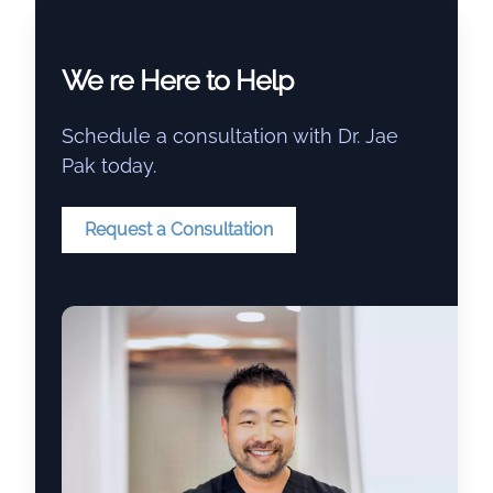
We re Here to Help
Schedule a consultation with Dr. Jae
Pak today.
Request a Consultation