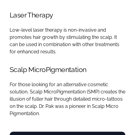
Laser Therapy
Low-level laser therapy is non-invasive and
promotes hair growth by stimulating the scalp. It
can be used in combination with other treatments
for enhanced results.
Scalp MicroPigmentation
For those looking for an alternative cosmetic
solution, Scalp MicroPigmentation (SMP) creates the
illusion of fuller hair through detailed micro-tattoos
on the scalp. Dr. Pak was a pioneer in Scalp Micro
Pigmentation.