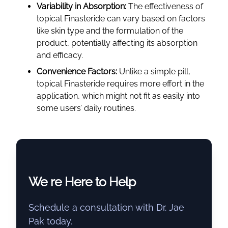
Variability in Absorption:
The effectiveness of
topical Finasteride can vary based on factors
like skin type and the formulation of the
product, potentially affecting its absorption
and efficacy.
Convenience Factors:
Unlike a simple pill,
topical Finasteride requires more effort in the
application, which might not fit as easily into
some users’ daily routines.
We re Here to Help
Schedule a consultation with Dr. Jae
Pak today.