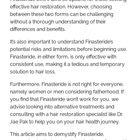
effective hair restoration. However, choosing
between these two forms can be challenging
without a thorough understanding of their
differences and benefits.
It’s also important to understand Finasteride’s
potential risks and limitations before beginning use.
Finasteride, in either form, is only effective with
consistent use, making it a tedious and temporary
solution to hair loss.
Furthermore, Finasteride is not right for everyone,
namely women or men considering fatherhood. If
you find that Finasteride won’t work for you, we
advise looking into alternative treatments and
consulting with a hair restoration specialist like Dr.
Jae Pak to help you on your hair health journey.
This article aims to demystify Finasteride,