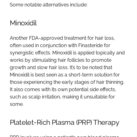
Some notable alternatives include:
Minoxidil
Another FDA-approved treatment for hair loss,
often used in conjunction with Finasteride for
synergistic effects. Minoxidil is applied topically and
works by stimulating hair follicles to promote
growth and slow hair loss. It’s to be noted that
Minoxidil is best seen as a short-term solution for
those experiencing the early stages of hair thinning.
It also comes with its own potential side effects,
such as scalp irritation, making it unsuitable for
some.
Platelet-Rich Plasma (PRP) Therapy