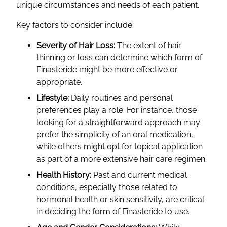
unique circumstances and needs of each patient.
Key factors to consider include:
Severity of Hair Loss:
The extent of hair
thinning or loss can determine which form of
Finasteride might be more effective or
appropriate.
Lifestyle:
Daily routines and personal
preferences play a role. For instance, those
looking for a straightforward approach may
prefer the simplicity of an oral medication,
while others might opt for topical application
as part of a more extensive hair care regimen.
Health History:
Past and current medical
conditions, especially those related to
hormonal health or skin sensitivity, are critical
in deciding the form of Finasteride to use.