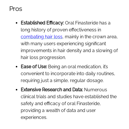
Pros
Established Efficacy:
Oral Finasteride has a
long history of proven effectiveness in
combating hair loss
, mainly in the crown area,
with many users experiencing significant
improvements in hair density and a slowing of
hair loss progression.
Ease of Use:
Being an oral medication, it’s
convenient to incorporate into daily routines,
requiring just a simple, regular dosage.
Extensive Research and Data:
Numerous
clinical trials and studies have established the
safety and efficacy of oral Finasteride,
providing a wealth of data and user
experiences.