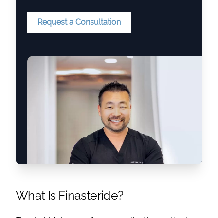
Request a Consultation
What Is Finasteride?