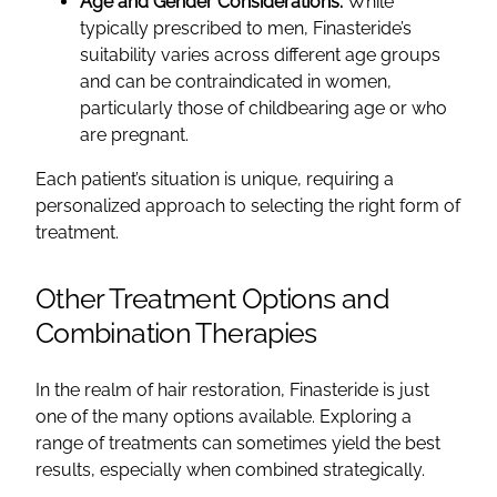
Age and Gender Considerations:
While
typically prescribed to men, Finasteride’s
suitability varies across different age groups
and can be contraindicated in women,
particularly those of childbearing age or who
are pregnant.
Each patient’s situation is unique, requiring a
personalized approach to selecting the right form of
treatment.
Other Treatment Options and
Combination Therapies
In the realm of hair restoration, Finasteride is just
one of the many options available. Exploring a
range of treatments can sometimes yield the best
results, especially when combined strategically.