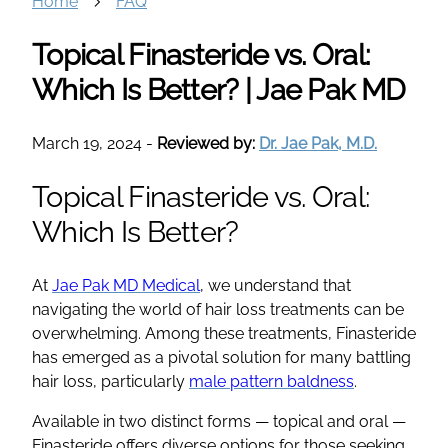
Home
FAQ
Topical Finasteride vs. Oral:
Which Is Better? | Jae Pak MD
March 19, 2024
-
Reviewed by:
Dr. Jae Pak, M.D.
Topical Finasteride vs. Oral:
Which Is Better?
At
Jae Pak MD Medical
, we understand that
navigating the world of hair loss treatments can be
overwhelming. Among these treatments, Finasteride
has emerged as a pivotal solution for many battling
hair loss, particularly
male pattern baldness
.
Available in two distinct forms — topical and oral —
Finasteride offers diverse options for those seeking