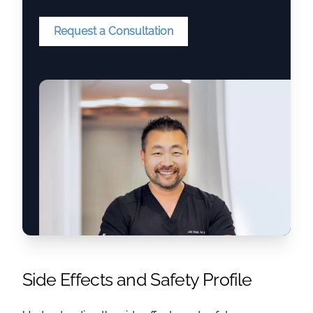
Request a Consultation
Side Effects and Safety Profile