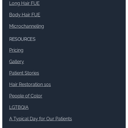
Long Hair FUE
Body Hair FUE
Microchanneling
RESOURCES
Pricing
Gallery
Patient Stories
Hair Restoration 101
People of Color
LGTBQIA
A Typical Day for Our Patients