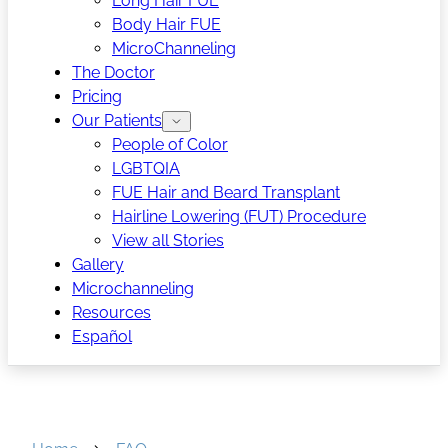
Long Hair FUE
Body Hair FUE
MicroChanneling
The Doctor
Pricing
Our Patients
People of Color
LGBTQIA
FUE Hair and Beard Transplant
Hairline Lowering (FUT) Procedure
View all Stories
Gallery
Microchanneling
Resources
Español