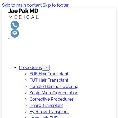
Skip to main content
Skip to footer
Procedures
FUE Hair Transplant
FUT Hair Transplant
Female Hairline Lowering
Scalp MicroPigmentation
Corrective Procedures
Beard Transplant
Eyebrow Transplant