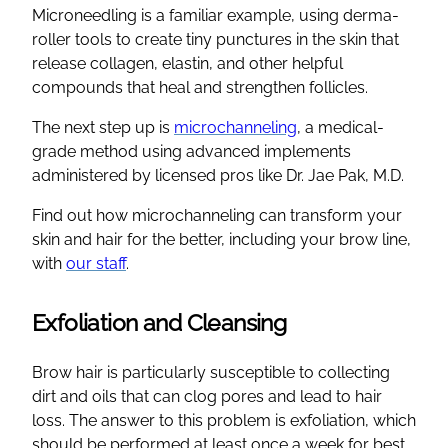
Microneedling is a familiar example, using derma-
roller tools to create tiny punctures in the skin that
release collagen, elastin, and other helpful
compounds that heal and strengthen follicles.
The next step up is
microchanneling
, a medical-
grade method using advanced implements
administered by licensed pros like Dr. Jae Pak, M.D.
Find out how microchanneling can transform your
skin and hair for the better, including your brow line,
with
our staff
.
Exfoliation and Cleansing
Brow hair is particularly susceptible to collecting
dirt and oils that can clog pores and lead to hair
loss. The answer to this problem is exfoliation, which
should be performed at least once a week for best