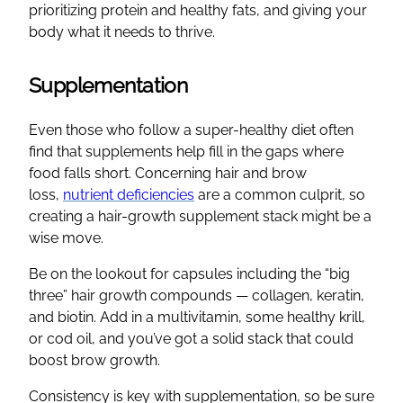
prioritizing protein and healthy fats, and giving your
body what it needs to thrive.
Supplementation
Even those who follow a super-healthy diet often
find that supplements help fill in the gaps where
food falls short. Concerning hair and brow
loss,
nutrient deficiencies
are a common culprit, so
creating a hair-growth supplement stack might be a
wise move.
Be on the lookout for capsules including the “big
three” hair growth compounds — collagen, keratin,
and biotin. Add in a multivitamin, some healthy krill,
or cod oil, and you’ve got a solid stack that could
boost brow growth.
Consistency is key with supplementation, so be sure