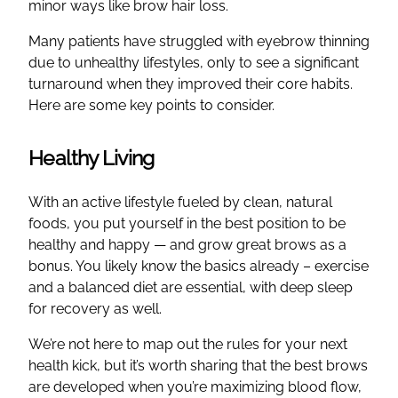
minor ways like brow hair loss.
Many patients have struggled with eyebrow thinning
due to unhealthy lifestyles, only to see a significant
turnaround when they improved their core habits.
Here are some key points to consider.
Healthy Living
With an active lifestyle fueled by clean, natural
foods, you put yourself in the best position to be
healthy and happy — and grow great brows as a
bonus. You likely know the basics already – exercise
and a balanced diet are essential, with deep sleep
for recovery as well.
We’re not here to map out the rules for your next
health kick, but it’s worth sharing that the best brows
are developed when you’re maximizing blood flow,