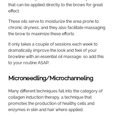
that can be applied directly to the brows for great
effect.
These oils serve to moisturize the area prone to
chronic dryness, and they also facilitate massaging
the brow to maximize these efforts.
It only takes a couple of sessions each week to
dramatically improve the look and feel of your
browline with an essential oil massage, so add this
to your routine ASAP.
Microneedling/Microchanneling
Many different techniques fall into the category of
collagen induction therapy, a technique that
promotes the production of healthy cells and
enzymes in skin and hair where applied.