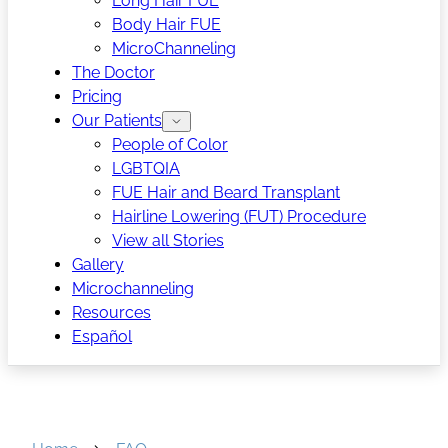
Long Hair FUE
Body Hair FUE
MicroChanneling
The Doctor
Pricing
Our Patients
People of Color
LGBTQIA
FUE Hair and Beard Transplant
Hairline Lowering (FUT) Procedure
View all Stories
Gallery
Microchanneling
Resources
Español