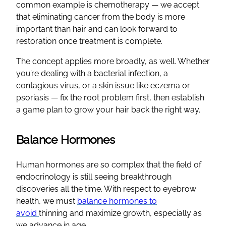
common example is chemotherapy — we accept
that eliminating cancer from the body is more
important than hair and can look forward to
restoration once treatment is complete.
The concept applies more broadly, as well. Whether
you’re dealing with a bacterial infection, a
contagious virus, or a skin issue like eczema or
psoriasis — fix the root problem first, then establish
a game plan to grow your hair back the right way.
Balance Hormones
Human hormones are so complex that the field of
endocrinology is still seeing breakthrough
discoveries all the time. With respect to eyebrow
health, we must
balance hormones to
avoid
thinning and maximize growth, especially as
we advance in age.