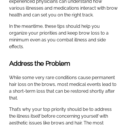
experienced physicians can understand how
various illnesses and medications interact with brow
health and can set you on the right track.
In the meantime, these tips should help you
organize your priorities and keep brow loss to a
minimum even as you combat illness and side
effects.
Address the Problem
While some very rare conditions cause permanent
hair loss on the brows, most medical events lead to
a short-term loss that can be restored shortly after
that.
That’s why your top priority should be to address
the illness itself before concerning yourself with
aesthetic issues like brows and hair. The most