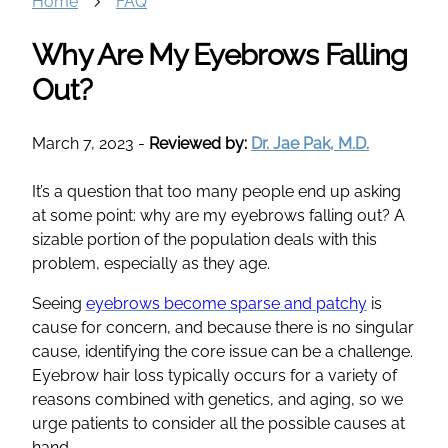
Home
FAQ
Why Are My Eyebrows Falling
Out?
March 7, 2023
-
Reviewed by:
Dr. Jae Pak, M.D.
It’s a question that too many people end up asking
at some point: why are my eyebrows falling out? A
sizable portion of the population deals with this
problem, especially as they age.
Seeing
eyebrows become sparse and patchy
is
cause for concern, and because there is no singular
cause, identifying the core issue can be a challenge.
Eyebrow hair loss typically occurs for a variety of
reasons combined with genetics, and aging, so we
urge patients to consider all the possible causes at
hand.