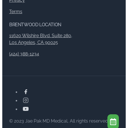
Privacy
Terms
BRENTWOOD LOCATION
11620 Wilshire Blvd. Suite 280,
Los Angeles, CA 90025
(424) 388-1234
© 2023 Jae Pak MD Medical, All rights reserved.