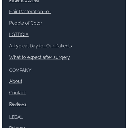
Patient Stories
Hair Restoration 101
People of Color
LGTBQIA
A Typical Day for Our Patients
What to expect after surgery
COMPANY
About
Contact
Reviews
LEGAL