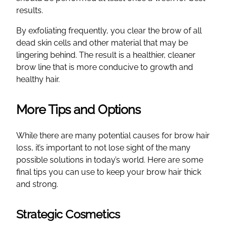
results.
By exfoliating frequently, you clear the brow of all
dead skin cells and other material that may be
lingering behind. The result is a healthier, cleaner
brow line that is more conducive to growth and
healthy hair.
More Tips and Options
While there are many potential causes for brow hair
loss, it’s important to not lose sight of the many
possible solutions in today’s world. Here are some
final tips you can use to keep your brow hair thick
and strong.
Strategic Cosmetics