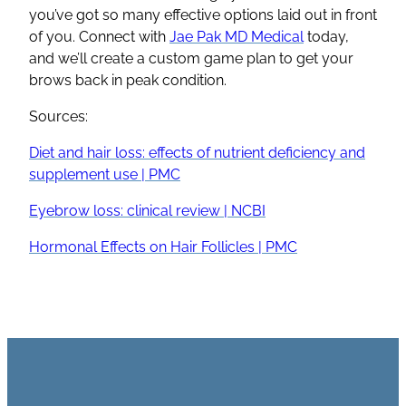
you’ve got so many effective options laid out in front
of you. Connect with
Jae Pak MD Medical
today,
and we’ll create a custom game plan to get your
brows back in peak condition.
Sources:
Diet and hair loss: effects of nutrient deficiency and
supplement use | PMC
Eyebrow loss: clinical review | NCBI
Hormonal Effects on Hair Follicles | PMC