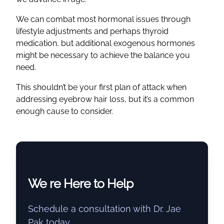
We can combat most hormonal issues through
lifestyle adjustments and perhaps thyroid
medication, but additional exogenous hormones
might be necessary to achieve the balance you
need.
This shouldn’t be your first plan of attack when
addressing eyebrow hair loss, but it’s a common
enough cause to consider.
We re Here to Help
Schedule a consultation with Dr. Jae
Pak today.