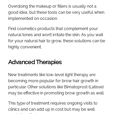
Overdoing the makeup or fillers is usually not a
good idea, but these tools can be very useful when
implemented on occasion.
Find cosmetics products that complement your
natural tones and won’t irritate the skin. As you wait
for your natural hair to grow, these solutions can be
highly convenient.
Advanced Therapies
New treatments like low-level light therapy are
becoming more popular for brow hair growth in
particular. Other solutions like Bimatoprost (Latisse)
may be effective in promoting brow growth as well.
This type of treatment requires ongoing visits to
clinics and can add up in cost but may be well