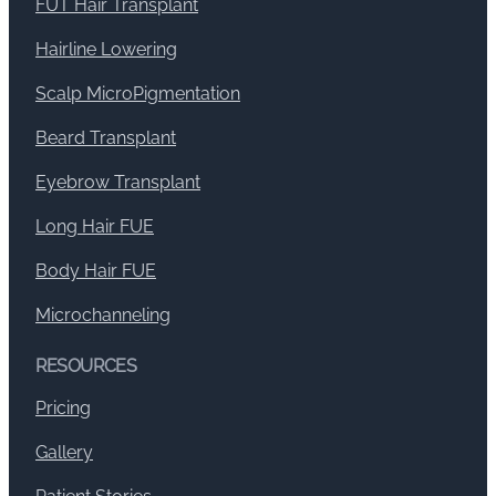
FUT Hair Transplant
Hairline Lowering
Scalp MicroPigmentation
Beard Transplant
Eyebrow Transplant
Long Hair FUE
Body Hair FUE
Microchanneling
RESOURCES
Pricing
Gallery