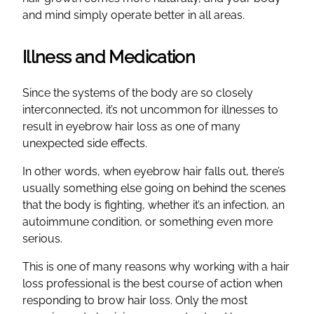
and mind simply operate better in all areas.
Illness and Medication
Since the systems of the body are so closely
interconnected, it’s not uncommon for illnesses to
result in eyebrow hair loss as one of many
unexpected side effects.
In other words, when eyebrow hair falls out, there’s
usually something else going on behind the scenes
that the body is fighting, whether it’s an infection, an
autoimmune condition, or something even more
serious.
This is one of many reasons why working with a hair
loss professional is the best course of action when
responding to brow hair loss. Only the most