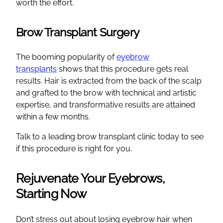
worth the effort.
Brow Transplant Surgery
The booming popularity of
eyebrow
transplants
shows that this procedure gets real
results. Hair is extracted from the back of the scalp
and grafted to the brow with technical and artistic
expertise, and transformative results are attained
within a few months.
Talk to a leading brow transplant clinic today to see
if this procedure is right for you.
Rejuvenate Your Eyebrows,
Starting Now
Don’t stress out about losing eyebrow hair when