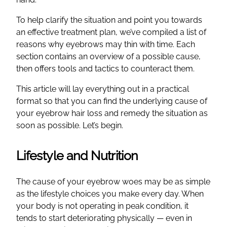
To help clarify the situation and point you towards
an effective treatment plan, we’ve compiled a list of
reasons why eyebrows may thin with time. Each
section contains an overview of a possible cause,
then offers tools and tactics to counteract them.
This article will lay everything out in a practical
format so that you can find the underlying cause of
your eyebrow hair loss and remedy the situation as
soon as possible. Let’s begin.
Lifestyle and Nutrition
The cause of your eyebrow woes may be as simple
as the lifestyle choices you make every day. When
your body is not operating in peak condition, it
tends to start deteriorating physically — even in