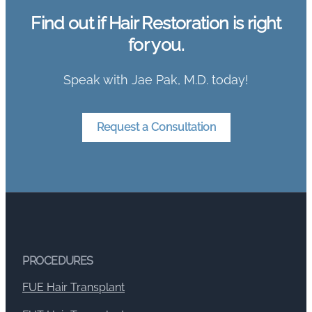
Find out if Hair Restoration is right
for you.
Speak with Jae Pak, M.D. today!
Request a Consultation
PROCEDURES
FUE Hair Transplant