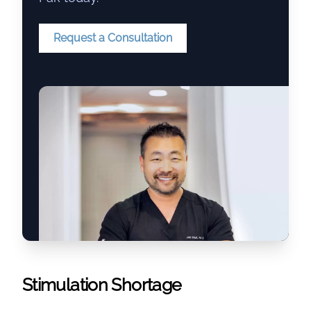
Request a Consultation
Stimulation Shortage