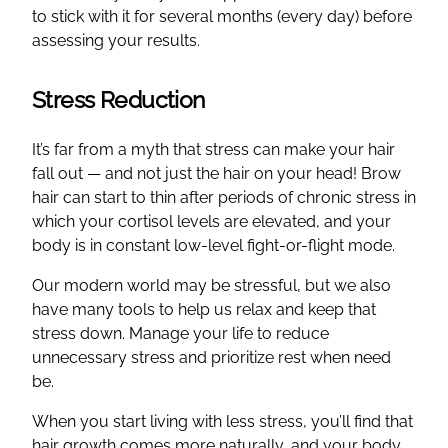
to stick with it for several months (every day) before
assessing your results.
Stress Reduction
It’s far from a myth that stress can make your hair
fall out — and not just the hair on your head! Brow
hair can start to thin after periods of chronic stress in
which your cortisol levels are elevated, and your
body is in constant low-level fight-or-flight mode.
Our modern world may be stressful, but we also
have many tools to help us relax and keep that
stress down. Manage your life to reduce
unnecessary stress and prioritize rest when need
be.
When you start living with less stress, you’ll find that
hair growth comes more naturally, and your body