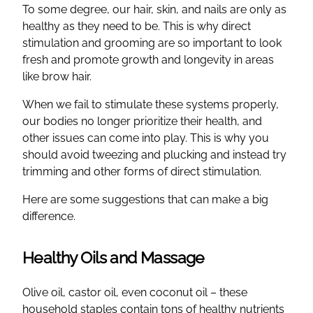
To some degree, our hair, skin, and nails are only as
healthy as they need to be. This is why direct
stimulation and grooming are so important to look
fresh and promote growth and longevity in areas
like brow hair.
When we fail to stimulate these systems properly,
our bodies no longer prioritize their health, and
other issues can come into play. This is why you
should avoid tweezing and plucking and instead try
trimming and other forms of direct stimulation.
Here are some suggestions that can make a big
difference.
Healthy Oils and Massage
Olive oil, castor oil, even coconut oil – these
household staples contain tons of healthy nutrients