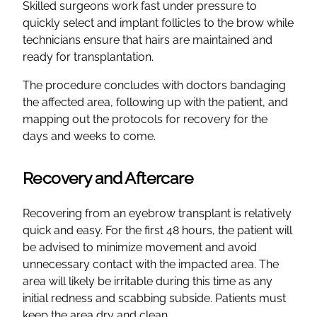
Skilled surgeons work fast under pressure to
quickly select and implant follicles to the brow while
technicians ensure that hairs are maintained and
ready for transplantation.
The procedure concludes with doctors bandaging
the affected area, following up with the patient, and
mapping out the protocols for recovery for the
days and weeks to come.
Recovery and Aftercare
Recovering from an eyebrow transplant is relatively
quick and easy. For the first 48 hours, the patient will
be advised to minimize movement and avoid
unnecessary contact with the impacted area. The
area will likely be irritable during this time as any
initial redness and scabbing subside. Patients must
keep the area dry and clean.