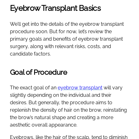
Eyebrow Transplant Basics
We’ll get into the details of the eyebrow transplant
procedure soon. But for now, let’s review the
primary goals and benefits of eyebrow transplant
surgery, along with relevant risks, costs, and
candidate factors.
Goal of Procedure
The exact goal of an
eyebrow transplant
will vary
slightly depending on the individual and their
desires. But generally, the procedure aims to
replenish the density of hair on the brow, reinstating
the brow’s natural shape and creating a more
aesthetic overall appearance.
Eyebrows, like the hair of the scalp, tend to diminish