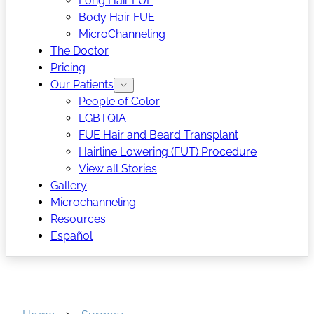
Long Hair FUE
Body Hair FUE
MicroChanneling
The Doctor
Pricing
Our Patients
People of Color
LGBTQIA
FUE Hair and Beard Transplant
Hairline Lowering (FUT) Procedure
View all Stories
Gallery
Microchanneling
Resources
Español