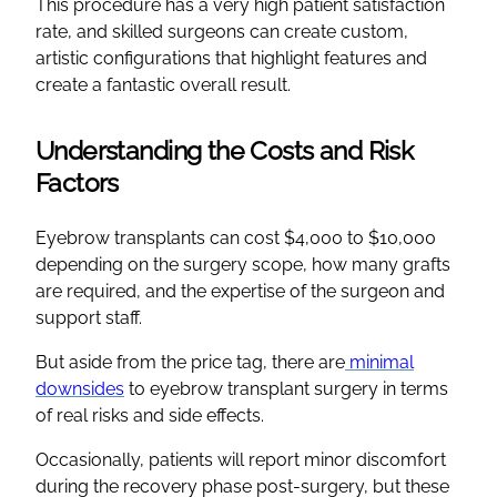
This procedure has a very high patient satisfaction
rate, and skilled surgeons can create custom,
artistic configurations that highlight features and
create a fantastic overall result.
Understanding the Costs and Risk
Factors
Eyebrow transplants can cost $4,000 to $10,000
depending on the surgery scope, how many grafts
are required, and the expertise of the surgeon and
support staff.
But aside from the price tag, there are
minimal
downsides
to eyebrow transplant surgery in terms
of real risks and side effects.
Occasionally, patients will report minor discomfort
during the recovery phase post-surgery, but these