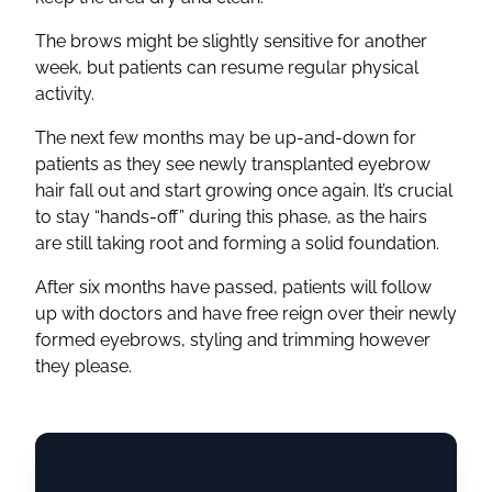
The brows might be slightly sensitive for another
week, but patients can resume regular physical
activity.
The next few months may be up-and-down for
patients as they see newly transplanted eyebrow
hair fall out and start growing once again. It’s crucial
to stay “hands-off” during this phase, as the hairs
are still taking root and forming a solid foundation.
After six months have passed, patients will follow
up with doctors and have free reign over their newly
formed eyebrows, styling and trimming however
they please.