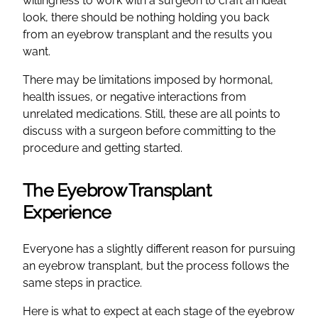
willingness to work with a surgeon to craft an ideal
look, there should be nothing holding you back
from an eyebrow transplant and the results you
want.
There may be limitations imposed by hormonal,
health issues, or negative interactions from
unrelated medications. Still, these are all points to
discuss with a surgeon before committing to the
procedure and getting started.
The Eyebrow Transplant
Experience
Everyone has a slightly different reason for pursuing
an eyebrow transplant, but the process follows the
same steps in practice.
Here is what to expect at each stage of the eyebrow