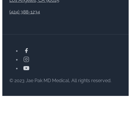
Los Angeles, CA 90025
(424) 388-1234
© 2023 Jae Pak MD Medical, All rights reserved.