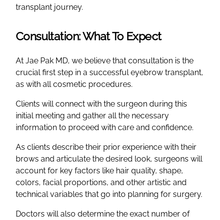
transplant journey.
Consultation: What To Expect
At Jae Pak MD, we believe that consultation is the
crucial first step in a successful eyebrow transplant,
as with all cosmetic procedures.
Clients will connect with the surgeon during this
initial meeting and gather all the necessary
information to proceed with care and confidence.
As clients describe their prior experience with their
brows and articulate the desired look, surgeons will
account for key factors like hair quality, shape,
colors, facial proportions, and other artistic and
technical variables that go into planning for surgery.
Doctors will also determine the exact number of