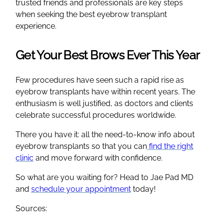
trusted friends and professionals are key steps
when seeking the best eyebrow transplant
experience.
Get Your Best Brows Ever This Year
Few procedures have seen such a rapid rise as
eyebrow transplants have within recent years. The
enthusiasm is well justified, as doctors and clients
celebrate successful procedures worldwide.
There you have it: all the need-to-know info about
eyebrow transplants so that you can
find the right
clinic
and move forward with confidence.
So what are you waiting for? Head to Jae Pad MD
and
schedule your appointment
today!
Sources: