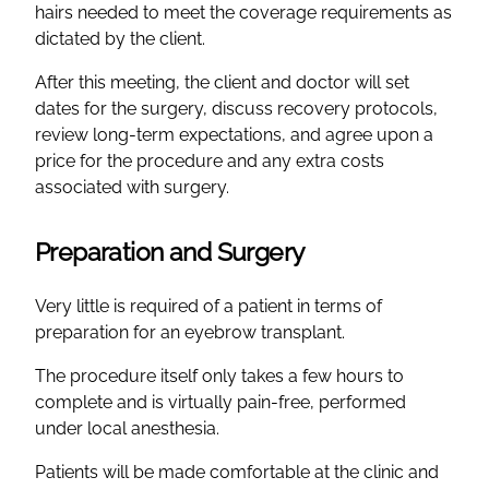
hairs needed to meet the coverage requirements as
dictated by the client.
After this meeting, the client and doctor will set
dates for the surgery, discuss recovery protocols,
review long-term expectations, and agree upon a
price for the procedure and any extra costs
associated with surgery.
Preparation and Surgery
Very little is required of a patient in terms of
preparation for an eyebrow transplant.
The procedure itself only takes a few hours to
complete and is virtually pain-free, performed
under local anesthesia.
Patients will be made comfortable at the clinic and