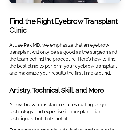
Find the Right Eyebrow Transplant
Clinic
At Jae Pak MD, we emphasize that an eyebrow
transplant will only be as good as the surgeon and
the team behind the procedure. Here’s how to find
the best clinic to perform your eyebrow transplant
and maximize your results the first time around.
Artistry, Technical Skill, and More
An eyebrow transplant requires cutting-edge
technology and expertise in transplantation
techniques, but that’s not all.