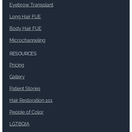
Eyebrow Transplant
Long Hair FUE
Body Hair FUE
Microchanneling
RESOURCES
Pricing
Gallery
Patient Stories
Hair Restoration 101
People of Color
LGTBQIA