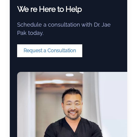
We re Here to Help
Schedule a consultation with Dr. Jae
Pak today.
Request a Consultation