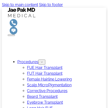
Skip to main content
Skip to footer
Procedures
FUE Hair Transplant
FUT Hair Transplant
Female Hairline Lowering
Scalp MicroPigmentation
Corrective Procedures
Beard Transplant
Eyebrow Transplant