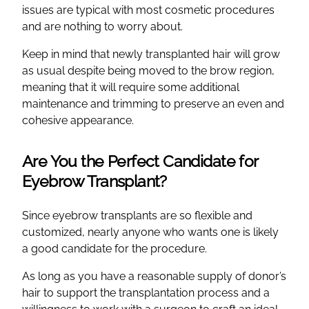
issues are typical with most cosmetic procedures
and are nothing to worry about.
Keep in mind that newly transplanted hair will grow
as usual despite being moved to the brow region,
meaning that it will require some additional
maintenance and trimming to preserve an even and
cohesive appearance.
Are You the Perfect Candidate for
Eyebrow Transplant?
Since eyebrow transplants are so flexible and
customized, nearly anyone who wants one is likely
a good candidate for the procedure.
As long as you have a reasonable supply of donor’s
hair to support the transplantation process and a