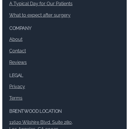
A Typical Day for Our Patients
What to expect after surgery
COMPANY
About
Contact
Reviews
LEGAL
Privacy
Terms
BRENTWOOD LOCATION
11620 Wilshire Blvd. Suite 280,