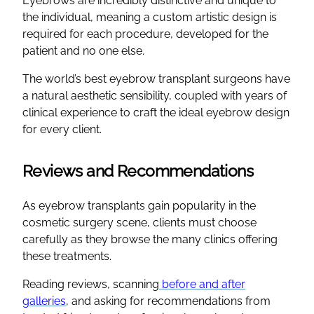
Eyebrows are incredibly distinctive and unique to
the individual, meaning a custom artistic design is
required for each procedure, developed for the
patient and no one else.
The world’s best eyebrow transplant surgeons have
a natural aesthetic sensibility, coupled with years of
clinical experience to craft the ideal eyebrow design
for every client.
Reviews and Recommendations
As eyebrow transplants gain popularity in the
cosmetic surgery scene, clients must choose
carefully as they browse the many clinics offering
these treatments.
Reading reviews, scanning
before and after
galleries
, and asking for recommendations from