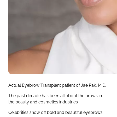
Actual Eyebrow Transplant patient of Jae Pak, M.D.
The past decade has been all about the brows in
the beauty and cosmetics industries.
Celebrities show off bold and beautiful eyebrows