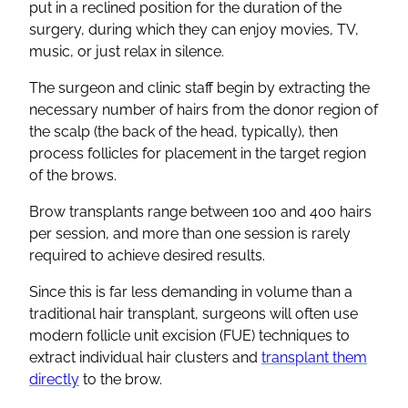
put in a reclined position for the duration of the
surgery, during which they can enjoy movies, TV,
music, or just relax in silence.
The surgeon and clinic staff begin by extracting the
necessary number of hairs from the donor region of
the scalp (the back of the head, typically), then
process follicles for placement in the target region
of the brows.
Brow transplants range between 100 and 400 hairs
per session, and more than one session is rarely
required to achieve desired results.
Since this is far less demanding in volume than a
traditional hair transplant, surgeons will often use
modern follicle unit excision (FUE) techniques to
extract individual hair clusters and
transplant them
directly
to the brow.