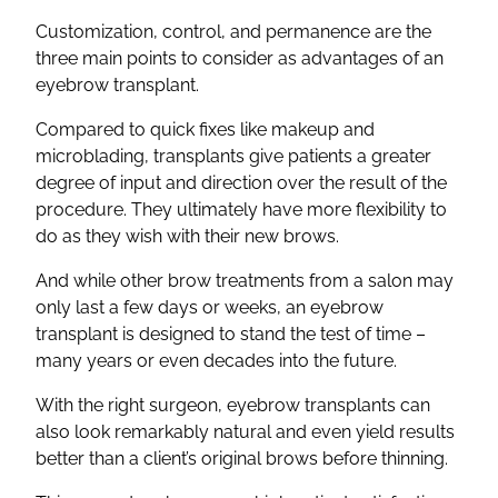
Customization, control, and permanence are the
three main points to consider as advantages of an
eyebrow transplant.
Compared to quick fixes like makeup and
microblading, transplants give patients a greater
degree of input and direction over the result of the
procedure. They ultimately have more flexibility to
do as they wish with their new brows.
And while other brow treatments from a salon may
only last a few days or weeks, an eyebrow
transplant is designed to stand the test of time –
many years or even decades into the future.
With the right surgeon, eyebrow transplants can
also look remarkably natural and even yield results
better than a client’s original brows before thinning.