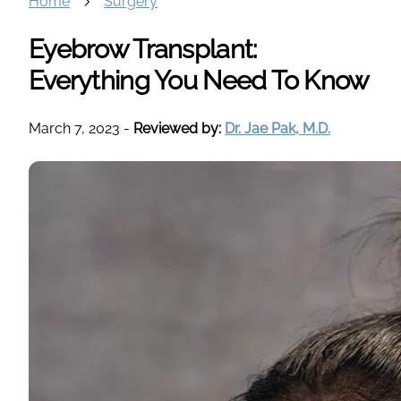
Home
Surgery
Eyebrow Transplant:
Everything You Need To Know
March 7, 2023
-
Reviewed by:
Dr. Jae Pak, M.D.