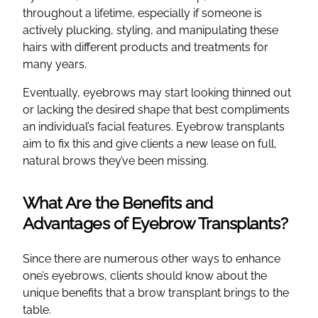
throughout a lifetime, especially if someone is
actively plucking, styling, and manipulating these
hairs with different products and treatments for
many years.
Eventually, eyebrows may start looking thinned out
or lacking the desired shape that best compliments
an individual’s facial features. Eyebrow transplants
aim to fix this and give clients a new lease on full,
natural brows they’ve been missing.
What Are the Benefits and
Advantages of Eyebrow Transplants?
Since there are numerous other ways to enhance
one’s eyebrows, clients should know about the
unique benefits that a brow transplant brings to the
table.