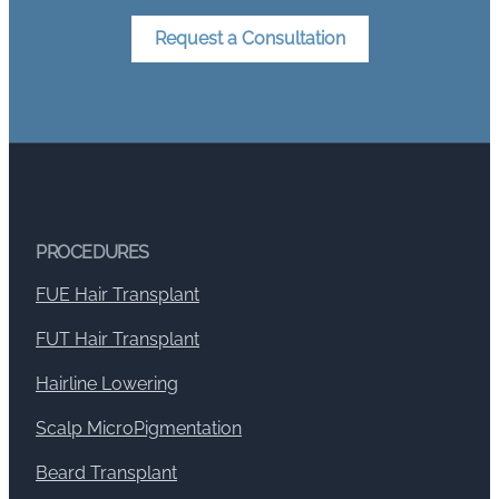
Request a Consultation
PROCEDURES
FUE Hair Transplant
FUT Hair Transplant
Hairline Lowering
Scalp MicroPigmentation
Beard Transplant