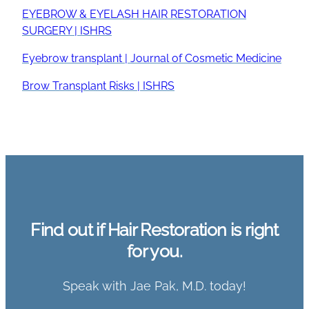
EYEBROW & EYELASH HAIR RESTORATION
SURGERY | ISHRS
Eyebrow transplant | Journal of Cosmetic Medicine
Brow Transplant Risks | ISHRS
Find out if Hair Restoration is right
for you.
Speak with Jae Pak, M.D. today!