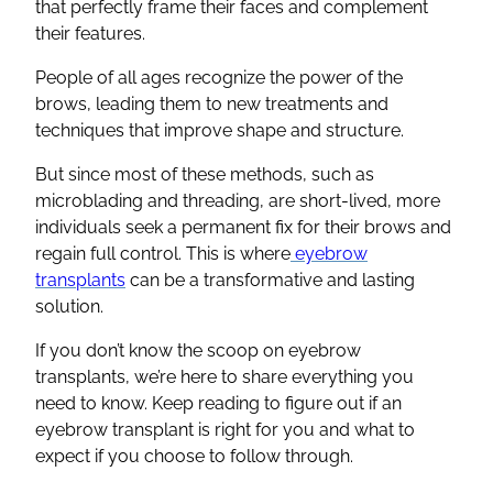
that perfectly frame their faces and complement
their features.
People of all ages recognize the power of the
brows, leading them to new treatments and
techniques that improve shape and structure.
But since most of these methods, such as
microblading and threading, are short-lived, more
individuals seek a permanent fix for their brows and
regain full control. This is where
eyebrow
transplants
can be a transformative and lasting
solution.
If you don’t know the scoop on eyebrow
transplants, we’re here to share everything you
need to know. Keep reading to figure out if an
eyebrow transplant is right for you and what to
expect if you choose to follow through.