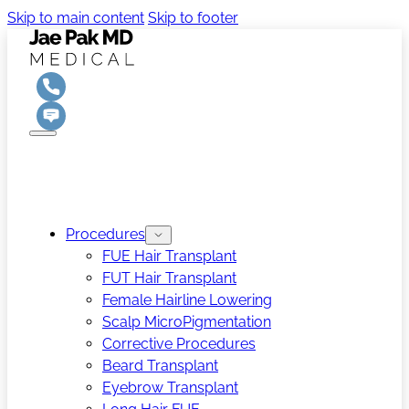
Skip to main content
Skip to footer
Procedures
FUE Hair Transplant
FUT Hair Transplant
Female Hairline Lowering
Scalp MicroPigmentation
Corrective Procedures
Beard Transplant
Eyebrow Transplant