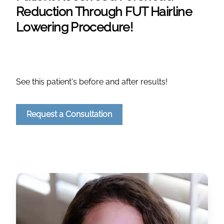
Reduction Through FUT Hairline
Lowering Procedure!
See this patient's before and after results!
Request a Consultation