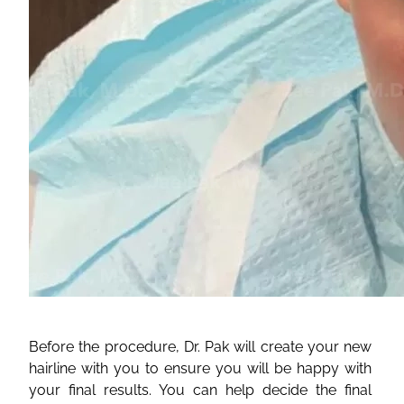
Before the procedure, Dr. Pak will create your new
hairline with you to ensure you will be happy with
your final results. You can help decide the final