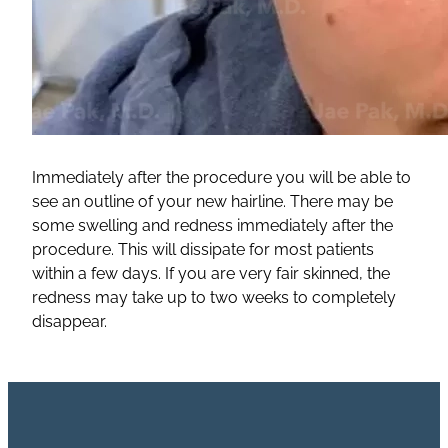
Immediately after the procedure you will be able to
see an outline of your new hairline. There may be
some swelling and redness immediately after the
procedure. This will dissipate for most patients
within a few days. If you are very fair skinned, the
redness may take up to two weeks to completely
disappear.