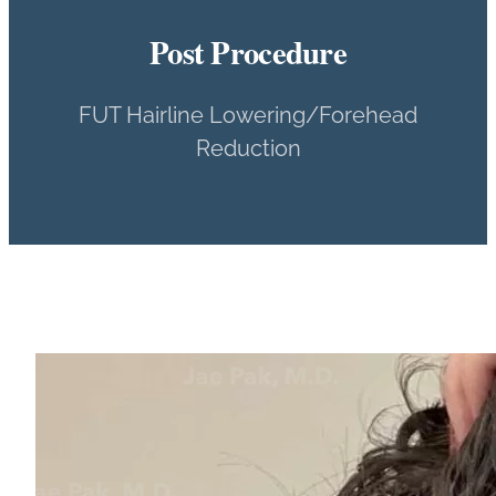
Post Procedure
FUT Hairline Lowering/Forehead
Reduction