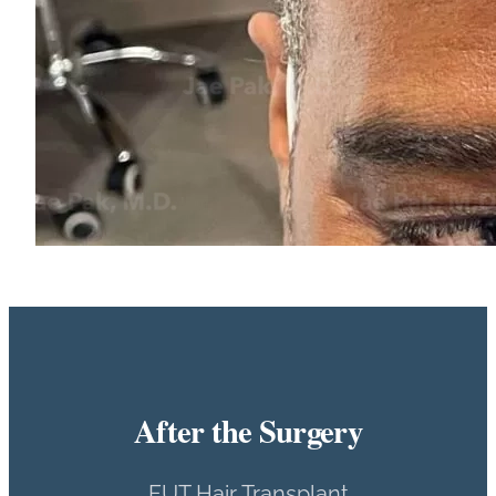
After the Surgery
FUT Hair Transplant