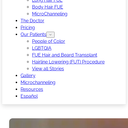
Long Hair FUE
Body Hair FUE
MicroChanneling
The Doctor
Pricing
Our Patients
People of Color
LGBTQIA
FUE Hair and Beard Transplant
Hairline Lowering (FUT) Procedure
View all Stories
Gallery
Microchanneling
Resources
Español