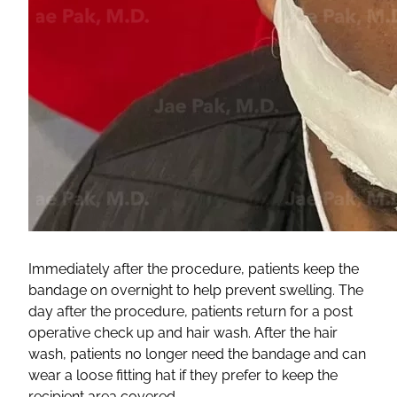
Immediately after the procedure, patients keep the
bandage on overnight to help prevent swelling. The
day after the procedure, patients return for a post
operative check up and hair wash. After the hair
wash, patients no longer need the bandage and can
wear a loose fitting hat if they prefer to keep the
recipient area covered.