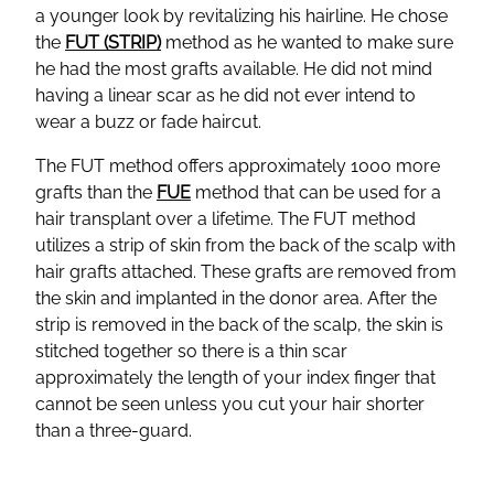
a younger look by revitalizing his hairline. He chose
the
FUT (STRIP)
method as he wanted to make sure
he had the most grafts available. He did not mind
having a linear scar as he did not ever intend to
wear a buzz or fade haircut.
The FUT method offers approximately 1000 more
grafts than the
FUE
method that can be used for a
hair transplant over a lifetime. The FUT method
utilizes a strip of skin from the back of the scalp with
hair grafts attached. These grafts are removed from
the skin and implanted in the donor area. After the
strip is removed in the back of the scalp, the skin is
stitched together so there is a thin scar
approximately the length of your index finger that
cannot be seen unless you cut your hair shorter
than a three-guard.