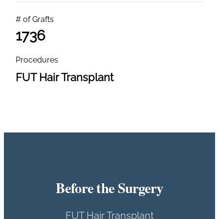
# of Grafts
1736
Procedures
FUT Hair Transplant
Before the Surgery
FUT Hair Transplant