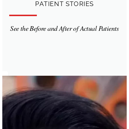
PATIENT STORIES
See the Before and After of Actual Patients