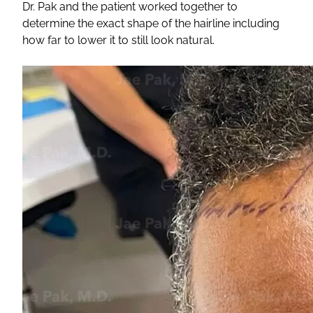
Dr. Pak and the patient worked together to
determine the exact shape of the hairline including
how far to lower it to still look natural.