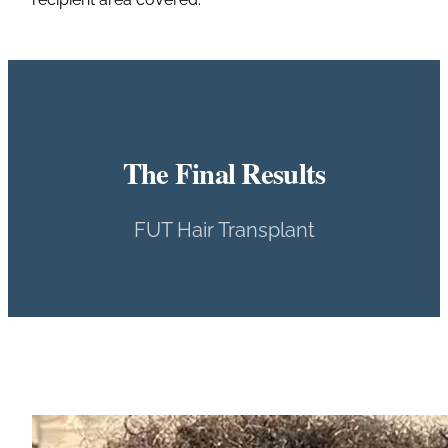
The Final Results
FUT Hair Transplant