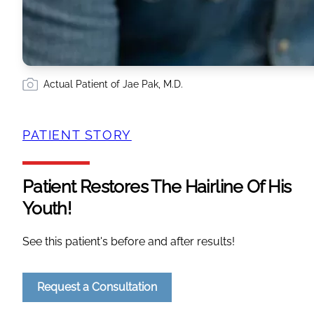
Actual Patient of Jae Pak, M.D.
PATIENT STORY
Patient Restores The Hairline Of His
Youth!
See this patient's before and after results!
Request a Consultation