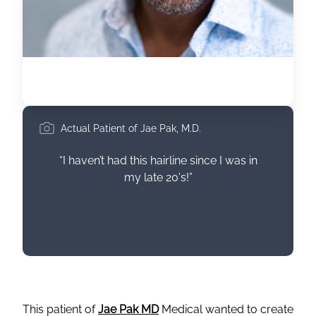
Actual Patient of Jae Pak, M.D.
“I haven’t had this hairline since I was in
my late 20's!”
This patient of
Jae Pak MD
Medical wanted to create