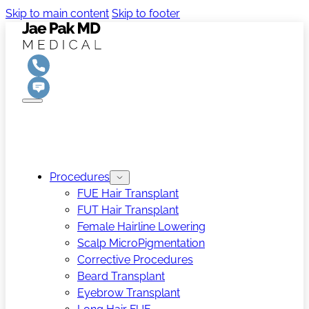
Skip to main content
Skip to footer
Procedures
FUE Hair Transplant
FUT Hair Transplant
Female Hairline Lowering
Scalp MicroPigmentation
Corrective Procedures
Beard Transplant
Eyebrow Transplant