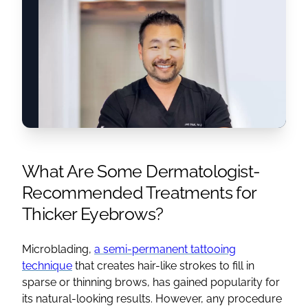
What Are Some Dermatologist-
Recommended Treatments for
Thicker Eyebrows?
Microblading,
a semi-permanent tattooing
technique
that creates hair-like strokes to fill in
sparse or thinning brows, has gained popularity for
its natural-looking results. However, any procedure