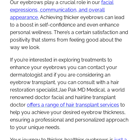
Our eyebrows play a crucial role in our
facial
expressions, communication, and overall
appearance.
Achieving thicker eyebrows can lead
to a boost in self-confidence and even enhance
personal wellness. There’s a certain satisfaction and
positivity that stems from feeling good about the
way we look.
If you’re interested in exploring treatments to
enhance your eyebrows you can contact your
dermatologist and if you are considering an
eyebrow transplant, you can consult with a hair
restoration specialist.Jae Pak MD Medical, a world
renowned doctor facial and hairline transplant
doctor
offers a range of hair transplant services
to
help you achieve your desired eyebrow thickness,
ensuring a professional and personalized approach
to your unique needs.
Your journey to thicker, healthier eyebrows is
just a