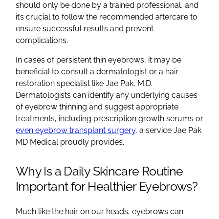
should only be done by a trained professional, and
it’s crucial to follow the recommended aftercare to
ensure successful results and prevent
complications.
In cases of persistent thin eyebrows, it may be
beneficial to consult a dermatologist or a hair
restoration specialist like Jae Pak, M.D.
Dermatologists can identify any underlying causes
of eyebrow thinning and suggest appropriate
treatments, including prescription growth serums or
even eyebrow transplant surgery,
a service Jae Pak
MD Medical proudly provides.
Why Is a Daily Skincare Routine
Important for Healthier Eyebrows?
Much like the hair on our heads, eyebrows can