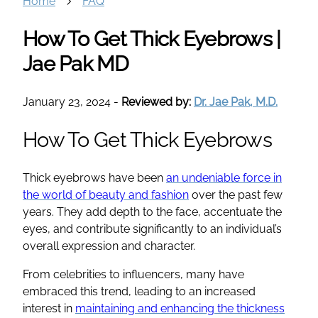
Home
FAQ
How To Get Thick Eyebrows |
Jae Pak MD
January 23, 2024
-
Reviewed by:
Dr. Jae Pak, M.D.
How To Get Thick Eyebrows
Thick eyebrows have been
an undeniable force in
the world of beauty and fashion
over the past few
years. They add depth to the face, accentuate the
eyes, and contribute significantly to an individual’s
overall expression and character.
From celebrities to influencers, many have
embraced this trend, leading to an increased
interest in
maintaining and enhancing the thickness