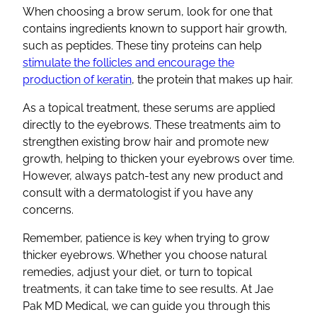
When choosing a brow serum, look for one that
contains ingredients known to support hair growth,
such as peptides. These tiny proteins can help
stimulate the follicles and encourage the
production of keratin
, the protein that makes up hair.
As a topical treatment, these serums are applied
directly to the eyebrows. These treatments aim to
strengthen existing brow hair and promote new
growth, helping to thicken your eyebrows over time.
However, always patch-test any new product and
consult with a dermatologist if you have any
concerns.
Remember, patience is key when trying to grow
thicker eyebrows. Whether you choose natural
remedies, adjust your diet, or turn to topical
treatments, it can take time to see results. At Jae
Pak MD Medical, we can guide you through this