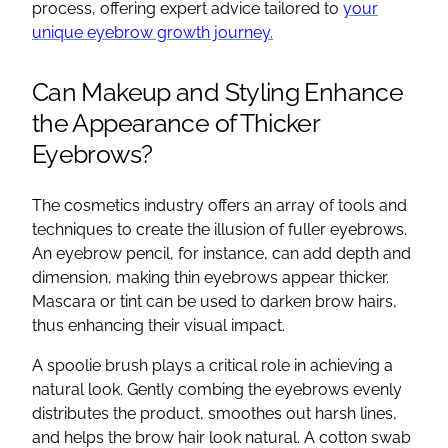
process, offering expert advice tailored to
your
unique eyebrow growth journey.
Can Makeup and Styling Enhance
the Appearance of Thicker
Eyebrows?
The cosmetics industry offers an array of tools and
techniques to create the illusion of fuller eyebrows.
An eyebrow pencil, for instance, can add depth and
dimension, making thin eyebrows appear thicker.
Mascara or tint can be used to darken brow hairs,
thus enhancing their visual impact.
A spoolie brush plays a critical role in achieving a
natural look. Gently combing the eyebrows evenly
distributes the product, smoothes out harsh lines,
and helps the brow hair look natural. A cotton swab