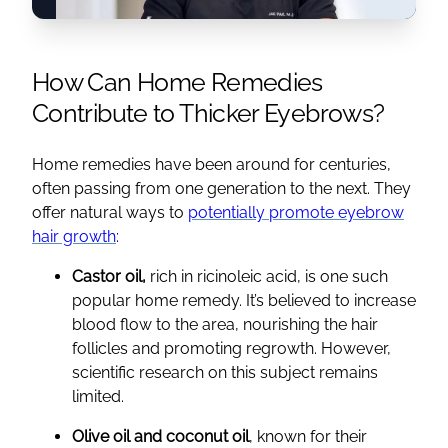
How Can Home Remedies
Contribute to Thicker Eyebrows?
Home remedies have been around for centuries,
often passing from one generation to the next. They
offer natural ways to
potentially promote eyebrow
hair growth
:
Castor oil,
rich in ricinoleic acid, is one such
popular home remedy. It’s believed to increase
blood flow to the area, nourishing the hair
follicles and promoting regrowth. However,
scientific research on this subject remains
limited.
Olive oil and coconut oil
, known for their