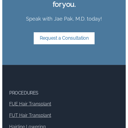
for you.
Speak with Jae Pak, M.D. today!
Request a Consultation
PROCEDURES
FUE Hair Transplant
FUT Hair Transplant
Hairline Lowering