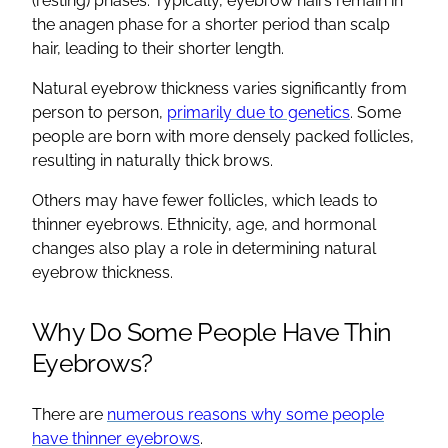
(resting) phases. Typically, eyebrow hairs remain in
the anagen phase for a shorter period than scalp
hair, leading to their shorter length.
Natural eyebrow thickness varies significantly from
person to person,
primarily due to genetics
. Some
people are born with more densely packed follicles,
resulting in naturally thick brows.
Others may have fewer follicles, which leads to
thinner eyebrows. Ethnicity, age, and hormonal
changes also play a role in determining natural
eyebrow thickness.
Why Do Some People Have Thin
Eyebrows?
There are
numerous reasons why some people
have thinner eyebrows
.