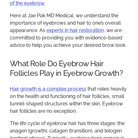
of the eyebrow.
Here at Jae Pak MD Medical, we understand the
importance of eyebrows and hair to one’s overall
appearance. As
experts in hair restoration,
we are
committed to providing you with evidence-based
advice to help you achieve your desired brow look.
What Role Do Eyebrow Hair
Follicles Play in Eyebrow Growth?
Hair growth is a complex process
that relies heavily
on the health and functioning of hair follicles, small
tunnel-shaped structures within the skin. Eyebrow
hair follicles are no exception.
The life cycle of eyebrow hair has three stages: the
anagen (growth), catagen (transition), and telogen