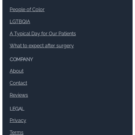
People of Color
LGTBQIA
A Typical Day for Our Patients
What to expect after surgery
COMPANY
About
Contact
Reviews
LEGAL
Privacy
Terms