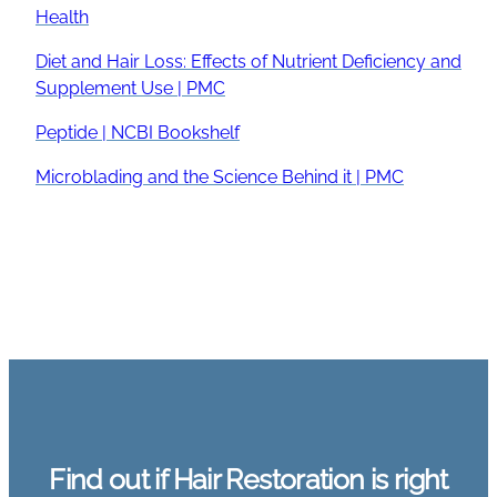
Health
Diet and Hair Loss: Effects of Nutrient Deficiency and
Supplement Use | PMC
Peptide | NCBI Bookshelf
Microblading and the Science Behind it | PMC
Find out if Hair Restoration is right