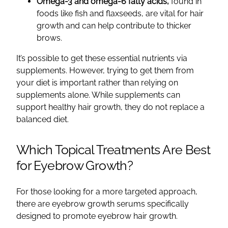
Omega-3 and omega-6 fatty acids,
found in
foods like fish and flaxseeds, are vital for hair
growth and can help contribute to thicker
brows.
It’s possible to get these essential nutrients via
supplements. However, trying to get them from
your diet is important rather than relying on
supplements alone. While supplements can
support healthy hair growth, they do not replace a
balanced diet.
Which Topical Treatments Are Best
for Eyebrow Growth?
For those looking for a more targeted approach,
there are eyebrow growth serums specifically
designed to promote eyebrow hair growth.