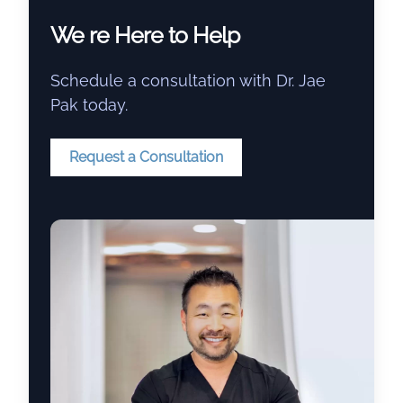
We re Here to Help
Schedule a consultation with Dr. Jae
Pak today.
Request a Consultation