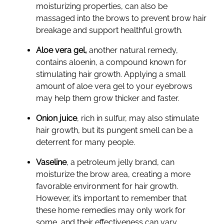
moisturizing properties, can also be
massaged into the brows to prevent brow hair
breakage and support healthful growth.
Aloe vera gel,
another natural remedy,
contains aloenin, a compound known for
stimulating hair growth. Applying a small
amount of aloe vera gel to your eyebrows
may help them grow thicker and faster.
Onion juice
, rich in sulfur, may also stimulate
hair growth, but its pungent smell can be a
deterrent for many people.
Vaseline
, a petroleum jelly brand, can
moisturize the brow area, creating a more
favorable environment for hair growth.
However, it’s important to remember that
these home remedies may only work for
some, and their effectiveness can vary.