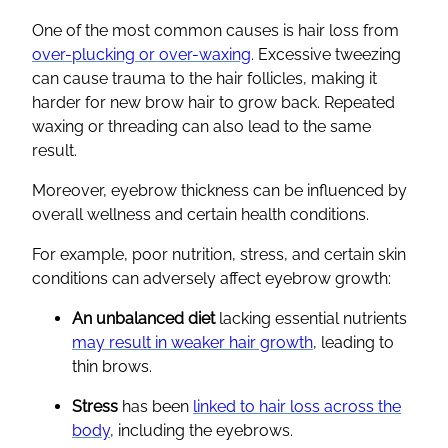
One of the most common causes is hair loss from
over-plucking or over-waxing
. Excessive tweezing
can cause trauma to the hair follicles, making it
harder for new brow hair to grow back. Repeated
waxing or threading can also lead to the same
result.
Moreover, eyebrow thickness can be influenced by
overall wellness and certain health conditions.
For example, poor nutrition, stress, and certain skin
conditions can adversely affect eyebrow growth:
An unbalanced diet
lacking essential nutrients
may result in weaker hair growth
, leading to
thin brows.
Stress
has been
linked to hair loss across the
body
, including the eyebrows.