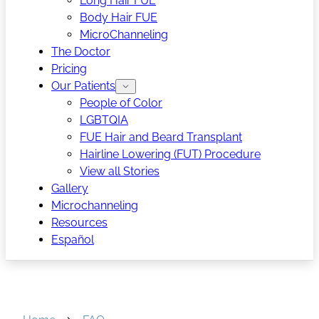
Long Hair FUE
Body Hair FUE
MicroChanneling
The Doctor
Pricing
Our Patients
People of Color
LGBTQIA
FUE Hair and Beard Transplant
Hairline Lowering (FUT) Procedure
View all Stories
Gallery
Microchanneling
Resources
Español