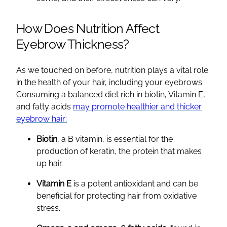
How Does Nutrition Affect
Eyebrow Thickness?
As we touched on before, nutrition plays a vital role
in the health of your hair, including your eyebrows.
Consuming a balanced diet rich in biotin, Vitamin E,
and fatty acids
may promote healthier and thicker
eyebrow hair:
Biotin
, a B vitamin, is essential for the
production of keratin, the protein that makes
up hair.
Vitamin E
is a potent antioxidant and can be
beneficial for protecting hair from oxidative
stress.