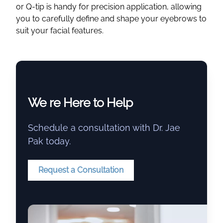
or Q-tip is handy for precision application, allowing
you to carefully define and shape your eyebrows to
suit your facial features.
We re Here to Help
Schedule a consultation with Dr. Jae
Pak today.
Request a Consultation