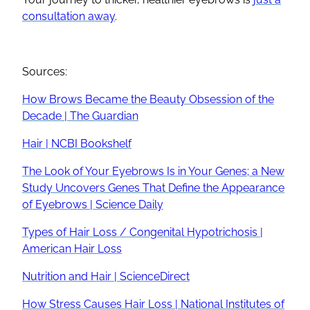
consultation away
.
Sources:
How Brows Became the Beauty Obsession of the
Decade | The Guardian
Hair | NCBI Bookshelf
The Look of Your Eyebrows Is in Your Genes; a New
Study Uncovers Genes That Define the Appearance
of Eyebrows | Science Daily
Types of Hair Loss / Congenital Hypotrichosis |
American Hair Loss
Nutrition and Hair | ScienceDirect
How Stress Causes Hair Loss | National Institutes of