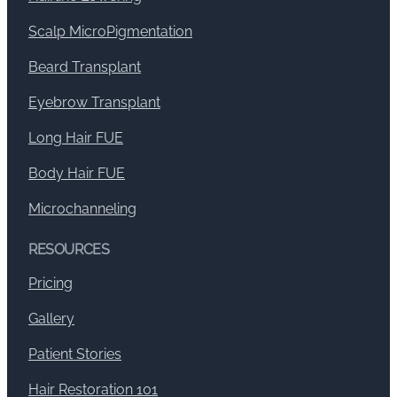
Scalp MicroPigmentation
Beard Transplant
Eyebrow Transplant
Long Hair FUE
Body Hair FUE
Microchanneling
RESOURCES
Pricing
Gallery
Patient Stories
Hair Restoration 101