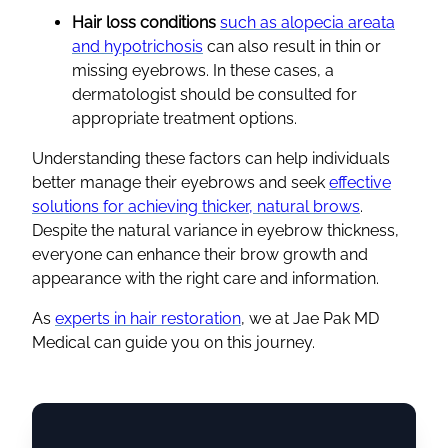
Hair loss conditions
such as alopecia areata
and hypotrichosis
can also result in thin or
missing eyebrows. In these cases, a
dermatologist should be consulted for
appropriate treatment options.
Understanding these factors can help individuals
better manage their eyebrows and seek
effective
solutions for achieving thicker, natural brows
.
Despite the natural variance in eyebrow thickness,
everyone can enhance their brow growth and
appearance with the right care and information.
As
experts in hair restoration
, we at Jae Pak MD
Medical can guide you on this journey.