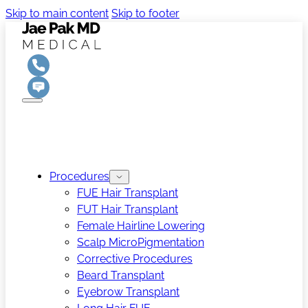
Skip to main content
Skip to footer
Procedures
FUE Hair Transplant
FUT Hair Transplant
Female Hairline Lowering
Scalp MicroPigmentation
Corrective Procedures
Beard Transplant
Eyebrow Transplant