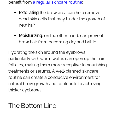
benefit from
a regular skincare routine
:
Exfoliating
the brow area can help remove
dead skin cells that may hinder the growth of
new hair.
Moisturizing
, on the other hand, can prevent
brow hair from becoming dry and brittle.
Hydrating the skin around the eyebrows,
particularly with warm water, can open up the hair
follicles, making them more receptive to nourishing
treatments or serums. A well-planned skincare
routine can create a conducive environment for
natural brow growth and contribute to achieving
thicker eyebrows.
The Bottom Line