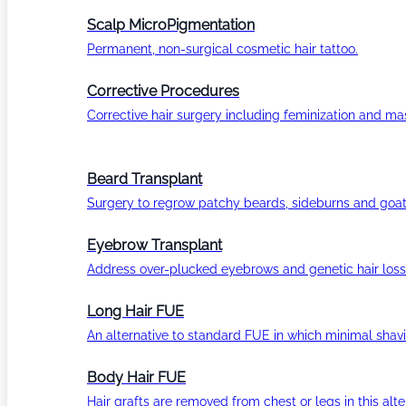
Scalp MicroPigmentation
Permanent, non-surgical cosmetic hair tattoo.
Corrective Procedures
Corrective hair surgery including feminization and masc
Beard Transplant
Surgery to regrow patchy beards, sideburns and goat
Eyebrow Transplant
Address over-plucked eyebrows and genetic hair loss
Long Hair FUE
An alternative to standard FUE in which minimal shavi
Body Hair FUE
Hair grafts are removed from chest or legs in this alt