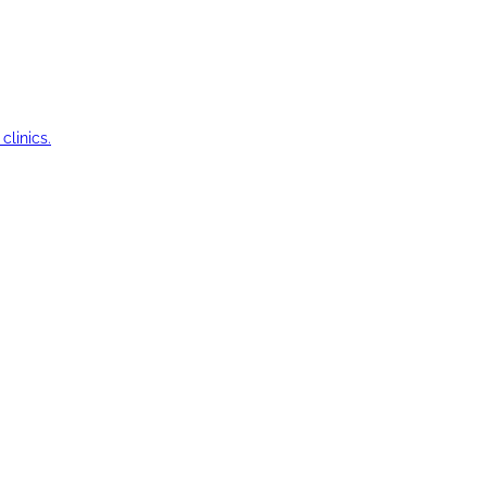
clinics.