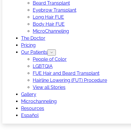
Beard Transplant
Eyebrow Transplant
Long Hair FUE
Body Hair FUE
MicroChanneling
The Doctor
Pricing
Our Patients
People of Color
LGBTQIA
FUE Hair and Beard Transplant
Hairline Lowering (FUT) Procedure
View all Stories
Gallery
Microchanneling
Resources
Español