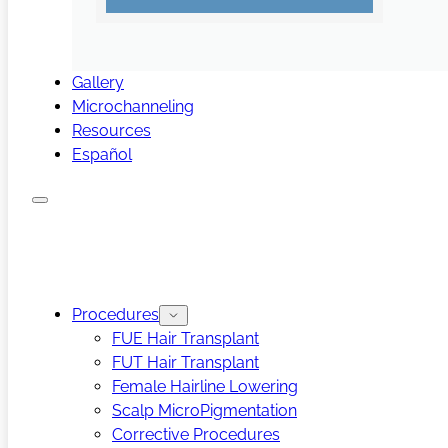
Gallery
Microchanneling
Resources
Español
Procedures
FUE Hair Transplant
FUT Hair Transplant
Female Hairline Lowering
Scalp MicroPigmentation
Corrective Procedures