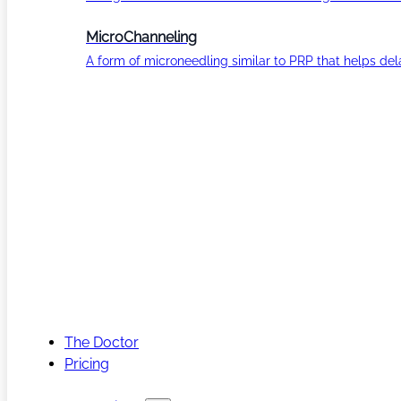
MicroChanneling
A form of microneedling similar to PRP that helps del
The Doctor
Pricing