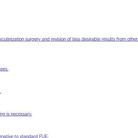
ulinization surgery and revision of less desirable results from other 
ees.
.
ng is necessary.
ernative to standard FUE.