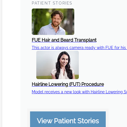
PATIENT STORIES
FUE Hair and Beard Transplant
This actor is always camera ready with FUE for his 
Hairline Lowering (FUT) Procedure
Model receives a new look with Hairline Lowering 
View Patient Stories