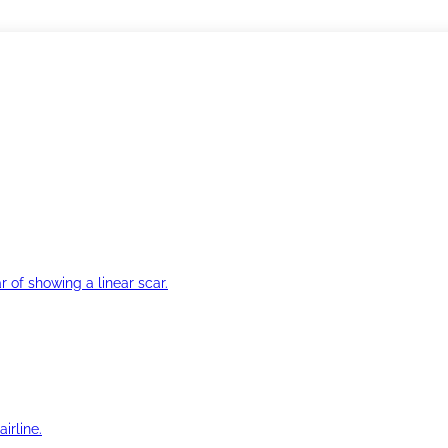
r of showing a linear scar.
irline.