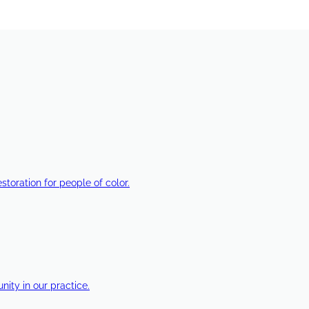
estoration for people of color.
ty in our practice.