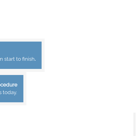
start to finish
.
rocedure
s today.