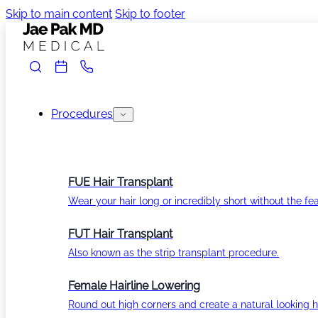
Skip to main content
Skip to footer
Procedures
FUE Hair Transplant
Wear your hair long or incredibly short without the fea
FUT Hair Transplant
Also known as the strip transplant procedure.
Female Hairline Lowering
Round out high corners and create a natural looking ha