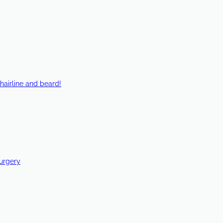
hairline and beard!
Surgery