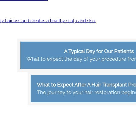
ay hairloss and creates a healthy scalp and skin.
A Typical Day for Our Patients
What to expect the day of your procedure from 
What to Expect After A Hair Transplant P
The journey to your hair restoration begin