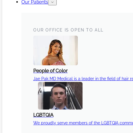
Our Patients
OUR OFFICE IS OPEN TO ALL
People of Color
Jae Pak MD Medical is a leader in the field of hair r
LGBTQIA
We proudly serve members of the LGBTQIA communi